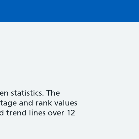
n statistics. The
entage and rank values
d trend lines over 12