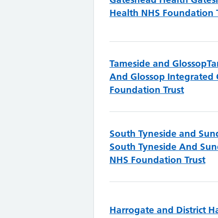
Health NHS Foundation 
Tameside and Glossop
Ta
And Glossop Integrated
Foundation Trust
South Tyneside and Sun
South Tyneside And Sun
NHS Foundation Trust
Harrogate and District
H