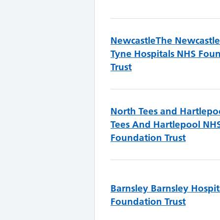
Newcastle
The Newcastl
Tyne Hospitals NHS Fou
Trust
North Tees and Hartlepo
Tees And Hartlepool NH
Foundation Trust
Barnsley
Barnsley Hospi
Foundation Trust