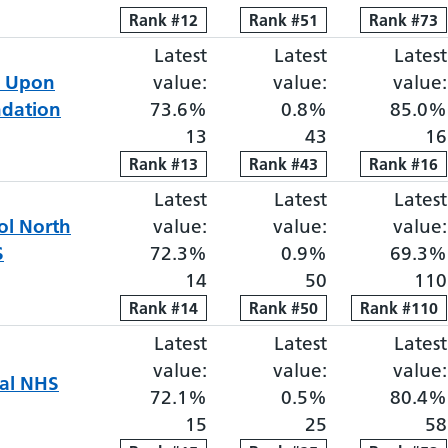
Rank
Rank
#
12
12
Rank
Rank
#
51
51
Rank
Rank
#
73
73
Latest
Elective proportion waiti
Latest
Elective pro
Latest
e Upon
value:
value:
value:
ndation
73.6%
0.8%
85.0%
13
43
16
Rank
Rank
#
13
13
Rank
Rank
#
43
43
Rank
Rank
#
16
16
Latest
Elective proportion waiti
Latest
Elective pro
Latest
ol
North
value:
value:
value:
S
72.3%
0.9%
69.3%
14
50
110
Rank
Rank
#
14
14
Rank
Rank
#
50
50
Rank
Rank
#
110
110
Latest
Elective proportion waiti
Latest
Elective pro
Latest
value:
value:
value:
tal NHS
72.1%
0.5%
80.4%
15
25
58