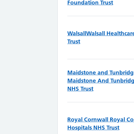
Foundation Trust
Walsall
Walsall Healthca
Trust
Maidstone and Tunbridg
Maidstone And Tunbridg
NHS Trust
Royal Cornwall
Royal Co
Hospitals NHS Trust