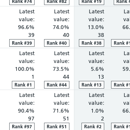
Rank
Rank
#
74
74
Rank
Rank
#
82
82
Rank
Rank
#
19
19
Rank
Rank
ng within 18 weeks: 72.0%, ranked 16 out of 118 p
portion waiting over 52 weeks: 0.2%, ranked 18 ou
Cancer faster diagnosis: 78.5%, ranked 78 out of 
Latest
Cancer 31-day treatment: 96.6%, ra
Latest
Cancer 62-day combine
Latest
Diagnosti
La
value:
value:
value:
va
96.6%
74.0%
13.0%
66
39
40
38
Rank
Rank
#
39
39
Rank
Rank
#
40
40
Rank
Rank
#
38
38
Rank
Rank
#
1
ng within 18 weeks: 71.4%, ranked 17 out of 118 p
portion waiting over 52 weeks: 0.3%, ranked 20 ou
Cancer faster diagnosis: 83.4%, ranked 27 out of 
Latest
Cancer 31-day treatment: 100.0%, r
Latest
Cancer 62-day combine
Latest
Diagnosti
La
value:
value:
value:
va
100.0%
73.5%
5.6%
59
1
44
13
Rank
Rank
#
1
1
Rank
Rank
#
44
44
Rank
Rank
#
13
13
Rank
Rank
#
1
ng within 18 weeks: 71.3%, ranked 18 out of 118 p
portion waiting over 52 weeks: 0.1%, ranked 13 ou
Cancer faster diagnosis: 82.2%, ranked 38 out of 
Latest
Cancer 31-day treatment: 90.4%, ra
Latest
Cancer 62-day combine
Latest
Diagnosti
La
value:
value:
value:
va
90.4%
71.6%
1.0%
66
97
51
2
Rank
Rank
#
97
97
Rank
Rank
#
51
51
Rank
Rank
#
2
2
Rank
Rank
#
1