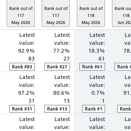
Rank out of
Rank out of
Rank out of
Rank ou
117
117
118
118
May 2026
May 2026
May 2026
Jun 20
ng within 18 weeks: 83.1%, ranked 1 out of 118 pro
portion waiting over 52 weeks: 0.1%, ranked 14 ou
Cancer faster diagnosis: 86.0%, ranked 9 out of 1
Latest
Cancer 31-day treatment: 92.9%, ra
Latest
Cancer 62-day combine
Latest
Diagnosti
La
value:
value:
value:
va
92.9%
77.2%
18.3%
78
83
27
61
Rank
Rank
#
83
83
Rank
Rank
#
27
27
Rank
Rank
#
61
61
Rank
Rank
ng within 18 weeks: 83.0%, ranked 2 out of 118 pro
portion waiting over 52 weeks: 0.0%, ranked 1 out 
Cancer faster diagnosis: 83.1%, ranked 29 out of 
Latest
Cancer 31-day treatment: 97.2%, ra
Latest
Cancer 62-day combine
Latest
Diagnosti
La
value:
value:
value:
va
97.2%
80.6%
0.7%
91
31
13
1
Rank
Rank
#
31
31
Rank
Rank
#
13
13
Rank
Rank
#
1
1
Ran
Ran
ng within 18 weeks: 78.4%, ranked 3 out of 118 pro
portion waiting over 52 weeks: 0.1%, ranked 12 ou
Cancer faster diagnosis: 45.0%, ranked 118 out of
Latest
Cancer 31-day treatment: 100.0%, r
Latest
Cancer 62-day combine
Latest
Diagnosti
La
value:
value:
value:
va