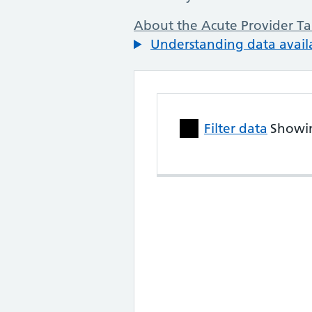
About the Acute Provider Ta
Understanding data availa
Skip to performance data table
Filter data
Showi
NHS Trust Performanc