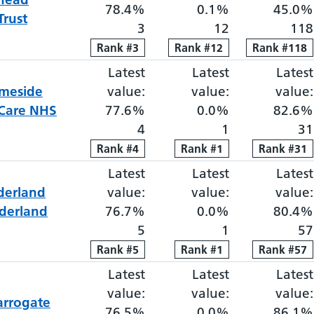
78.4%
0.1%
45.0%
Trust
3
12
118
Rank
Rank
#
3
3
Rank
Rank
#
12
12
Rank
Rank
#
118
118
Latest
Elective proportion waiti
Latest
Elective pro
Latest
meside
value:
value:
value:
 Care NHS
77.6%
0.0%
82.6%
4
1
31
Rank
Rank
#
4
4
Rank
Rank
#
1
1
Rank
Rank
#
31
31
Latest
Elective proportion waiti
Latest
Elective pro
Latest
derland
value:
value:
value:
derland
76.7%
0.0%
80.4%
5
1
57
Rank
Rank
#
5
5
Rank
Rank
#
1
1
Rank
Rank
#
57
57
Latest
Elective proportion waiti
Latest
Elective pro
Latest
value:
value:
value:
arrogate
76.5%
0.0%
86.1%