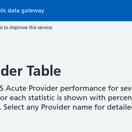
lic data gateway
s to improve this service.
der Table
HS Acute Provider performance for seve
 for each statistic is shown with perc
s. Select any Provider name for detaile