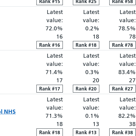
Rank
Rank
#
15
15
Rank
Rank
#
25
25
Rank
Rank
#
58
58
Latest
Elective proportion waiti
Latest
Elective pro
Latest
value:
value:
value:
72.0%
0.2%
78.5%
16
18
78
Rank
Rank
#
16
16
Rank
Rank
#
18
18
Rank
Rank
#
78
78
Latest
Elective proportion waiti
Latest
Elective pro
Latest
value:
value:
value:
71.4%
0.3%
83.4%
17
20
27
Rank
Rank
#
17
17
Rank
Rank
#
20
20
Rank
Rank
#
27
27
Latest
Elective proportion waiti
Latest
Elective pro
Latest
value:
value:
value:
ol NHS
71.3%
0.1%
82.2%
18
13
38
Rank
Rank
#
18
18
Rank
Rank
#
13
13
Rank
Rank
#
38
38