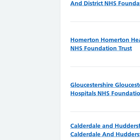
And District NHS Foundat
Homerton
Homerton Hea
NHS Foundation Trust
Gloucestershire
Gloucest
Hospitals NHS Foundatio
Calderdale and Huddersf
Calderdale And Hudders