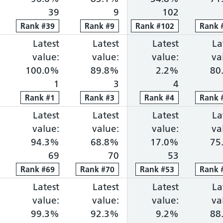
39
9
102
Rank
Rank
#
39
39
Rank
Rank
#
9
9
Rank
Rank
#
102
102
Rank
Rank
ng within 18 weeks: 75.9%, ranked 7 out of 118 pro
portion waiting over 52 weeks: 0.8%, ranked 44 ou
Cancer faster diagnosis: 85.7%, ranked 11 out of 
Latest
Cancer 31-day treatment: 100.0%, r
Latest
Cancer 62-day combine
Latest
Diagnosti
La
value:
value:
value:
va
100.0%
89.8%
2.2%
80
1
3
4
Rank
Rank
#
1
1
Rank
Rank
#
3
3
Rank
Rank
#
4
4
Rank
Rank
ng within 18 weeks: 74.5%, ranked 8 out of 118 pro
portion waiting over 52 weeks: 0.0%, ranked 8 out 
Cancer faster diagnosis: 76.9%, ranked 86 out of 
Latest
Cancer 31-day treatment: 94.3%, ra
Latest
Cancer 62-day combine
Latest
Diagnosti
La
value:
value:
value:
va
94.3%
68.8%
17.0%
75
69
70
53
Rank
Rank
#
69
69
Rank
Rank
#
70
70
Rank
Rank
#
53
53
Rank
Rank
ng within 18 weeks: 74.4%, ranked 9 out of 118 pro
portion waiting over 52 weeks: 0.0%, ranked 5 out 
Cancer faster diagnosis: 78.9%, ranked 75 out of 
Latest
Cancer 31-day treatment: 99.3%, ra
Latest
Cancer 62-day combine
Latest
Diagnosti
La
value:
value:
value:
va
99.3%
92.3%
9.2%
88