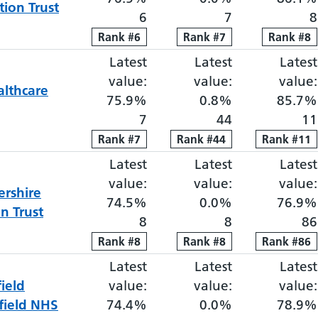
ion Trust
6
7
8
Rank
Rank
#
6
6
Rank
Rank
#
7
7
Rank
Rank
#
8
8
Latest
Elective proportion waiti
Latest
Elective pro
Latest
value:
value:
value:
lthcare
75.9%
0.8%
85.7%
7
44
11
Rank
Rank
#
7
7
Rank
Rank
#
44
44
Rank
Rank
#
11
11
Latest
Elective proportion waiti
Latest
Elective pro
Latest
value:
value:
value:
ershire
74.5%
0.0%
76.9%
n Trust
8
8
86
Rank
Rank
#
8
8
Rank
Rank
#
8
8
Rank
Rank
#
86
86
Latest
Elective proportion waiti
Latest
Elective pro
Latest
ield
value:
value:
value:
field NHS
74.4%
0.0%
78.9%