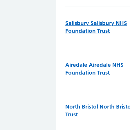
Salisbury
Salisbury NHS
Foundation Trust
Airedale
Airedale NHS
Foundation Trust
North Bristol
North Brist
Trust