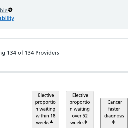
ble
bility
ng
134
of
134
Providers
e Metrics. Showing all 134 items, sorted by
Elective
Elective
proportio
proportio
Cancer
n waiting
n waiting
faster
within 18
over 52
diagnosis
weeks
weeks