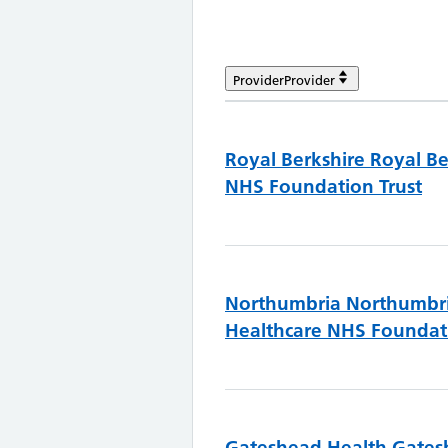
Provider
Provider
Royal Berkshire
Royal Be
NHS Foundation Trust
Northumbria
Northumbr
Healthcare NHS Foundati
Gateshead Health
Gates