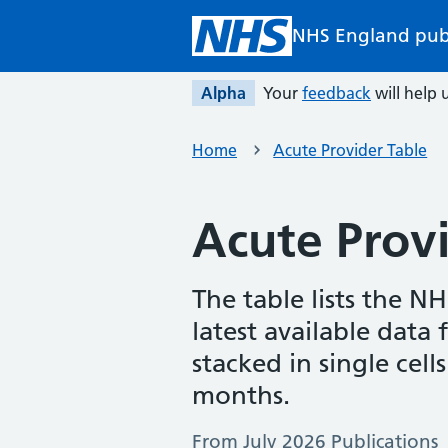
Skip to main content
NHS England pub
Alpha
Your
feedback
will help u
Home
Acute Provider Table
Acute Provi
The table lists the N
latest available data
stacked in single cell
months.
From July 2026 Publications