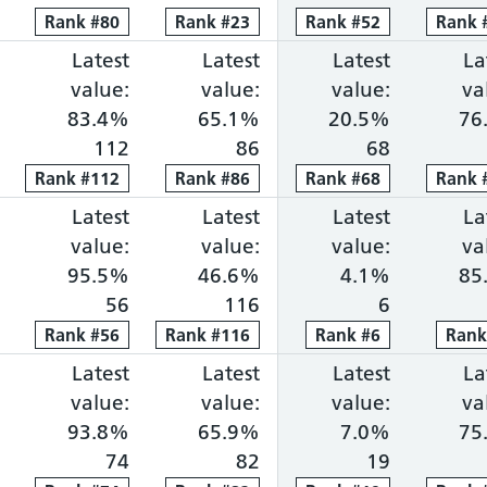
Rank
Rank
#
80
80
Rank
Rank
#
23
23
Rank
Rank
#
52
52
Rank
Rank
ng within 18 weeks: 73.6%, ranked 13 out of 118 p
portion waiting over 52 weeks: 0.8%, ranked 43 ou
Cancer faster diagnosis: 85.0%, ranked 16 out of 
Latest
Cancer 31-day treatment: 83.4%, ra
Latest
Cancer 62-day combine
Latest
Diagnosti
La
value:
value:
value:
va
83.4%
65.1%
20.5%
76
112
86
68
Rank
Rank
#
112
112
Rank
Rank
#
86
86
Rank
Rank
#
68
68
Rank
Rank
ng within 18 weeks: 72.3%, ranked 14 out of 118 p
portion waiting over 52 weeks: 0.9%, ranked 50 ou
Cancer faster diagnosis: 69.3%, ranked 110 out of
Latest
Cancer 31-day treatment: 95.5%, ra
Latest
Cancer 62-day combine
Latest
Diagnosti
La
value:
value:
value:
va
95.5%
46.6%
4.1%
85
56
116
6
Rank
Rank
#
56
56
Rank
Rank
#
116
116
Rank
Rank
#
6
6
Ran
Ran
ng within 18 weeks: 72.1%, ranked 15 out of 118 p
portion waiting over 52 weeks: 0.5%, ranked 25 ou
Cancer faster diagnosis: 80.4%, ranked 58 out of 
Latest
Cancer 31-day treatment: 93.8%, ra
Latest
Cancer 62-day combine
Latest
Diagnosti
La
value:
value:
value:
va
93.8%
65.9%
7.0%
75
74
82
19