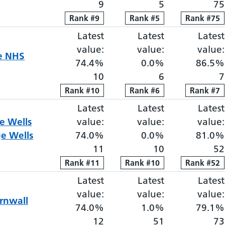
9
5
75
Rank
Rank
#
9
9
Rank
Rank
#
5
5
Rank
Rank
#
75
75
Latest
Elective proportion waiti
Latest
Elective pro
Latest
value:
value:
value:
re NHS
74.4%
0.0%
86.5%
10
6
7
Rank
Rank
#
10
10
Rank
Rank
#
6
6
Rank
Rank
#
7
7
Latest
Elective proportion waiti
Latest
Elective pro
Latest
e Wells
value:
value:
value:
e Wells
74.0%
0.0%
81.0%
11
10
52
Rank
Rank
#
11
11
Rank
Rank
#
10
10
Rank
Rank
#
52
52
Latest
Elective proportion waiti
Latest
Elective pro
Latest
value:
value:
value:
rnwall
74.0%
1.0%
79.1%
12
51
73