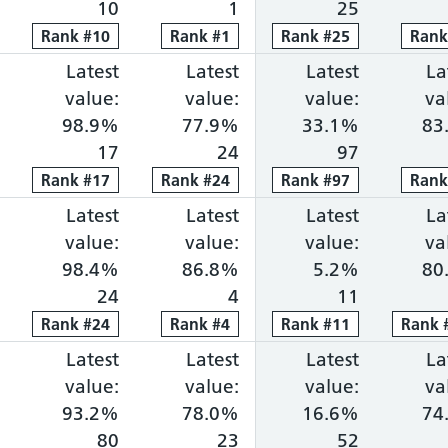
10
1
25
Rank
Rank
#
10
10
Rank
Rank
#
1
1
Rank
Rank
#
25
25
Ran
Ran
ng within 18 weeks: 74.4%, ranked 10 out of 118 p
portion waiting over 52 weeks: 0.0%, ranked 6 out 
Cancer faster diagnosis: 86.5%, ranked 7 out of 1
Latest
Cancer 31-day treatment: 98.9%, ra
Latest
Cancer 62-day combine
Latest
Diagnosti
La
value:
value:
value:
va
98.9%
77.9%
33.1%
83
17
24
97
Rank
Rank
#
17
17
Rank
Rank
#
24
24
Rank
Rank
#
97
97
Ran
Ran
ng within 18 weeks: 74.0%, ranked 11 out of 118 p
portion waiting over 52 weeks: 0.0%, ranked 10 ou
Cancer faster diagnosis: 81.0%, ranked 52 out of 
Latest
Cancer 31-day treatment: 98.4%, ra
Latest
Cancer 62-day combine
Latest
Diagnosti
La
value:
value:
value:
va
98.4%
86.8%
5.2%
80
24
4
11
Rank
Rank
#
24
24
Rank
Rank
#
4
4
Rank
Rank
#
11
11
Rank
Rank
ng within 18 weeks: 74.0%, ranked 12 out of 118 p
portion waiting over 52 weeks: 1.0%, ranked 51 ou
Cancer faster diagnosis: 79.1%, ranked 73 out of 
Latest
Cancer 31-day treatment: 93.2%, ra
Latest
Cancer 62-day combine
Latest
Diagnosti
La
value:
value:
value:
va
93.2%
78.0%
16.6%
74
80
23
52