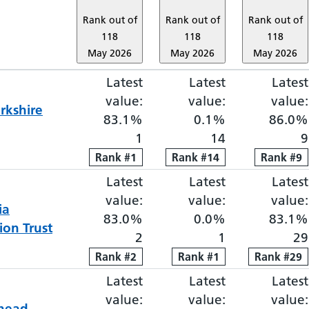
Rank out of
Rank out of
Rank out of
118
118
118
May 2026
May 2026
May 2026
Latest
Elective proportion waiti
Latest
Elective pro
Latest
value:
value:
value:
rkshire
83.1%
0.1%
86.0%
1
14
9
Rank
Rank
#
1
1
Rank
Rank
#
14
14
Rank
Rank
#
9
9
Latest
Elective proportion waiti
Latest
Elective pro
Latest
value:
value:
value:
ia
83.0%
0.0%
83.1%
on Trust
2
1
29
Rank
Rank
#
2
2
Rank
Rank
#
1
1
Rank
Rank
#
29
29
Latest
Elective proportion waiti
Latest
Elective pro
Latest
value:
value:
value:
head