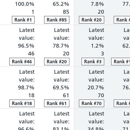
100.0%
65.2%
7.8%
77
1
85
20
Rank
Rank
#
1
1
Rank
Rank
#
85
85
Rank
Rank
#
20
20
Rank
Rank
ng within 18 weeks: 77.6%, ranked 4 out of 118 pro
portion waiting over 52 weeks: 0.0%, ranked 1 out 
Cancer faster diagnosis: 82.6%, ranked 31 out of 
Latest
Cancer 31-day treatment: 96.5%, ra
Latest
Cancer 62-day combine
Latest
Diagnosti
La
value:
value:
value:
va
96.5%
78.7%
1.2%
62
46
20
3
Rank
Rank
#
46
46
Rank
Rank
#
20
20
Rank
Rank
#
3
3
Rank
Rank
#
1
ng within 18 weeks: 76.7%, ranked 5 out of 118 pro
portion waiting over 52 weeks: 0.0%, ranked 1 out 
Cancer faster diagnosis: 80.4%, ranked 57 out of 
Latest
Cancer 31-day treatment: 98.7%, ra
Latest
Cancer 62-day combine
Latest
Diagnosti
La
value:
value:
value:
va
98.7%
69.5%
20.7%
76
18
61
70
Rank
Rank
#
18
18
Rank
Rank
#
61
61
Rank
Rank
#
70
70
Rank
Rank
ng within 18 weeks: 76.5%, ranked 6 out of 118 pro
portion waiting over 52 weeks: 0.0%, ranked 7 out 
Cancer faster diagnosis: 86.1%, ranked 8 out of 1
Latest
Cancer 31-day treatment: 96.6%, ra
Latest
Cancer 62-day combine
Latest
Diagnosti
La
value:
value:
value:
va
96.6%
83.1%
34.8%
71