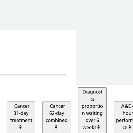
 Elective proportion waiting within 18 wee
Diagnosti
cs
Cancer
Cancer
proportio
A&E 
31-day
62-day
n waiting
hou
treatment
combined
over 6
perfor
weeks
ce