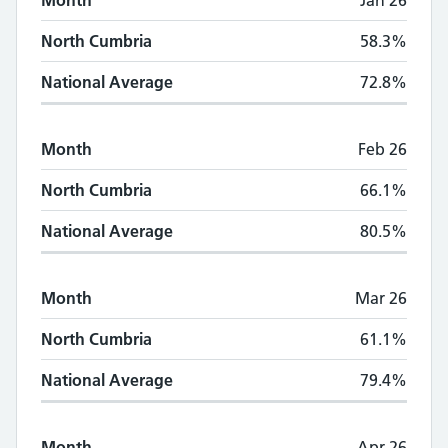
Month
Jan 26
North Cumbria
58.3%
National Average
72.8%
Month
Feb 26
North Cumbria
66.1%
National Average
80.5%
Month
Mar 26
North Cumbria
61.1%
National Average
79.4%
Month
Apr 26