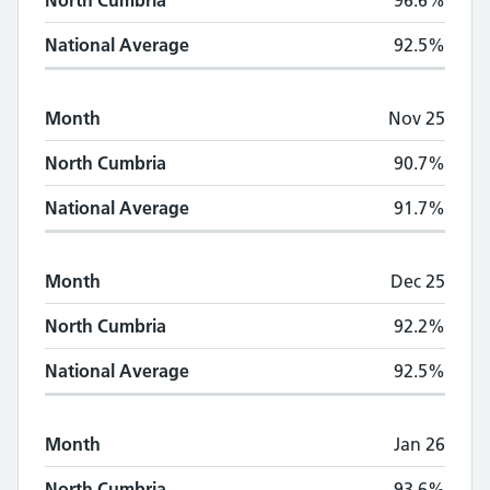
North Cumbria
96.6%
National Average
92.5%
Month
Nov 25
North Cumbria
90.7%
National Average
91.7%
Month
Dec 25
North Cumbria
92.2%
National Average
92.5%
Month
Jan 26
North Cumbria
93.6%