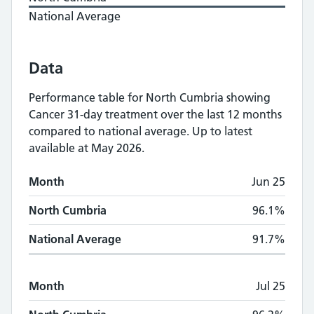
National Average
Data
Performance table for
North Cumbria
showing
Cancer 31-day treatment
over the last 12 months
compared to national average.
Up to latest
available at May 2026.
Monthly
Cancer 31-day treatment
performan
Month
Jun 25
Month
North Cumbria
National Average
North Cumbria
96.1%
National Average
91.7%
Month
Jul 25