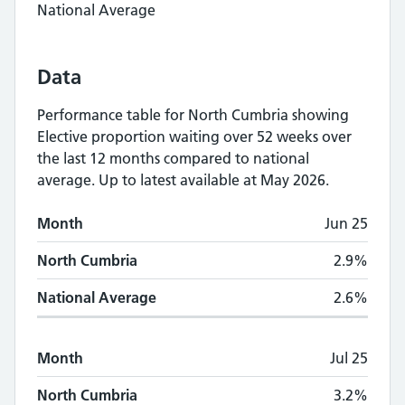
National Average
Data
Performance table for
North Cumbria
showing
Elective proportion waiting over 52 weeks
over
the last 12 months compared to national
average.
Up to latest available at May 2026.
Monthly
Elective proportion waiting over 5
Month
Jun 25
Month
North Cumbria
National Average
North Cumbria
2.9%
National Average
2.6%
Month
Jul 25
North Cumbria
3.2%