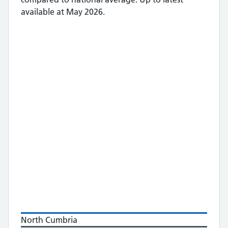
available at May 2026.
North Cumbria