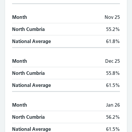
Month
Nov 25
North Cumbria
55.2%
National Average
61.8%
Month
Dec 25
North Cumbria
55.8%
National Average
61.5%
Month
Jan 26
North Cumbria
56.2%
National Average
61.5%