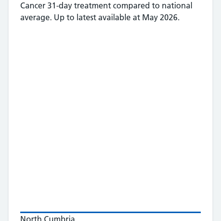
Cancer 31-day treatment
compared to national
average.
Up to latest available at May 2026.
North Cumbria