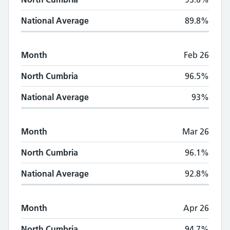
National Average
89.8%
Month
Feb 26
North Cumbria
96.5%
National Average
93%
Month
Mar 26
North Cumbria
96.1%
National Average
92.8%
Month
Apr 26
North Cumbria
94.7%