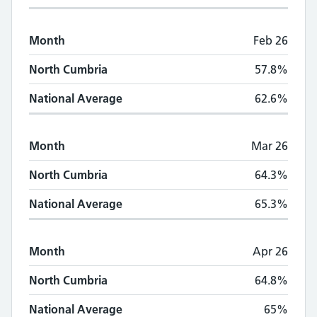
Month
Feb 26
North Cumbria
57.8%
National Average
62.6%
Month
Mar 26
North Cumbria
64.3%
National Average
65.3%
Month
Apr 26
North Cumbria
64.8%
National Average
65%