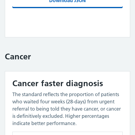
Download JSON
Cancer
Cancer faster diagnosis
The standard reflects the proportion of patients
who waited four weeks (28-days) from urgent
referral to being told they have cancer, or cancer
is definitively excluded. Higher percentages
indicate better performance.