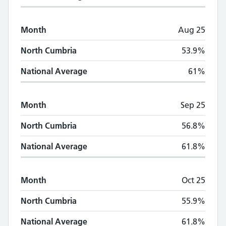
Month
Aug 25
North Cumbria
53.9%
National Average
61%
Month
Sep 25
North Cumbria
56.8%
National Average
61.8%
Month
Oct 25
North Cumbria
55.9%
National Average
61.8%