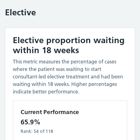
Elective
Elective proportion waiting
within 18 weeks
This metric measures the percentage of cases
where the patient was waiting to start
consultant-led elective treatment and had been
waiting within 18 weeks. Higher percentages
indicate better performance.
Current Performance
65.9%
Rank:
54
of
118