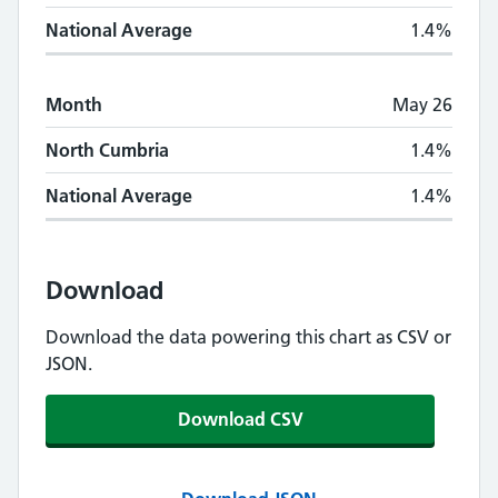
National Average
1.4%
Month
May 26
North Cumbria
1.4%
National Average
1.4%
Download
Download the data powering this chart as CSV or
JSON.
Download CSV