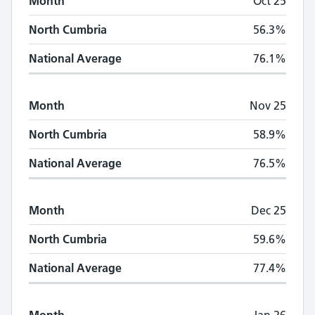
Month
Oct 25
North Cumbria
56.3%
National Average
76.1%
Month
Nov 25
North Cumbria
58.9%
National Average
76.5%
Month
Dec 25
North Cumbria
59.6%
National Average
77.4%