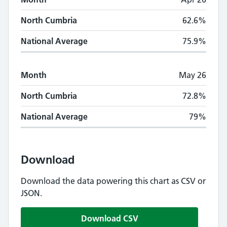
North Cumbria
62.6%
National Average
75.9%
Month
May 26
North Cumbria
72.8%
National Average
79%
Download
Download the data powering this chart as CSV or
JSON.
Download CSV