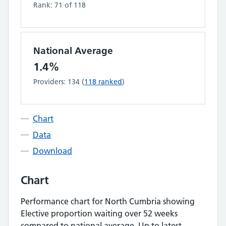
Rank:
71
of
118
National Average
1.4%
Providers:
134
(
118
ranked
)
Chart
Data
Download
Chart
Performance chart for
North Cumbria
showing
Elective proportion waiting over 52 weeks
compared to national average.
Up to latest