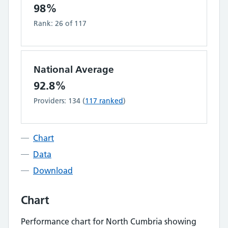
98%
Rank:
26
of
117
National Average
92.8%
Providers:
134
(
117
ranked
)
Chart
Data
Download
Chart
Performance chart for
North Cumbria
showing