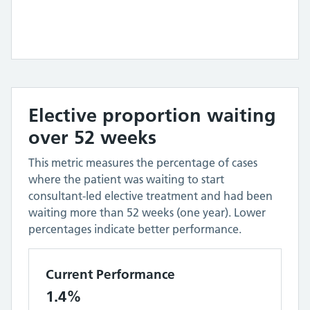
Elective proportion waiting
over 52 weeks
This metric measures the percentage of cases
where the patient was waiting to start
consultant-led elective treatment and had been
waiting more than 52 weeks (one year). Lower
percentages indicate better performance.
Current Performance
1.4%