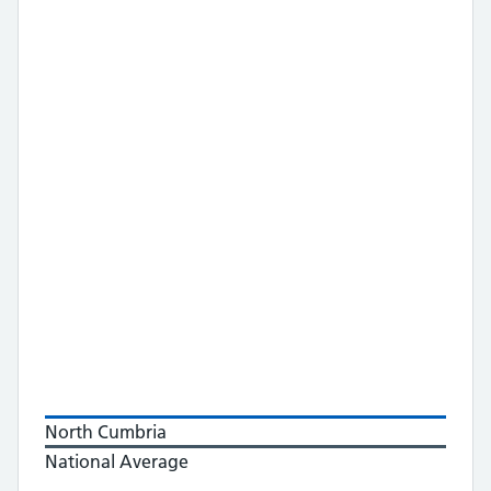
North Cumbria
National Average