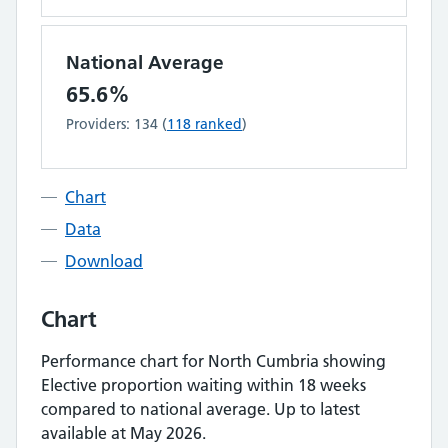
National Average
65.6%
Providers:
134
(
118
ranked
)
Chart
Data
Download
Chart
Performance chart for
North Cumbria
showing
Elective proportion waiting within 18 weeks
compared to national average.
Up to latest
available at May 2026.