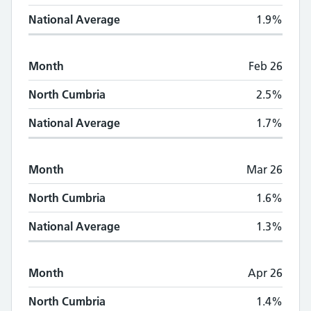
National Average
1.9%
Month
Feb 26
North Cumbria
2.5%
National Average
1.7%
Month
Mar 26
North Cumbria
1.6%
National Average
1.3%
Month
Apr 26
North Cumbria
1.4%