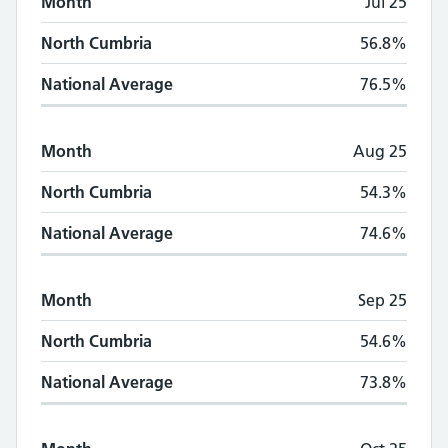
Month
Jul 25
North Cumbria
56.8%
National Average
76.5%
Month
Aug 25
North Cumbria
54.3%
National Average
74.6%
Month
Sep 25
North Cumbria
54.6%
National Average
73.8%