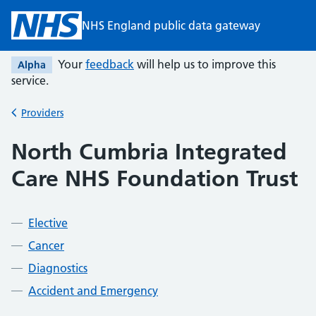
Skip to main content
NHS England public data gateway
Your
feedback
will help us to improve this
Alpha
service.
Providers
Back to
North Cumbria Integrated
Care NHS Foundation Trust
Elective
Cancer
Diagnostics
Accident and Emergency