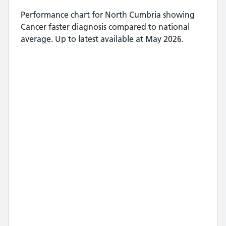
Performance chart for
North Cumbria
showing
Cancer faster diagnosis
compared to national
average.
Up to latest available at May 2026.