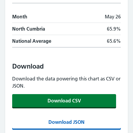
Month
May 26
North Cumbria
65.9%
National Average
65.6%
Download
Download the data powering this chart as CSV or
JSON.
Download CSV
Download JSON