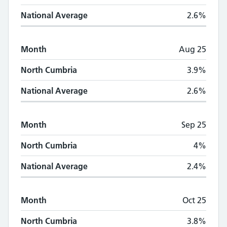
National Average
2.6%
Month
Aug 25
North Cumbria
3.9%
National Average
2.6%
Month
Sep 25
North Cumbria
4%
National Average
2.4%
Month
Oct 25
North Cumbria
3.8%