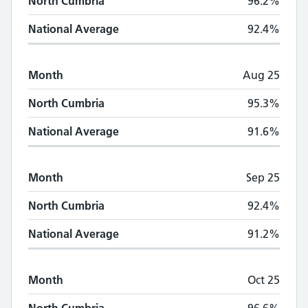
North Cumbria
96.2%
National Average
92.4%
Month
Aug 25
North Cumbria
95.3%
National Average
91.6%
Month
Sep 25
North Cumbria
92.4%
National Average
91.2%
Month
Oct 25