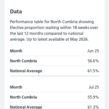
Data
Performance table for
North Cumbria
showing
Elective proportion waiting within 18 weeks
over
the last 12 months compared to national
average.
Up to latest available at May 2026.
Monthly
Elective proportion waiting within
Month
Jun 25
Month
North Cumbria
National Average
North Cumbria
56.6%
National Average
61.5%
Month
Jul 25
North Cumbria
55.9%
National Average
61.3%