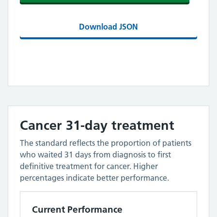
Download JSON
Cancer 31-day treatment
The standard reflects the proportion of patients
who waited 31 days from diagnosis to first
definitive treatment for cancer. Higher
percentages indicate better performance.
Current Performance