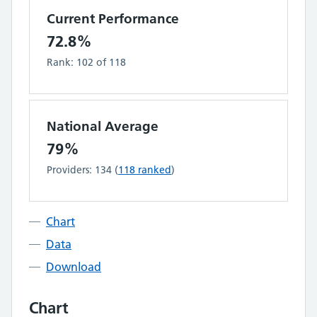
Current Performance
72.8%
Rank:
102
of
118
National Average
79%
Providers:
134
(
118
ranked
)
Chart
Data
Download
Chart