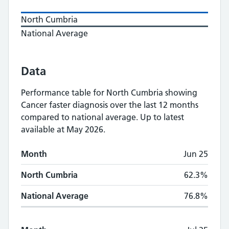
North Cumbria
National Average
Data
Performance table for
North Cumbria
showing
Cancer faster diagnosis
over the last 12 months
compared to national average.
Up to latest
available at May 2026.
Monthly
Cancer faster diagnosis
performance
Month
Jun 25
Month
North Cumbria
National Average
North Cumbria
62.3%
National Average
76.8%