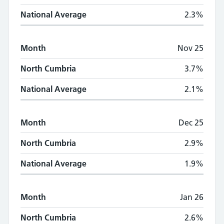
National Average
2.3%
Month
Nov 25
North Cumbria
3.7%
National Average
2.1%
Month
Dec 25
North Cumbria
2.9%
National Average
1.9%
Month
Jan 26
North Cumbria
2.6%