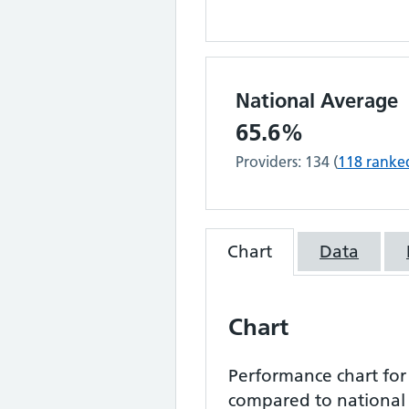
National Average
65.6%
Providers:
134
(
118
ranke
Chart
Data
Chart
Performance chart fo
compared to national