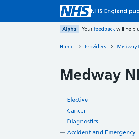
Skip to main content
NHS England pub
Alpha
Your
feedback
will help u
Home
Providers
Medway N
Medway NH
Elective
Cancer
Diagnostics
Accident and Emergency