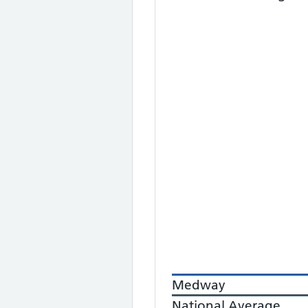
Medway
National Average