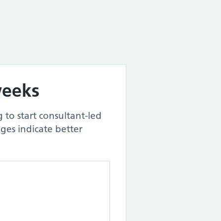
weeks
 to start consultant-led
ges indicate better