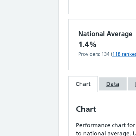
National Average
1.4%
Providers:
134
(
118
ranke
Chart
Data
Chart
Performance chart fo
to national average.
U