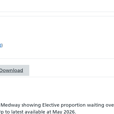
d
)
Download
r
Medway
showing
Elective proportion waiting ov
p to latest available at May 2026.