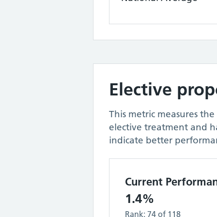
Elective pro
This metric measures the
elective treatment and 
indicate better performa
Current Performa
1.4%
Rank:
74
of
118