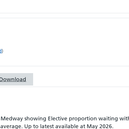
d
)
Download
r
Medway
showing
Elective proportion waiting wi
 average.
Up to latest available at May 2026.