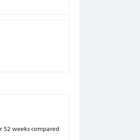
er 52 weeks
compared