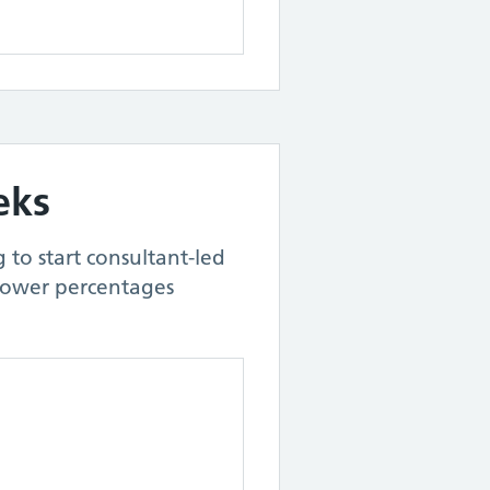
eks
 to start consultant-led
Lower percentages