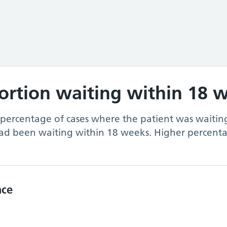
portion waiting within 18 
 percentage of cases where the patient was waiting
ad been waiting within 18 weeks. Higher percenta
nce