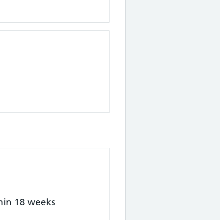
thin 18 weeks