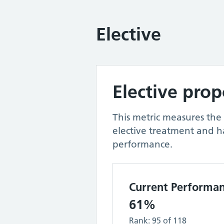
Elective
Elective pro
This metric measures the
elective treatment and h
performance.
Current Performa
61%
Rank:
95
of
118