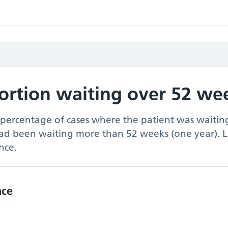
portion waiting over 52 we
 percentage of cases where the patient was waiting
had been waiting more than 52 weeks (one year). 
nce.
nce