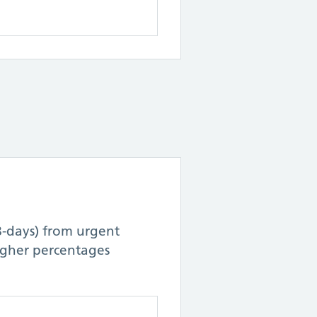
8-days) from urgent
Higher percentages