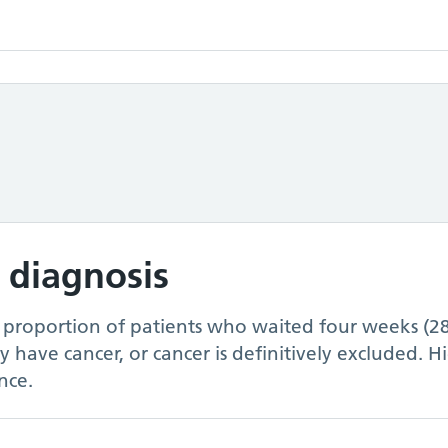
 diagnosis
e proportion of patients who waited four weeks (2
ey have cancer, or cancer is definitively excluded. 
nce.