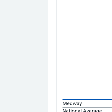
Medway
National Average