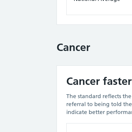
Cancer
Cancer faster
The standard reflects th
referral to being told th
indicate better performa