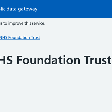
lic data gateway
s to improve this service.
HS Foundation Trust
S Foundation Trust