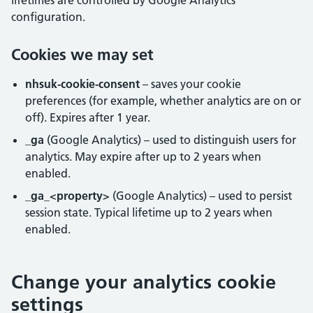
lifetimes are controlled by Google Analytics
configuration.
Cookies we may set
nhsuk-cookie-consent
– saves your cookie
preferences (for example, whether analytics are on or
off). Expires after 1 year.
_ga
(Google Analytics) – used to distinguish users for
analytics. May expire after up to 2 years when
enabled.
_ga_<property>
(Google Analytics) – used to persist
session state. Typical lifetime up to 2 years when
enabled.
Change your analytics cookie
settings