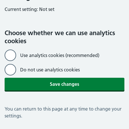
Current setting:
Not set
Choose whether we can use analytics
cookies
Use analytics cookies (recommended)
Do not use analytics cookies
Save changes
You can return to this page at any time to change your
settings.