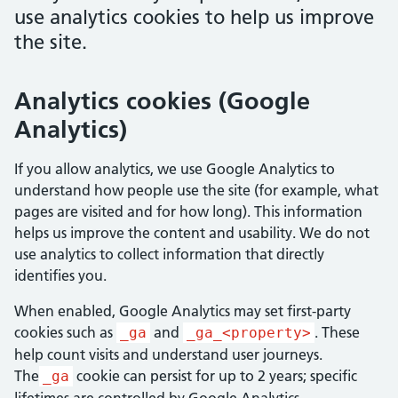
use analytics cookies to help us improve
the site.
Analytics cookies (Google
Analytics)
If you allow analytics, we use Google Analytics to
understand how people use the site (for example, what
pages are visited and for how long). This information
helps us improve the content and usability. We do not
use analytics to collect information that directly
identifies you.
When enabled, Google Analytics may set first-party
cookies such as
and
.
These
_ga
_ga_<property>
help count visits and understand user journeys.
The
cookie can persist for up to 2 years; specific
_ga