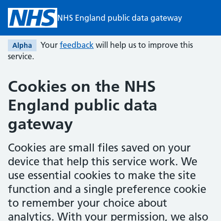
Skip to main content
NHS England public data gateway
Your
feedback
will help us to improve this
Alpha
service.
Cookies on the
NHS
England public data
gateway
Cookies are small files saved on your
device that help this service work. We
use essential cookies to make the site
function and a single preference cookie
to remember your choice about
analytics. With your permission, we also