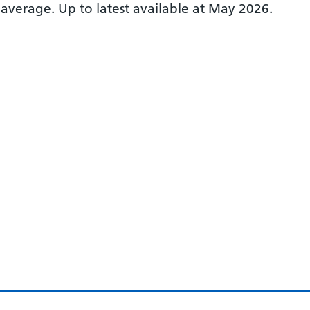
 average.
Up to latest available at May 2026.