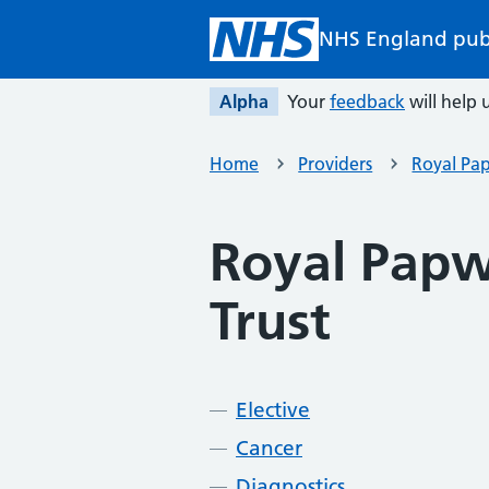
Skip to main content
NHS England pub
Alpha
Your
feedback
will help u
Home
Providers
Royal Pa
Royal Papw
Trust
Elective
Cancer
Diagnostics