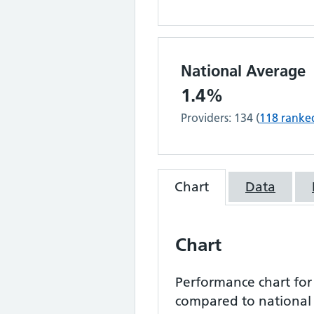
National Average
1.4%
Providers:
134
(
118
ranke
Chart
Data
Chart
Performance chart fo
compared to national