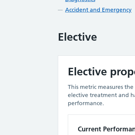
Accident and Emergency
Elective
Elective pro
This metric measures the
elective treatment and h
performance.
Current Performa