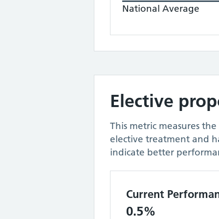
National Average
Elective pro
This metric measures the
elective treatment and 
indicate better performa
Current Performa
0.5%