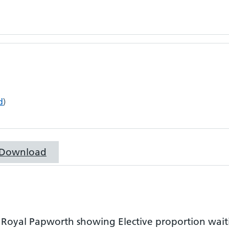
d
)
Download
r
Royal Papworth
showing
Elective proportion wai