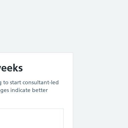
weeks
 to start consultant-led
ges indicate better