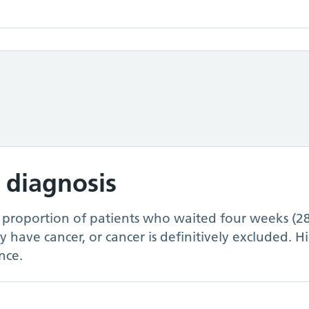
 diagnosis
e proportion of patients who waited four weeks (2
ey have cancer, or cancer is definitively excluded. 
nce.