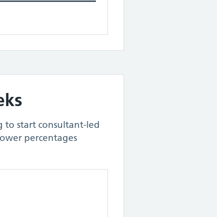
eks
 to start consultant-led
Lower percentages