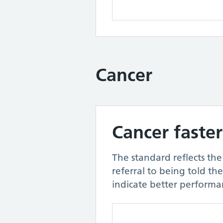
Cancer
Cancer faster
The standard reflects th
referral to being told th
indicate better performa