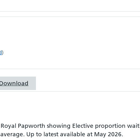
d
)
Download
r
Royal Papworth
showing
Elective proportion wai
 average.
Up to latest available at May 2026.