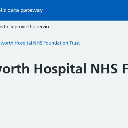
lic data gateway
s to improve this service.
pworth Hospital NHS Foundation Trust
orth Hospital NHS 