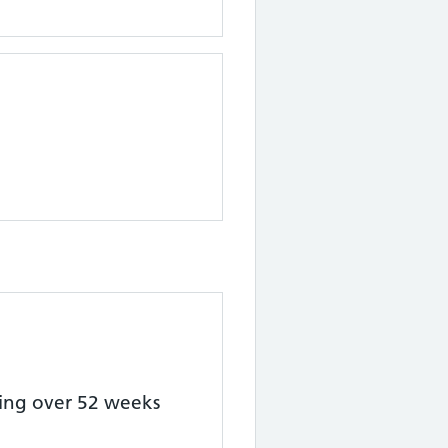
ting over 52 weeks