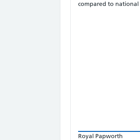
compared to national
Royal Papworth