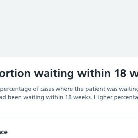
portion waiting within 18 
 percentage of cases where the patient was waiting
ad been waiting within 18 weeks. Higher percenta
nce