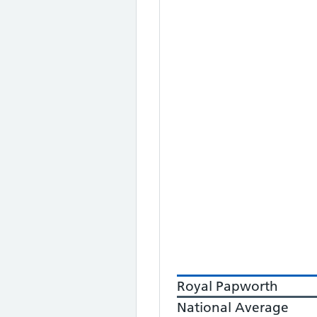
Royal Papworth
National Average