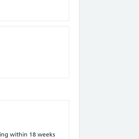
ting within 18 weeks