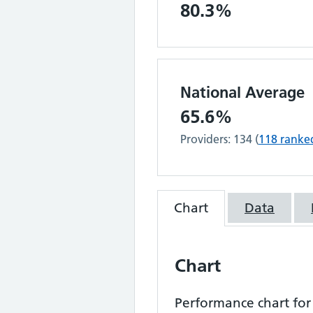
80.3%
National Average
65.6%
Providers:
134
(
118
ranke
Chart
Data
Chart
Performance chart fo