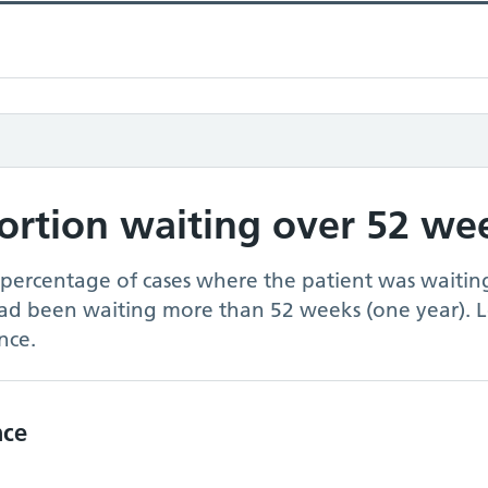
portion waiting over 52 we
 percentage of cases where the patient was waiting
had been waiting more than 52 weeks (one year). 
nce.
nce