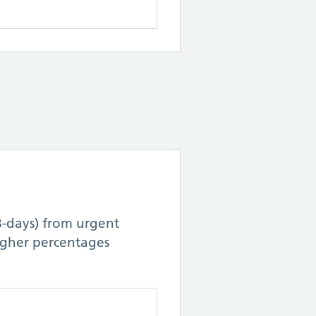
8-days) from urgent
Higher percentages