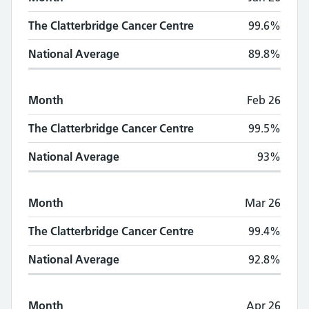
The Clatterbridge Cancer Centre
99.6%
National Average
89.8%
Month
Feb 26
The Clatterbridge Cancer Centre
99.5%
National Average
93%
Month
Mar 26
The Clatterbridge Cancer Centre
99.4%
National Average
92.8%
Month
Apr 26