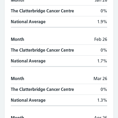
Month
Jan 26
The Clatterbridge Cancer Centre
0%
National Average
1.9%
Month
Feb 26
The Clatterbridge Cancer Centre
0%
National Average
1.7%
Month
Mar 26
The Clatterbridge Cancer Centre
0%
National Average
1.3%
Month
Apr 26