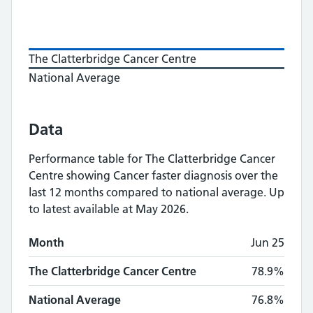
The Clatterbridge Cancer Centre
National Average
Data
Performance table for
The Clatterbridge Cancer
Centre
showing
Cancer faster diagnosis
over the
last 12 months compared to national average.
Up
to latest available at May 2026.
Monthly
Cancer faster diagnosis
performance
Month
Jun 25
Month
The Clatterbridge Cancer Centre
National A
The Clatterbridge Cancer Centre
78.9%
National Average
76.8%