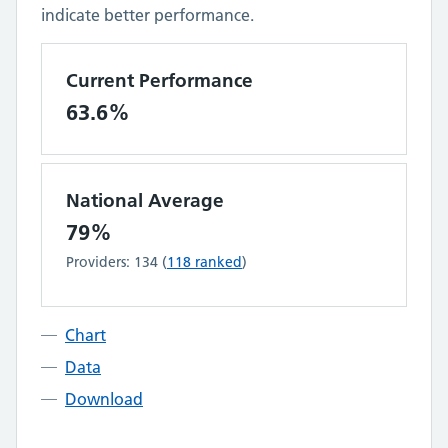
indicate better performance.
Current Performance
63.6%
National Average
79%
Providers:
134
(
118
ranked
)
Chart
Data
Download