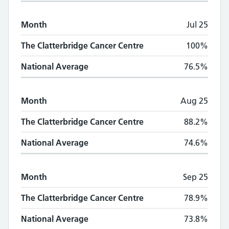
Month
Jul 25
The Clatterbridge Cancer Centre
100%
National Average
76.5%
Month
Aug 25
The Clatterbridge Cancer Centre
88.2%
National Average
74.6%
Month
Sep 25
The Clatterbridge Cancer Centre
78.9%
National Average
73.8%