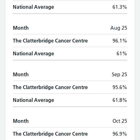
National Average
61.3%
Month
Aug 25
The Clatterbridge Cancer Centre
96.1%
National Average
61%
Month
Sep 25
The Clatterbridge Cancer Centre
95.6%
National Average
61.8%
Month
Oct 25
The Clatterbridge Cancer Centre
96.9%