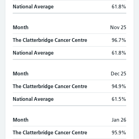
National Average
61.8%
Month
Nov 25
The Clatterbridge Cancer Centre
96.7%
National Average
61.8%
Month
Dec 25
The Clatterbridge Cancer Centre
94.9%
National Average
61.5%
Month
Jan 26
The Clatterbridge Cancer Centre
95.9%