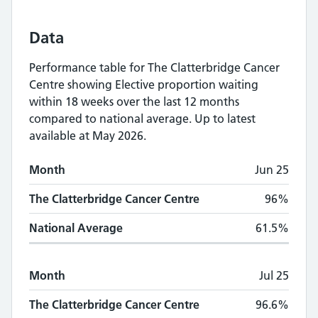
Data
Performance table for
The Clatterbridge Cancer
Centre
showing
Elective proportion waiting
within 18 weeks
over the last 12 months
compared to national average.
Up to latest
available at May 2026.
Monthly
Elective proportion waiting within
Month
Jun 25
Month
The Clatterbridge Cancer Centre
National A
The Clatterbridge Cancer Centre
96%
National Average
61.5%
Month
Jul 25
The Clatterbridge Cancer Centre
96.6%