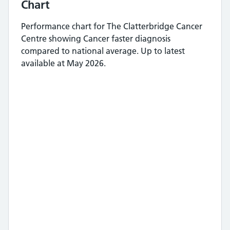
Chart
Performance chart for
The Clatterbridge Cancer
Centre
showing
Cancer faster diagnosis
compared to national average.
Up to latest
available at May 2026.