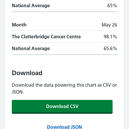
National Average
65%
Month
May 26
The Clatterbridge Cancer Centre
98.1%
National Average
65.6%
Download
Download the data powering this chart as CSV or
JSON.
Download CSV
Download JSON