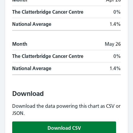
The Clatterbridge Cancer Centre
0%
National Average
1.4%
Month
May 26
The Clatterbridge Cancer Centre
0%
National Average
1.4%
Download
Download the data powering this chart as CSV or
JSON.
Download CSV