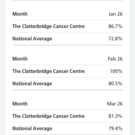
Month
Jan 26
The Clatterbridge Cancer Centre
86.7%
National Average
72.8%
Month
Feb 26
The Clatterbridge Cancer Centre
100%
National Average
80.5%
Month
Mar 26
The Clatterbridge Cancer Centre
81.3%
National Average
79.4%