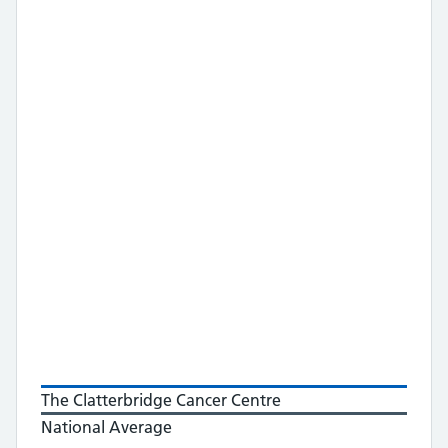
The Clatterbridge Cancer Centre
National Average