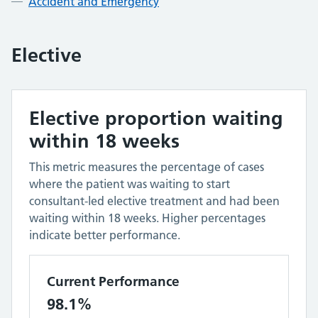
Accident and Emergency
Elective
Elective proportion waiting
within 18 weeks
This metric measures the percentage of cases
where the patient was waiting to start
consultant-led elective treatment and had been
waiting within 18 weeks. Higher percentages
indicate better performance.
Current Performance
98.1%