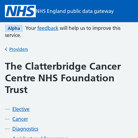
Skip to main content
NHS England public data gateway
Your
feedback
will help us to improve this
Alpha
service.
Providers
Back to
The Clatterbridge Cancer
Centre NHS Foundation
Trust
Elective
Cancer
Diagnostics