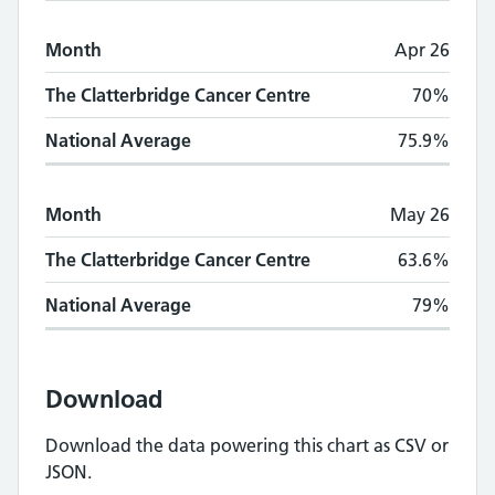
Month
Apr 26
The Clatterbridge Cancer Centre
70%
National Average
75.9%
Month
May 26
The Clatterbridge Cancer Centre
63.6%
National Average
79%
Download
Download the data powering this chart as CSV or
JSON.