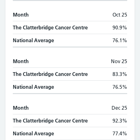
Month
Oct 25
The Clatterbridge Cancer Centre
90.9%
National Average
76.1%
Month
Nov 25
The Clatterbridge Cancer Centre
83.3%
National Average
76.5%
Month
Dec 25
The Clatterbridge Cancer Centre
92.3%
National Average
77.4%