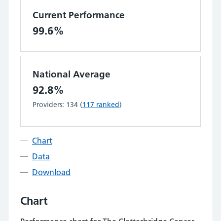
Current Performance
99.6%
National Average
92.8%
Providers:
134
(
117
ranked
)
Chart
Data
Download
Chart