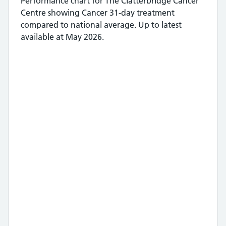
Performance chart for
The Clatterbridge Cancer
Centre
showing
Cancer 31-day treatment
compared to national average.
Up to latest
available at May 2026.