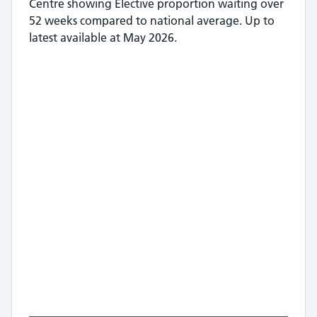
Centre
showing
Elective proportion waiting over
52 weeks
compared to national average.
Up to
latest available at May 2026.