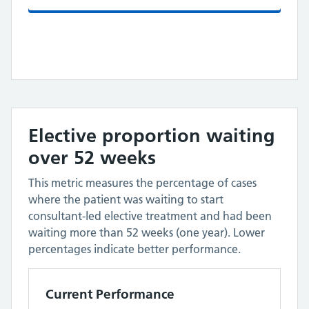
Elective proportion waiting
over 52 weeks
This metric measures the percentage of cases
where the patient was waiting to start
consultant-led elective treatment and had been
waiting more than 52 weeks (one year). Lower
percentages indicate better performance.
Current Performance