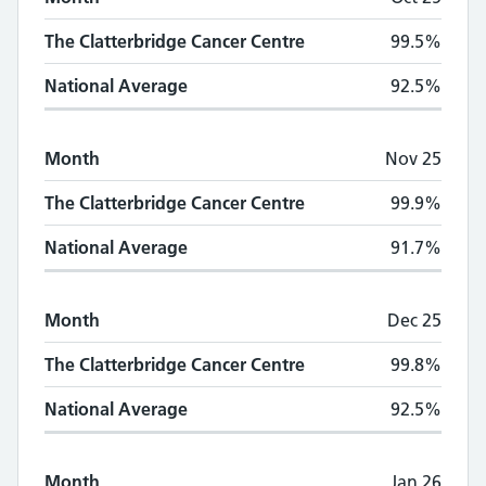
The Clatterbridge Cancer Centre
99.5%
National Average
92.5%
Month
Nov 25
The Clatterbridge Cancer Centre
99.9%
National Average
91.7%
Month
Dec 25
The Clatterbridge Cancer Centre
99.8%
National Average
92.5%
Month
Jan 26