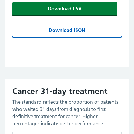
Download CSV
Download JSON
Cancer 31-day treatment
The standard reflects the proportion of patients
who waited 31 days from diagnosis to first
definitive treatment for cancer. Higher
percentages indicate better performance.