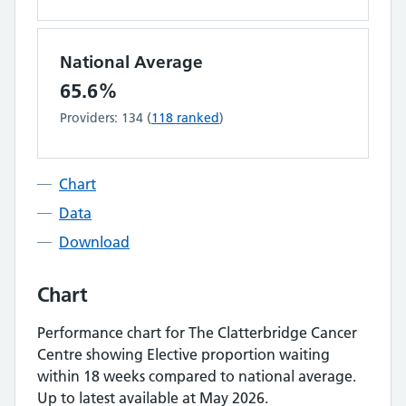
National Average
65.6%
Providers:
134
(
118
ranked
)
Chart
Data
Download
Chart
Performance chart for
The Clatterbridge Cancer
Centre
showing
Elective proportion waiting
within 18 weeks
compared to national average.
Up to latest available at May 2026.