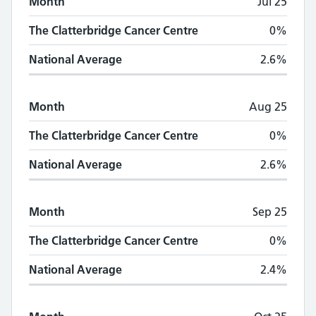
Month
Jul 25
The Clatterbridge Cancer Centre
0%
National Average
2.6%
Month
Aug 25
The Clatterbridge Cancer Centre
0%
National Average
2.6%
Month
Sep 25
The Clatterbridge Cancer Centre
0%
National Average
2.4%