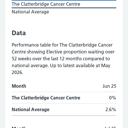
The Clatterbridge Cancer Centre
National Average
Data
Performance table for
The Clatterbridge Cancer
Centre
showing
Elective proportion waiting over
52 weeks
over the last 12 months compared to
national average.
Up to latest available at May
2026.
Monthly
Elective proportion waiting over 5
Month
Jun 25
Month
The Clatterbridge Cancer Centre
National A
The Clatterbridge Cancer Centre
0%
National Average
2.6%