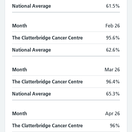
National Average
61.5%
Month
Feb 26
The Clatterbridge Cancer Centre
95.6%
National Average
62.6%
Month
Mar 26
The Clatterbridge Cancer Centre
96.4%
National Average
65.3%
Month
Apr 26
The Clatterbridge Cancer Centre
96%