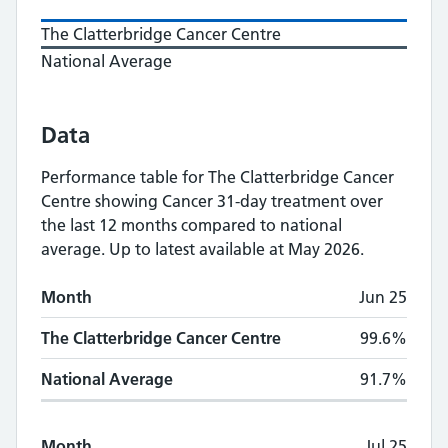
The Clatterbridge Cancer Centre
National Average
Data
Performance table for
The Clatterbridge Cancer
Centre
showing
Cancer 31-day treatment
over
the last 12 months compared to national
average.
Up to latest available at May 2026.
Monthly
Cancer 31-day treatment
performan
Month
Jun 25
Month
The Clatterbridge Cancer Centre
National A
The Clatterbridge Cancer Centre
99.6%
National Average
91.7%
Month
Jul 25