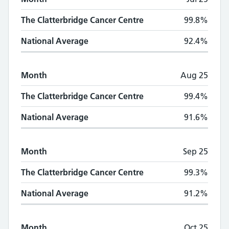
The Clatterbridge Cancer Centre
99.8%
National Average
92.4%
Month
Aug 25
The Clatterbridge Cancer Centre
99.4%
National Average
91.6%
Month
Sep 25
The Clatterbridge Cancer Centre
99.3%
National Average
91.2%
Month
Oct 25