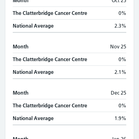
Month
Oct 25
The Clatterbridge Cancer Centre
0%
National Average
2.3%
Month
Nov 25
The Clatterbridge Cancer Centre
0%
National Average
2.1%
Month
Dec 25
The Clatterbridge Cancer Centre
0%
National Average
1.9%