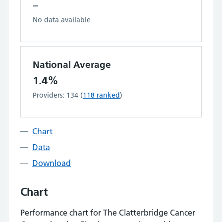
–
No data available
National Average
1.4%
Providers:
134
(
118
ranked
)
Chart
Data
Download
Chart
Performance chart for
The Clatterbridge Cancer