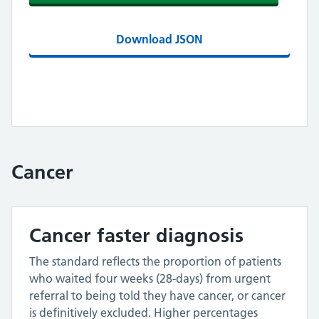
Download JSON
Cancer
Cancer faster diagnosis
The standard reflects the proportion of patients
who waited four weeks (28-days) from urgent
referral to being told they have cancer, or cancer
is definitively excluded. Higher percentages