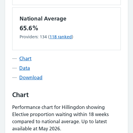
National Average
65.6%
Providers:
134
(
118
ranked
)
Chart
Data
Download
Chart
Performance chart for
Hillingdon
showing
Elective proportion waiting within 18 weeks
compared to national average.
Up to latest
available at May 2026.