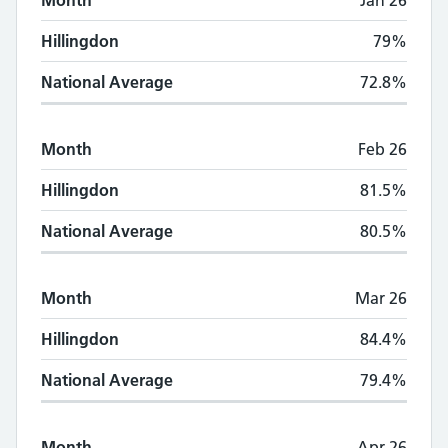
Month
Jan 26
Hillingdon
79%
National Average
72.8%
Month
Feb 26
Hillingdon
81.5%
National Average
80.5%
Month
Mar 26
Hillingdon
84.4%
National Average
79.4%
Month
Apr 26