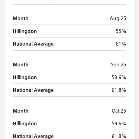
Month
Aug 25
Hillingdon
55%
National Average
61%
Month
Sep 25
Hillingdon
59.6%
National Average
61.8%
Month
Oct 25
Hillingdon
59.6%
National Average
61.8%