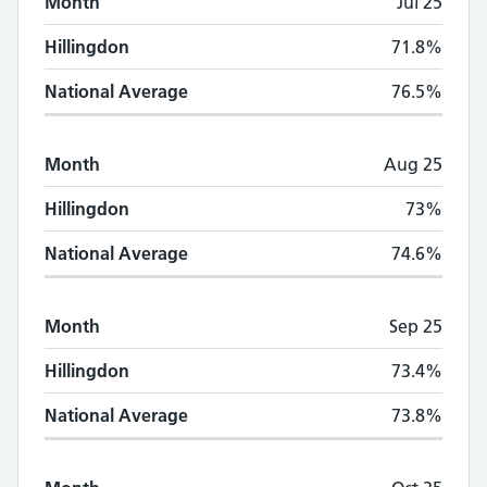
Month
Jul 25
Hillingdon
71.8%
National Average
76.5%
Month
Aug 25
Hillingdon
73%
National Average
74.6%
Month
Sep 25
Hillingdon
73.4%
National Average
73.8%