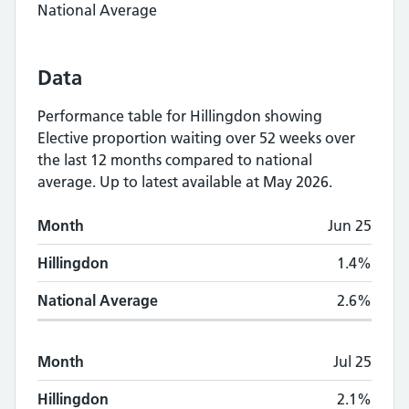
National Average
Data
Performance table for
Hillingdon
showing
Elective proportion waiting over 52 weeks
over
the last 12 months compared to national
average.
Up to latest available at May 2026.
Monthly
Elective proportion waiting over 5
Month
Jun 25
Month
Hillingdon
National Average
Hillingdon
1.4%
National Average
2.6%
Month
Jul 25
Hillingdon
2.1%