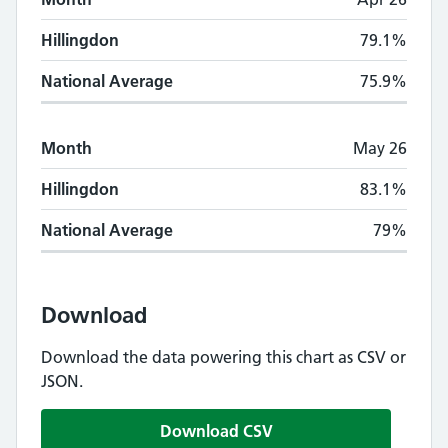
Hillingdon
79.1%
National Average
75.9%
Month
May 26
Hillingdon
83.1%
National Average
79%
Download
Download the data powering this chart as CSV or
JSON.
Download CSV