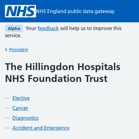
Skip to main content
NHS England public data gateway
Your
feedback
will help us to improve this
Alpha
service.
Providers
Back to
The Hillingdon Hospitals
NHS Foundation Trust
Elective
Cancer
Diagnostics
Accident and Emergency