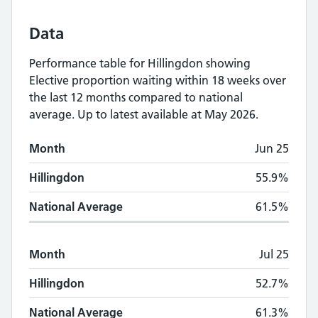
Data
Performance table for
Hillingdon
showing
Elective proportion waiting within 18 weeks
over
the last 12 months compared to national
average.
Up to latest available at May 2026.
Monthly
Elective proportion waiting within
Month
Jun 25
Month
Hillingdon
National Average
Hillingdon
55.9%
National Average
61.5%
Month
Jul 25
Hillingdon
52.7%
National Average
61.3%