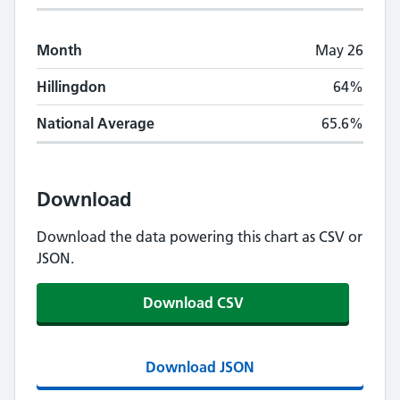
Month
May 26
Hillingdon
64%
National Average
65.6%
Download
Download the data powering this chart as CSV or
JSON.
Download CSV
Download JSON