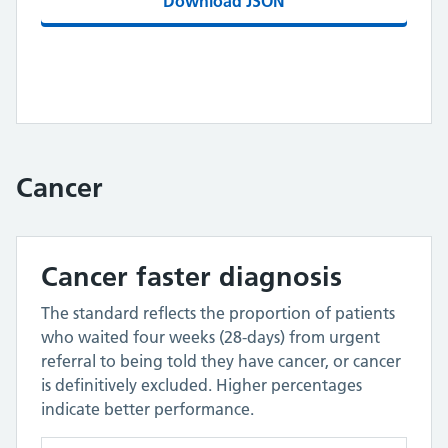
Download JSON
Cancer
Cancer faster diagnosis
The standard reflects the proportion of patients
who waited four weeks (28-days) from urgent
referral to being told they have cancer, or cancer
is definitively excluded. Higher percentages
indicate better performance.