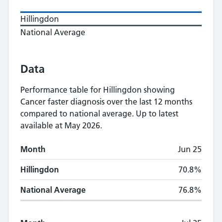
Hillingdon
National Average
Data
Performance table for
Hillingdon
showing
Cancer faster diagnosis
over the last 12 months
compared to national average.
Up to latest
available at May 2026.
Monthly
Cancer faster diagnosis
performance
Month
Jun 25
Month
Hillingdon
National Average
Hillingdon
70.8%
National Average
76.8%