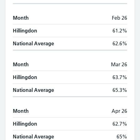
Month
Feb 26
Hillingdon
61.2%
National Average
62.6%
Month
Mar 26
Hillingdon
63.7%
National Average
65.3%
Month
Apr 26
Hillingdon
62.7%
National Average
65%