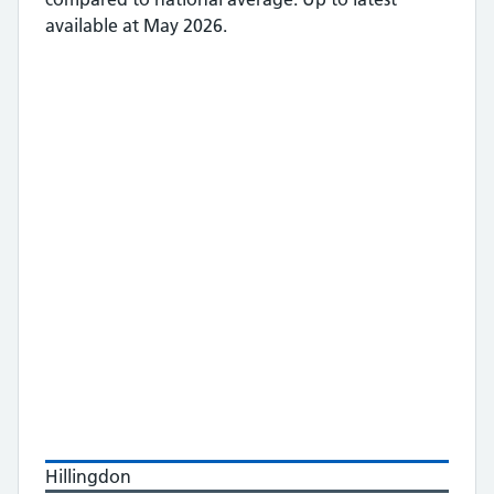
available at May 2026.
Hillingdon