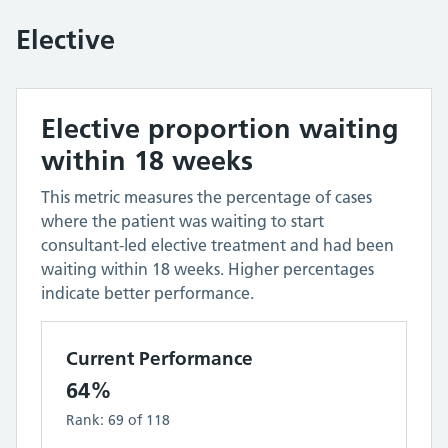
Elective
Elective proportion waiting
within 18 weeks
This metric measures the percentage of cases
where the patient was waiting to start
consultant-led elective treatment and had been
waiting within 18 weeks. Higher percentages
indicate better performance.
Current Performance
64%
Rank:
69
of
118