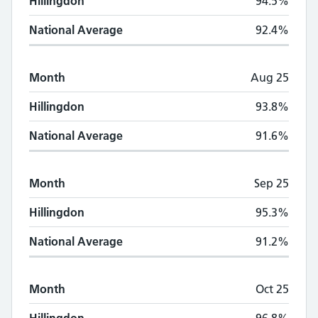
Hillingdon
94.5%
National Average
92.4%
Month
Aug 25
Hillingdon
93.8%
National Average
91.6%
Month
Sep 25
Hillingdon
95.3%
National Average
91.2%
Month
Oct 25