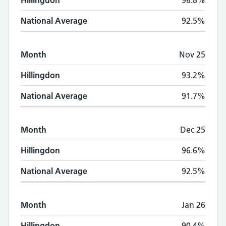
Hillingdon
96.8%
National Average
92.5%
Month
Nov 25
Hillingdon
93.2%
National Average
91.7%
Month
Dec 25
Hillingdon
96.6%
National Average
92.5%
Month
Jan 26
Hillingdon
90.4%