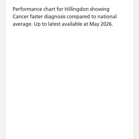
Performance chart for
Hillingdon
showing
Cancer faster diagnosis
compared to national
average.
Up to latest available at May 2026.