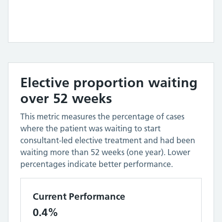
Elective proportion waiting
over 52 weeks
This metric measures the percentage of cases
where the patient was waiting to start
consultant-led elective treatment and had been
waiting more than 52 weeks (one year). Lower
percentages indicate better performance.
Current Performance
0.4%