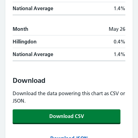
National Average
1.4%
Month
May 26
Hillingdon
0.4%
National Average
1.4%
Download
Download the data powering this chart as CSV or
JSON.
Download CSV