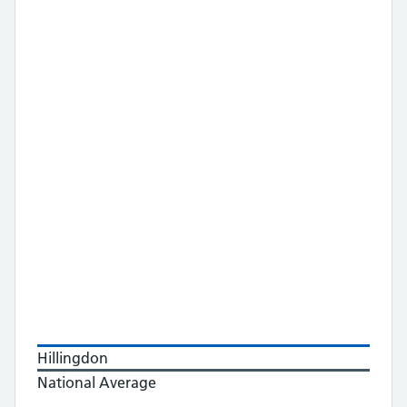
Hillingdon
National Average