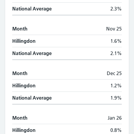
National Average
2.3%
Month
Nov 25
Hillingdon
1.6%
National Average
2.1%
Month
Dec 25
Hillingdon
1.2%
National Average
1.9%
Month
Jan 26
Hillingdon
0.8%