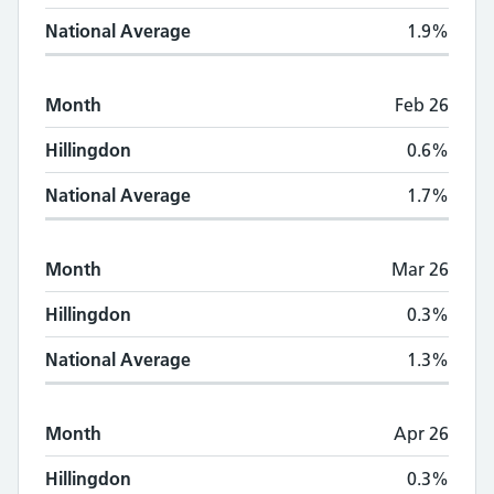
National Average
1.9%
Month
Feb 26
Hillingdon
0.6%
National Average
1.7%
Month
Mar 26
Hillingdon
0.3%
National Average
1.3%
Month
Apr 26
Hillingdon
0.3%