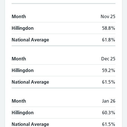
Month
Nov 25
Hillingdon
58.8%
National Average
61.8%
Month
Dec 25
Hillingdon
59.2%
National Average
61.5%
Month
Jan 26
Hillingdon
60.3%
National Average
61.5%