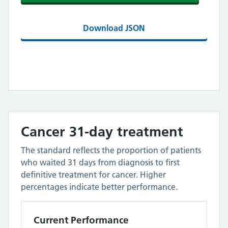
Download JSON
Cancer 31-day treatment
The standard reflects the proportion of patients
who waited 31 days from diagnosis to first
definitive treatment for cancer. Higher
percentages indicate better performance.
Current Performance