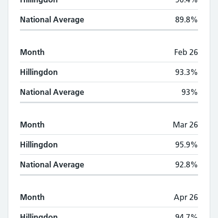
National Average
89.8%
Month
Feb 26
Hillingdon
93.3%
National Average
93%
Month
Mar 26
Hillingdon
95.9%
National Average
92.8%
Month
Apr 26
Hillingdon
94.7%