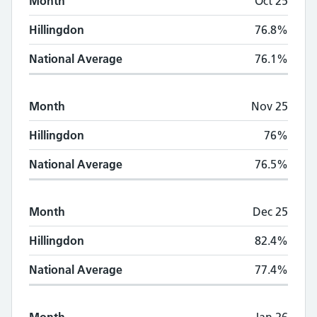
Month
Oct 25
Hillingdon
76.8%
National Average
76.1%
Month
Nov 25
Hillingdon
76%
National Average
76.5%
Month
Dec 25
Hillingdon
82.4%
National Average
77.4%