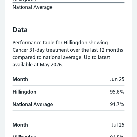
National Average
Data
Performance table for
Hillingdon
showing
Cancer 31-day treatment
over the last 12 months
compared to national average.
Up to latest
available at May 2026.
Monthly
Cancer 31-day treatment
performan
Month
Jun 25
Month
Hillingdon
National Average
Hillingdon
95.6%
National Average
91.7%
Month
Jul 25