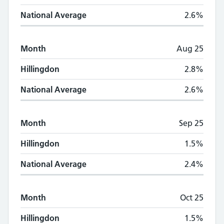
National Average
2.6%
Month
Aug 25
Hillingdon
2.8%
National Average
2.6%
Month
Sep 25
Hillingdon
1.5%
National Average
2.4%
Month
Oct 25
Hillingdon
1.5%