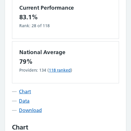
Current Performance
83.1%
Rank:
28
of
118
National Average
79%
Providers:
134
(
118
ranked
)
Chart
Data
Download
Chart