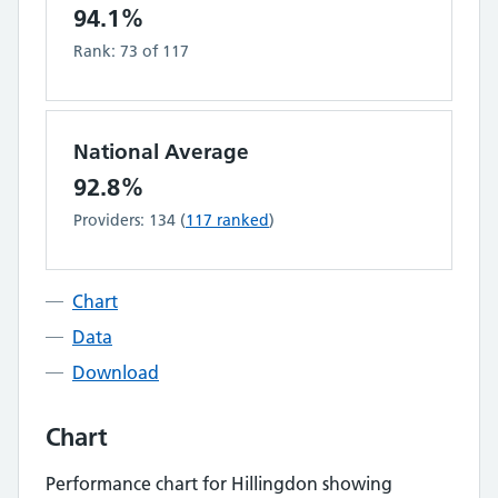
94.1%
Rank:
73
of
117
National Average
92.8%
Providers:
134
(
117
ranked
)
Chart
Data
Download
Chart
Performance chart for
Hillingdon
showing