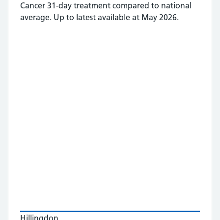
Cancer 31-day treatment
compared to national
average.
Up to latest available at May 2026.
Hillingdon