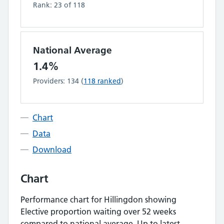
Rank:
23
of
118
National Average
1.4%
Providers:
134
(
118
ranked
)
Chart
Data
Download
Chart
Performance chart for
Hillingdon
showing
Elective proportion waiting over 52 weeks
compared to national average.
Up to latest