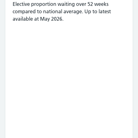
Elective proportion waiting over 52 weeks
compared to national average.
Up to latest
available at May 2026.