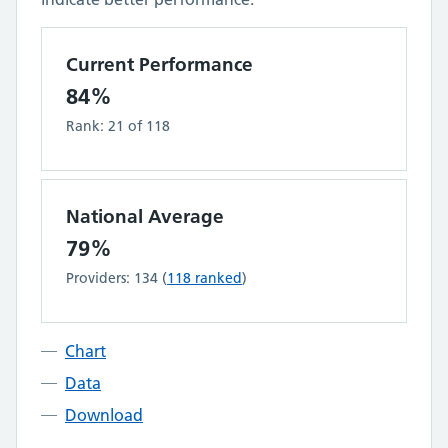
Current Performance
84%
Rank:
21
of
118
National Average
79%
Providers:
134
(
118
ranked
)
Chart
Data
Download