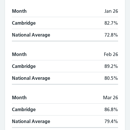
Month
Jan 26
Cambridge
82.7%
National Average
72.8%
Month
Feb 26
Cambridge
89.2%
National Average
80.5%
Month
Mar 26
Cambridge
86.8%
National Average
79.4%