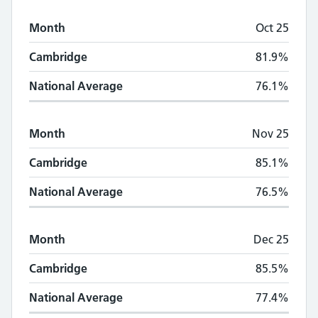
Month
Oct 25
Cambridge
81.9%
National Average
76.1%
Month
Nov 25
Cambridge
85.1%
National Average
76.5%
Month
Dec 25
Cambridge
85.5%
National Average
77.4%