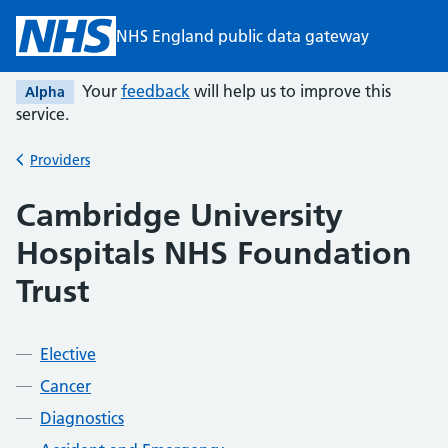
Skip to main content
NHS England public data gateway
Your
feedback
will help us to improve this
Alpha
service.
Providers
Back to
Cambridge University
Hospitals NHS Foundation
Trust
Elective
Cancer
Diagnostics