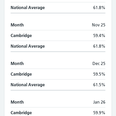
National Average
61.8%
Month
Nov 25
Cambridge
59.4%
National Average
61.8%
Month
Dec 25
Cambridge
59.5%
National Average
61.5%
Month
Jan 26
Cambridge
59.9%