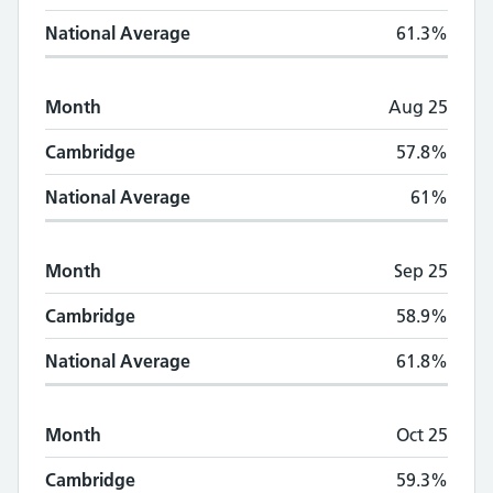
National Average
61.3%
Month
Aug 25
Cambridge
57.8%
National Average
61%
Month
Sep 25
Cambridge
58.9%
National Average
61.8%
Month
Oct 25
Cambridge
59.3%