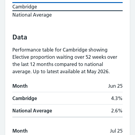
Cambridge
National Average
Data
Performance table for
Cambridge
showing
Elective proportion waiting over 52 weeks
over
the last 12 months compared to national
average.
Up to latest available at May 2026.
Monthly
Elective proportion waiting over 5
Month
Jun 25
Month
Cambridge
National Average
Cambridge
4.3%
National Average
2.6%
Month
Jul 25