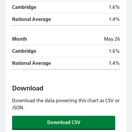
Cambridge
1.6%
National Average
1.4%
Month
May 26
Cambridge
1.6%
National Average
1.4%
Download
Download the data powering this chart as CSV or
JSON.
Download CSV