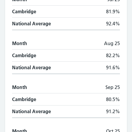
Cambridge
81.9%
National Average
92.4%
Month
Aug 25
Cambridge
82.2%
National Average
91.6%
Month
Sep 25
Cambridge
80.5%
National Average
91.2%
Month
Oct 25