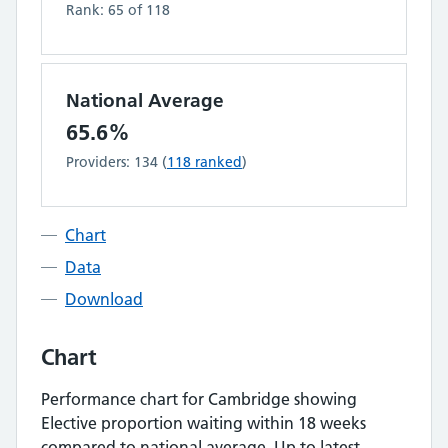
Rank:
65
of
118
National Average
65.6%
Providers:
134
(
118
ranked
)
Chart
Data
Download
Chart
Performance chart for
Cambridge
showing
Elective proportion waiting within 18 weeks
compared to national average.
Up to latest