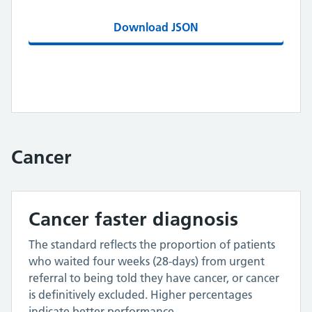
Download JSON
Cancer
Cancer faster diagnosis
The standard reflects the proportion of patients
who waited four weeks (28-days) from urgent
referral to being told they have cancer, or cancer
is definitively excluded. Higher percentages
indicate better performance.