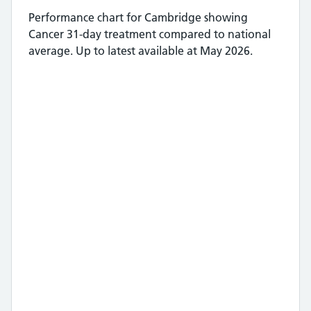
Performance chart for
Cambridge
showing
Cancer 31-day treatment
compared to national
average.
Up to latest available at May 2026.