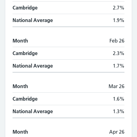
Cambridge
2.7%
National Average
1.9%
Month
Feb 26
Cambridge
2.3%
National Average
1.7%
Month
Mar 26
Cambridge
1.6%
National Average
1.3%
Month
Apr 26