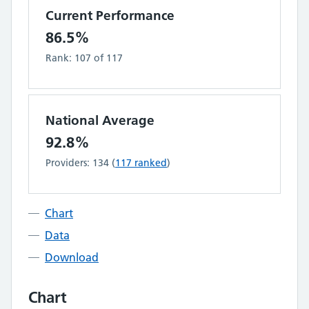
Current Performance
86.5%
Rank:
107
of
117
National Average
92.8%
Providers:
134
(
117
ranked
)
Chart
Data
Download
Chart