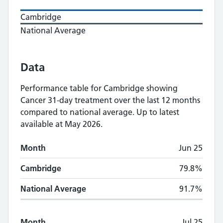
Cambridge
National Average
Data
Performance table for
Cambridge
showing
Cancer 31-day treatment
over the last 12 months
compared to national average.
Up to latest
available at May 2026.
Monthly
Cancer 31-day treatment
performan
Month
Jun 25
Month
Cambridge
National Average
Cambridge
79.8%
National Average
91.7%
Month
Jul 25