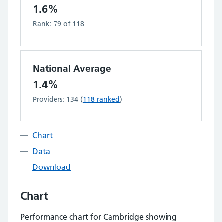
1.6%
Rank:
79
of
118
National Average
1.4%
Providers:
134
(
118
ranked
)
Chart
Data
Download
Chart
Performance chart for
Cambridge
showing