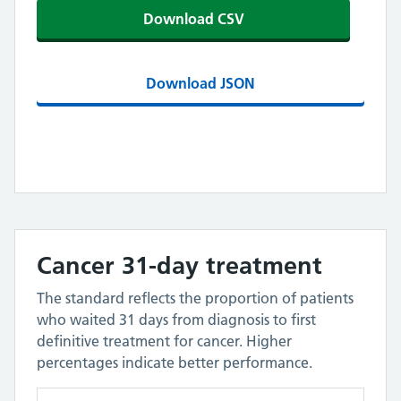
Download CSV
Download JSON
Cancer 31-day treatment
The standard reflects the proportion of patients
who waited 31 days from diagnosis to first
definitive treatment for cancer. Higher
percentages indicate better performance.