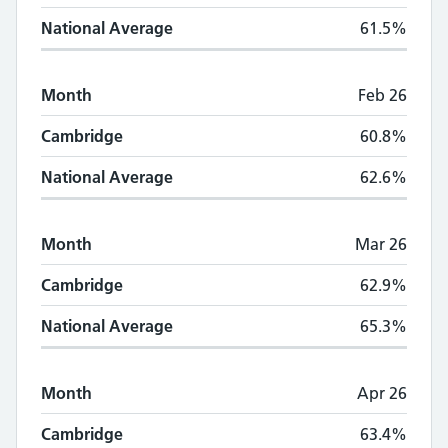
National Average
61.5%
Month
Feb 26
Cambridge
60.8%
National Average
62.6%
Month
Mar 26
Cambridge
62.9%
National Average
65.3%
Month
Apr 26
Cambridge
63.4%