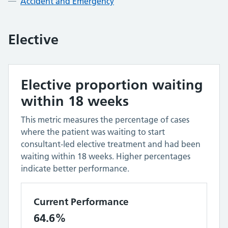
Accident and Emergency
Elective
Elective proportion waiting
within 18 weeks
This metric measures the percentage of cases
where the patient was waiting to start
consultant-led elective treatment and had been
waiting within 18 weeks. Higher percentages
indicate better performance.
Current Performance
64.6%