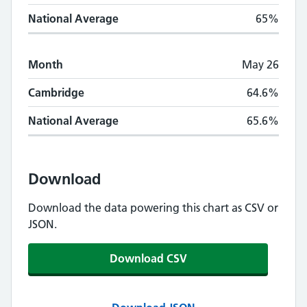
National Average
65%
Month
May 26
Cambridge
64.6%
National Average
65.6%
Download
Download the data powering this chart as CSV or
JSON.
Download CSV