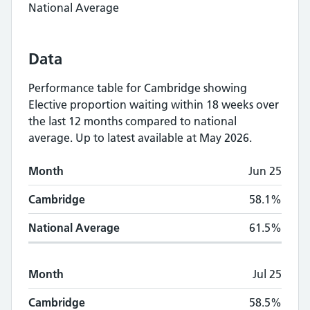
National Average
Data
Performance table for
Cambridge
showing
Elective proportion waiting within 18 weeks
over
the last 12 months compared to national
average.
Up to latest available at May 2026.
Monthly
Elective proportion waiting within
Month
Jun 25
Month
Cambridge
National Average
Cambridge
58.1%
National Average
61.5%
Month
Jul 25
Cambridge
58.5%