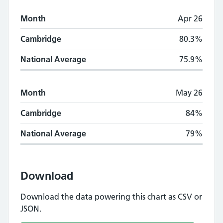
Month
Apr 26
Cambridge
80.3%
National Average
75.9%
Month
May 26
Cambridge
84%
National Average
79%
Download
Download the data powering this chart as CSV or
JSON.