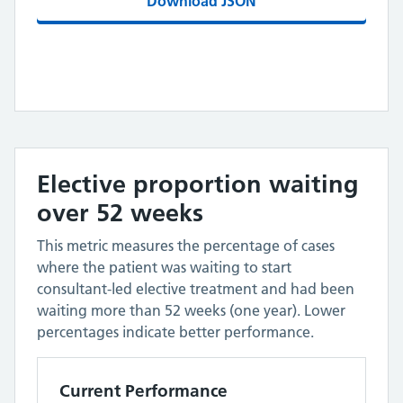
Download JSON
Elective proportion waiting
over 52 weeks
This metric measures the percentage of cases
where the patient was waiting to start
consultant-led elective treatment and had been
waiting more than 52 weeks (one year). Lower
percentages indicate better performance.
Current Performance