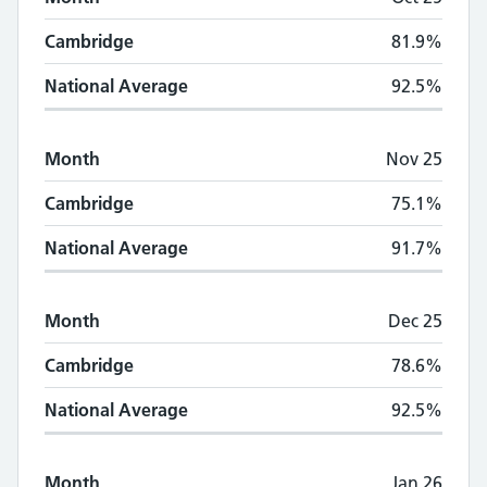
Cambridge
81.9%
National Average
92.5%
Month
Nov 25
Cambridge
75.1%
National Average
91.7%
Month
Dec 25
Cambridge
78.6%
National Average
92.5%
Month
Jan 26