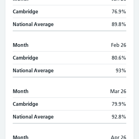
Cambridge
76.9%
National Average
89.8%
Month
Feb 26
Cambridge
80.6%
National Average
93%
Month
Mar 26
Cambridge
79.9%
National Average
92.8%
Month
Apr 26