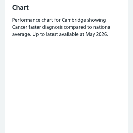
Chart
Performance chart for
Cambridge
showing
Cancer faster diagnosis
compared to national
average.
Up to latest available at May 2026.