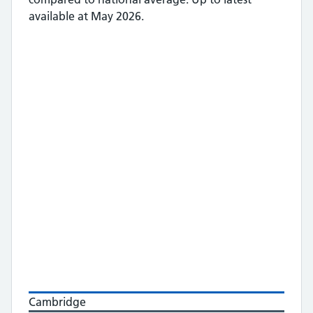
available at May 2026.
Cambridge