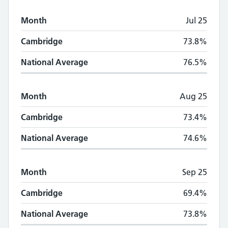
Month
Jul 25
Cambridge
73.8%
National Average
76.5%
Month
Aug 25
Cambridge
73.4%
National Average
74.6%
Month
Sep 25
Cambridge
69.4%
National Average
73.8%