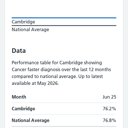
Cambridge
National Average
Data
Performance table for
Cambridge
showing
Cancer faster diagnosis
over the last 12 months
compared to national average.
Up to latest
available at May 2026.
Monthly
Cancer faster diagnosis
performance
Month
Jun 25
Month
Cambridge
National Average
Cambridge
76.2%
National Average
76.8%