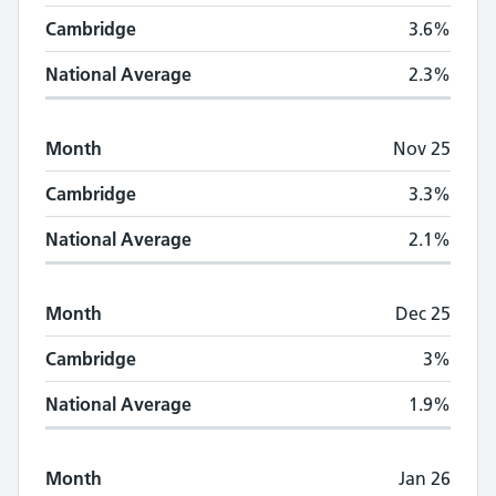
Cambridge
3.6%
National Average
2.3%
Month
Nov 25
Cambridge
3.3%
National Average
2.1%
Month
Dec 25
Cambridge
3%
National Average
1.9%
Month
Jan 26