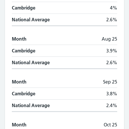
Cambridge
4%
National Average
2.6%
Month
Aug 25
Cambridge
3.9%
National Average
2.6%
Month
Sep 25
Cambridge
3.8%
National Average
2.4%
Month
Oct 25