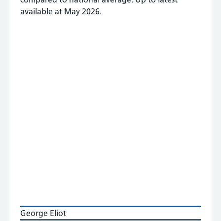
available at May 2026.
George Eliot