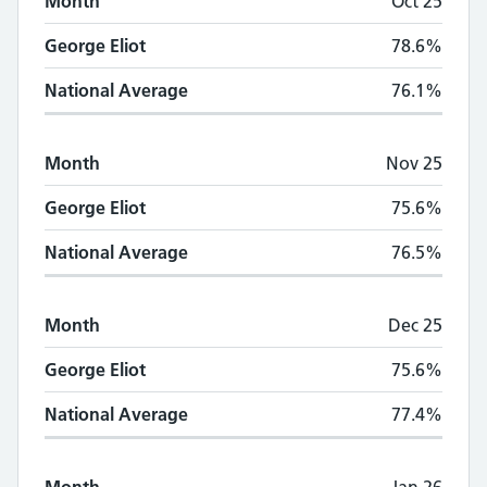
Month
Oct 25
George Eliot
78.6%
National Average
76.1%
Month
Nov 25
George Eliot
75.6%
National Average
76.5%
Month
Dec 25
George Eliot
75.6%
National Average
77.4%