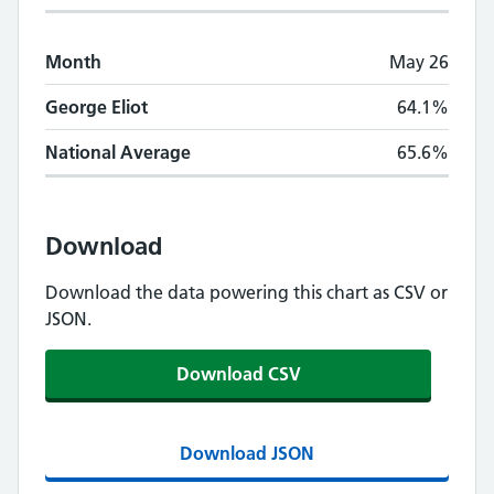
Month
May 26
George Eliot
64.1%
National Average
65.6%
Download
Download the data powering this chart as CSV or
JSON.
Download CSV
Download JSON