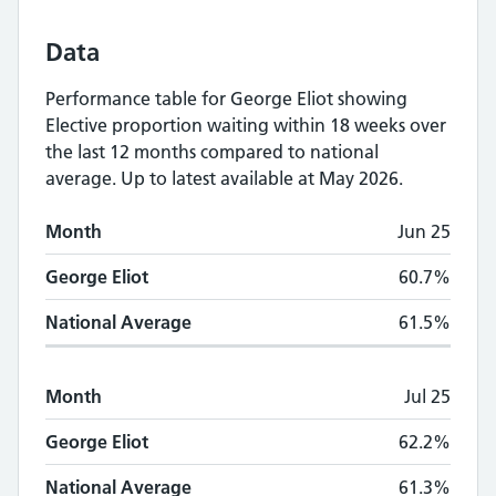
Data
Performance table for
George Eliot
showing
Elective proportion waiting within 18 weeks
over
the last 12 months compared to national
average.
Up to latest available at May 2026.
Monthly
Elective proportion waiting within
Month
Jun 25
Month
George Eliot
National Average
George Eliot
60.7%
National Average
61.5%
Month
Jul 25
George Eliot
62.2%
National Average
61.3%