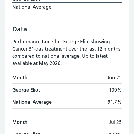
National Average
Data
Performance table for
George Eliot
showing
Cancer 31-day treatment
over the last 12 months
compared to national average.
Up to latest
available at May 2026.
Monthly
Cancer 31-day treatment
performan
Month
Jun 25
Month
George Eliot
National Average
George Eliot
100%
National Average
91.7%
Month
Jul 25