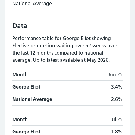
National Average
Data
Performance table for
George Eliot
showing
Elective proportion waiting over 52 weeks
over
the last 12 months compared to national
average.
Up to latest available at May 2026.
Monthly
Elective proportion waiting over 5
Month
Jun 25
Month
George Eliot
National Average
George Eliot
3.4%
National Average
2.6%
Month
Jul 25
George Eliot
1.8%