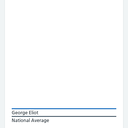
George Eliot
National Average