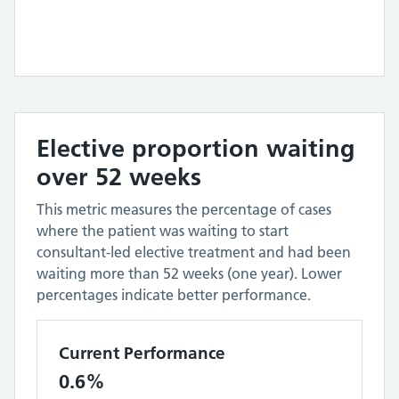
Elective proportion waiting
over 52 weeks
This metric measures the percentage of cases
where the patient was waiting to start
consultant-led elective treatment and had been
waiting more than 52 weeks (one year). Lower
percentages indicate better performance.
Current Performance
0.6%