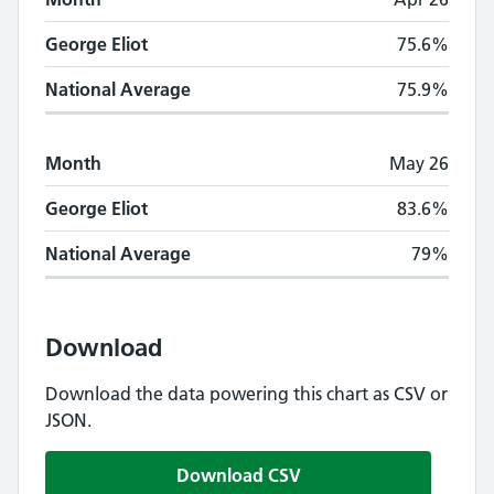
George Eliot
75.6%
National Average
75.9%
Month
May 26
George Eliot
83.6%
National Average
79%
Download
Download the data powering this chart as CSV or
JSON.
Download CSV