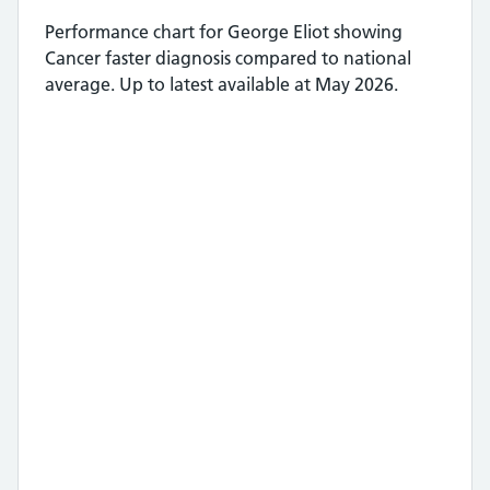
Performance chart for
George Eliot
showing
Cancer faster diagnosis
compared to national
average.
Up to latest available at May 2026.