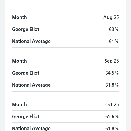
Month
Aug 25
George Eliot
63%
National Average
61%
Month
Sep 25
George Eliot
64.5%
National Average
61.8%
Month
Oct 25
George Eliot
65.6%
National Average
61.8%