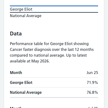
George Eliot
National Average
Data
Performance table for
George Eliot
showing
Cancer faster diagnosis
over the last 12 months
compared to national average.
Up to latest
available at May 2026.
Monthly
Cancer faster diagnosis
performance
Month
Jun 25
Month
George Eliot
National Average
George Eliot
71.9%
National Average
76.8%