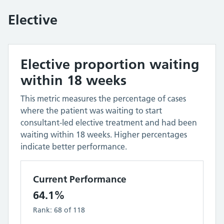
Elective
Elective proportion waiting
within 18 weeks
This metric measures the percentage of cases
where the patient was waiting to start
consultant-led elective treatment and had been
waiting within 18 weeks. Higher percentages
indicate better performance.
Current Performance
64.1%
Rank:
68
of
118