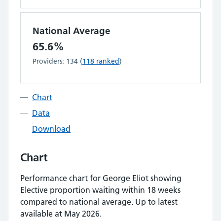
National Average
65.6%
Providers:
134
(
118
ranked
)
Chart
Data
Download
Chart
Performance chart for
George Eliot
showing
Elective proportion waiting within 18 weeks
compared to national average.
Up to latest
available at May 2026.