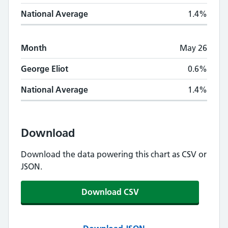
National Average
1.4%
Month
May 26
George Eliot
0.6%
National Average
1.4%
Download
Download the data powering this chart as CSV or
JSON.
Download CSV