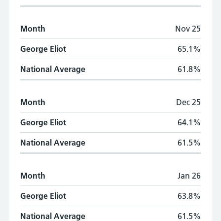
Month
Nov 25
George Eliot
65.1%
National Average
61.8%
Month
Dec 25
George Eliot
64.1%
National Average
61.5%
Month
Jan 26
George Eliot
63.8%
National Average
61.5%