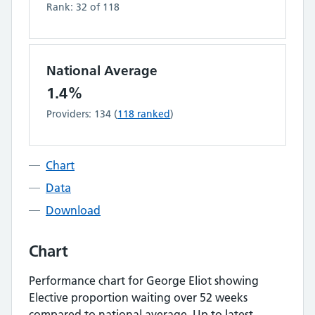
Rank:
32
of
118
National Average
1.4%
Providers:
134
(
118
ranked
)
Chart
Data
Download
Chart
Performance chart for
George Eliot
showing
Elective proportion waiting over 52 weeks
compared to national average.
Up to latest