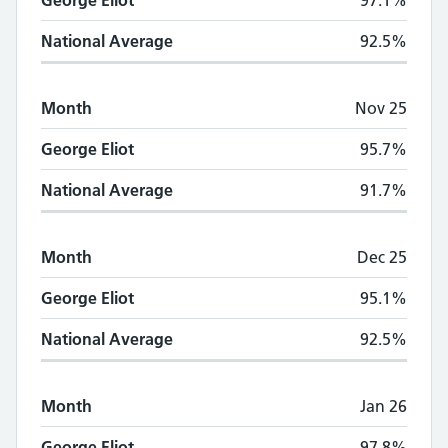
George Eliot
97.1%
National Average
92.5%
Month
Nov 25
George Eliot
95.7%
National Average
91.7%
Month
Dec 25
George Eliot
95.1%
National Average
92.5%
Month
Jan 26
George Eliot
97.8%