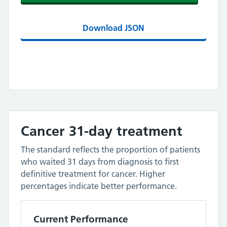
Download JSON
Cancer 31-day treatment
The standard reflects the proportion of patients
who waited 31 days from diagnosis to first
definitive treatment for cancer. Higher
percentages indicate better performance.
Current Performance