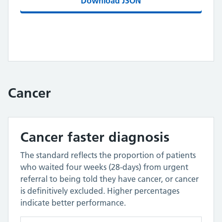
Download JSON
Cancer
Cancer faster diagnosis
The standard reflects the proportion of patients
who waited four weeks (28-days) from urgent
referral to being told they have cancer, or cancer
is definitively excluded. Higher percentages
indicate better performance.