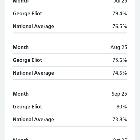
Month
Jul 25
George Eliot
79.4%
National Average
76.5%
Month
Aug 25
George Eliot
75.6%
National Average
74.6%
Month
Sep 25
George Eliot
80%
National Average
73.8%