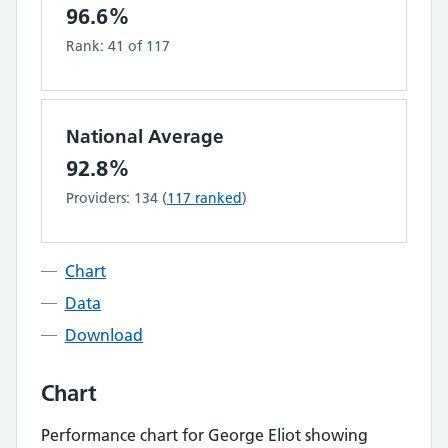
96.6%
Rank:
41
of
117
National Average
92.8%
Providers:
134
(
117
ranked
)
Chart
Data
Download
Chart
Performance chart for
George Eliot
showing