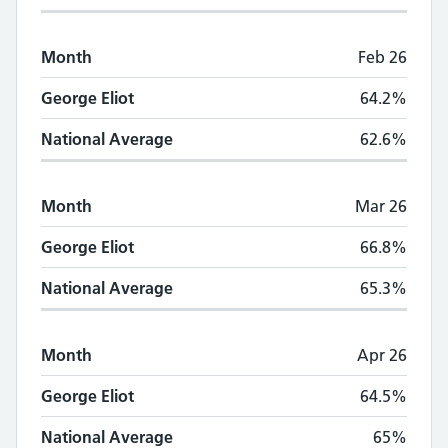
Month
Feb 26
George Eliot
64.2%
National Average
62.6%
Month
Mar 26
George Eliot
66.8%
National Average
65.3%
Month
Apr 26
George Eliot
64.5%
National Average
65%