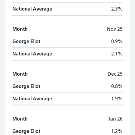
National Average
2.3%
Month
Nov 25
George Eliot
0.9%
National Average
2.1%
Month
Dec 25
George Eliot
0.8%
National Average
1.9%
Month
Jan 26
George Eliot
1.2%