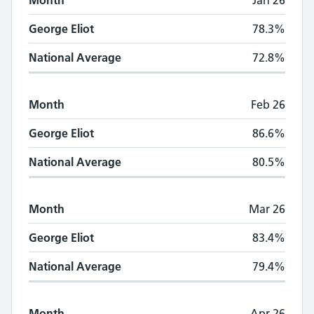
Month
Jan 26
George Eliot
78.3%
National Average
72.8%
Month
Feb 26
George Eliot
86.6%
National Average
80.5%
Month
Mar 26
George Eliot
83.4%
National Average
79.4%
Month
Apr 26