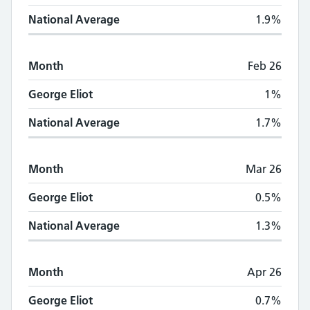
National Average
1.9%
Month
Feb 26
George Eliot
1%
National Average
1.7%
Month
Mar 26
George Eliot
0.5%
National Average
1.3%
Month
Apr 26
George Eliot
0.7%