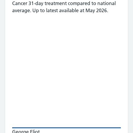
Cancer 31-day treatment
compared to national
average.
Up to latest available at May 2026.
George Eliot