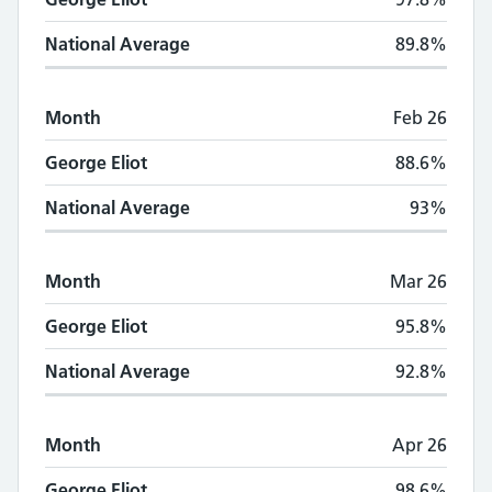
National Average
89.8%
Month
Feb 26
George Eliot
88.6%
National Average
93%
Month
Mar 26
George Eliot
95.8%
National Average
92.8%
Month
Apr 26
George Eliot
98.6%