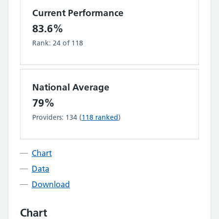
Current Performance
83.6%
Rank:
24
of
118
National Average
79%
Providers:
134
(
118
ranked
)
Chart
Data
Download
Chart