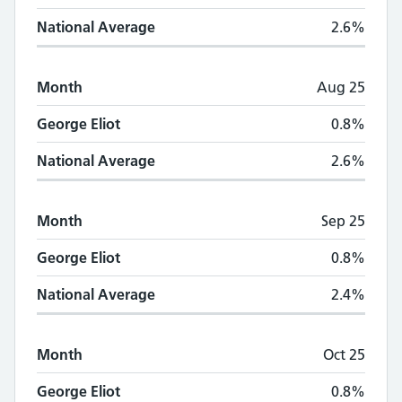
National Average
2.6%
Month
Aug 25
George Eliot
0.8%
National Average
2.6%
Month
Sep 25
George Eliot
0.8%
National Average
2.4%
Month
Oct 25
George Eliot
0.8%