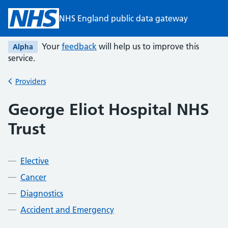
Skip to main content
NHS England public data gateway
Your
feedback
will help us to improve this
Alpha
service.
Providers
Back to
George Eliot Hospital NHS
Trust
Elective
Cancer
Diagnostics
Accident and Emergency