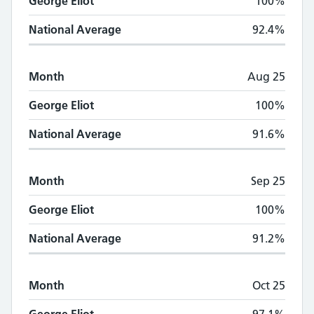
George Eliot
100%
National Average
92.4%
Month
Aug 25
George Eliot
100%
National Average
91.6%
Month
Sep 25
George Eliot
100%
National Average
91.2%
Month
Oct 25