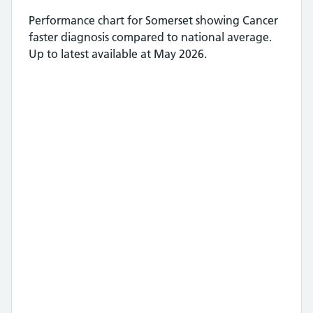
Performance chart for
Somerset
showing
Cancer
faster diagnosis
compared to national average.
Up to latest available at May 2026.