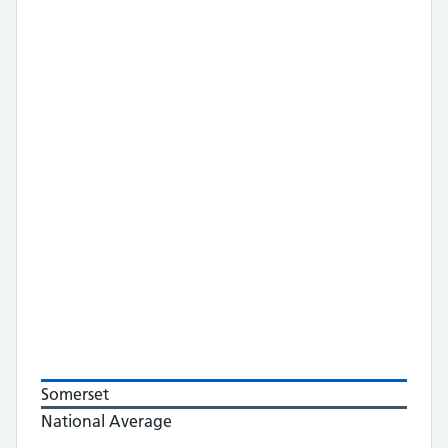
Somerset
National Average