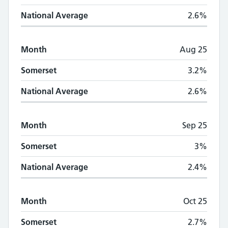
National Average
2.6%
Month
Aug 25
Somerset
3.2%
National Average
2.6%
Month
Sep 25
Somerset
3%
National Average
2.4%
Month
Oct 25
Somerset
2.7%