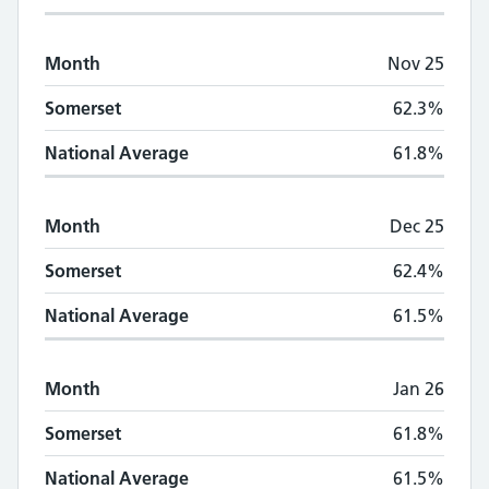
Month
Nov 25
Somerset
62.3%
National Average
61.8%
Month
Dec 25
Somerset
62.4%
National Average
61.5%
Month
Jan 26
Somerset
61.8%
National Average
61.5%