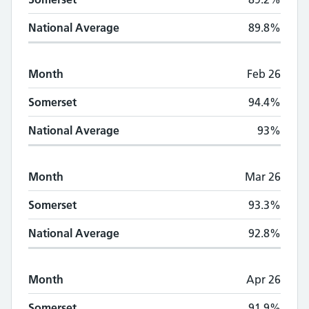
National Average
89.8%
Month
Feb 26
Somerset
94.4%
National Average
93%
Month
Mar 26
Somerset
93.3%
National Average
92.8%
Month
Apr 26
Somerset
91.9%