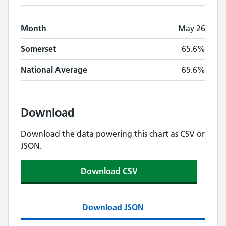
Month
May 26
Somerset
65.6%
National Average
65.6%
Download
Download the data powering this chart as CSV or
JSON.
Download CSV
Download JSON