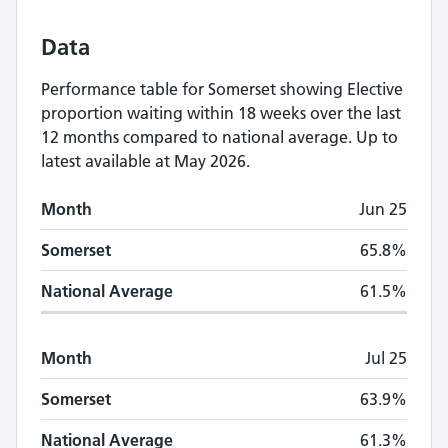
Data
Performance table for
Somerset
showing
Elective
proportion waiting within 18 weeks
over the last
12 months compared to national average.
Up to
latest available at May 2026.
Monthly
Elective proportion waiting within
Month
Jun 25
Month
Somerset
National Average
Somerset
65.8%
National Average
61.5%
Month
Jul 25
Somerset
63.9%
National Average
61.3%