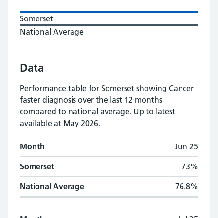
Somerset
National Average
Data
Performance table for
Somerset
showing
Cancer
faster diagnosis
over the last 12 months
compared to national average.
Up to latest
available at May 2026.
Monthly
Cancer faster diagnosis
performance
Month
Jun 25
Month
Somerset
National Average
Somerset
73%
National Average
76.8%