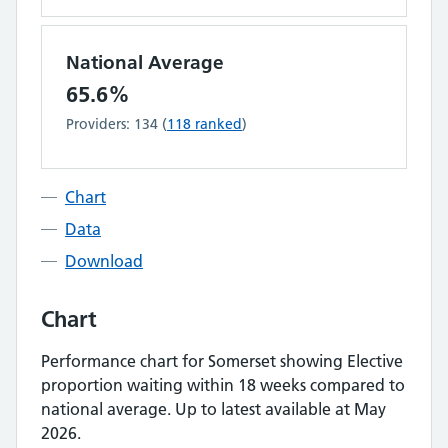
National Average
65.6%
Providers:
134
(
118
ranked
)
Chart
Data
Download
Chart
Performance chart for
Somerset
showing
Elective
proportion waiting within 18 weeks
compared to
national average.
Up to latest available at May
2026.