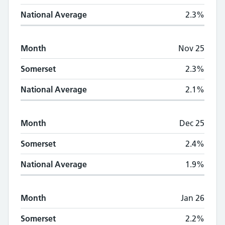
National Average
2.3%
Month
Nov 25
Somerset
2.3%
National Average
2.1%
Month
Dec 25
Somerset
2.4%
National Average
1.9%
Month
Jan 26
Somerset
2.2%