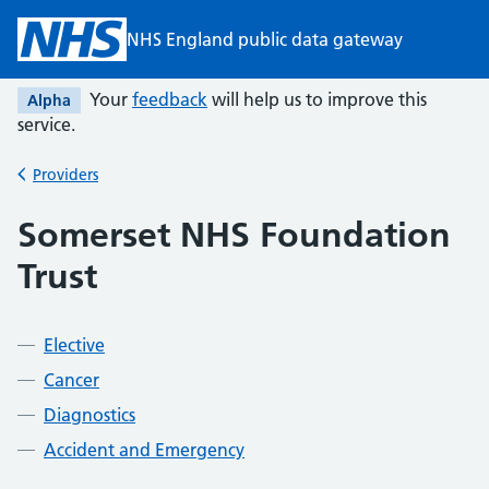
Skip to main content
NHS England public data gateway
Your
feedback
will help us to improve this
Alpha
service.
Providers
Back to
Somerset NHS Foundation
Trust
Elective
Cancer
Diagnostics
Accident and Emergency