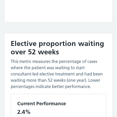
Elective proportion waiting
over 52 weeks
This metric measures the percentage of cases
where the patient was waiting to start
consultant-led elective treatment and had been
waiting more than 52 weeks (one year). Lower
percentages indicate better performance.
Current Performance
2.4%