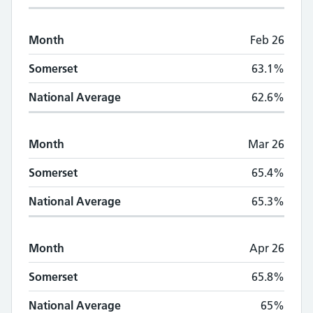
Month
Feb 26
Somerset
63.1%
National Average
62.6%
Month
Mar 26
Somerset
65.4%
National Average
65.3%
Month
Apr 26
Somerset
65.8%
National Average
65%