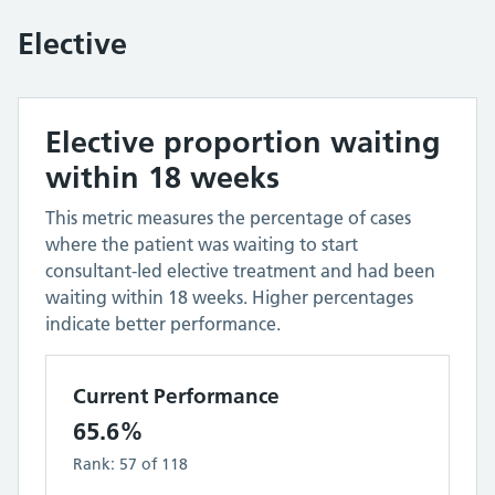
Elective
Elective proportion waiting
within 18 weeks
This metric measures the percentage of cases
where the patient was waiting to start
consultant-led elective treatment and had been
waiting within 18 weeks. Higher percentages
indicate better performance.
Current Performance
65.6%
Rank:
57
of
118