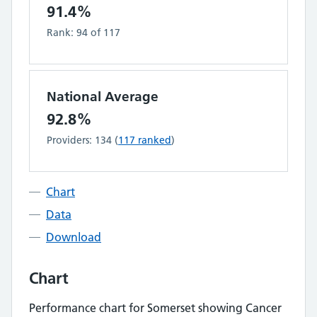
91.4%
Rank:
94
of
117
National Average
92.8%
Providers:
134
(
117
ranked
)
Chart
Data
Download
Chart
Performance chart for
Somerset
showing
Cancer