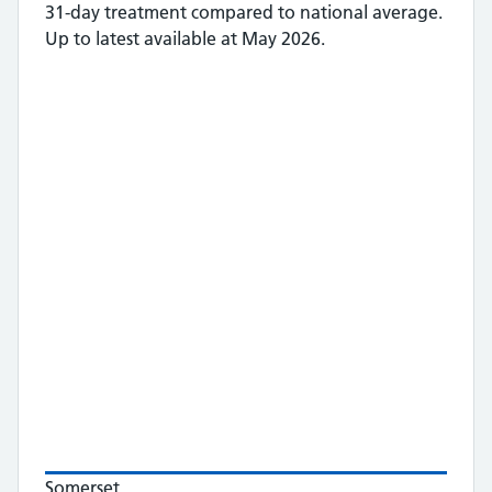
31-day treatment
compared to national average.
Up to latest available at May 2026.
Somerset