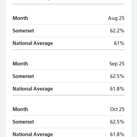
Month
Aug 25
Somerset
62.2%
National Average
61%
Month
Sep 25
Somerset
62.5%
National Average
61.8%
Month
Oct 25
Somerset
62.5%
National Average
61.8%