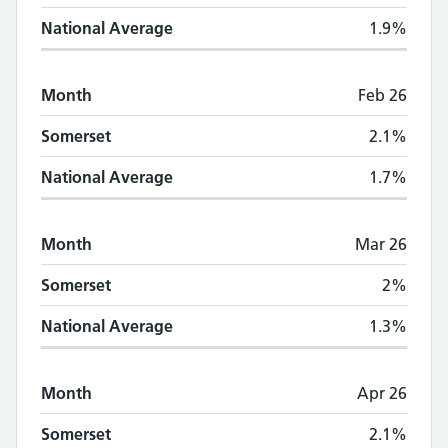
National Average
1.9%
Month
Feb 26
Somerset
2.1%
National Average
1.7%
Month
Mar 26
Somerset
2%
National Average
1.3%
Month
Apr 26
Somerset
2.1%