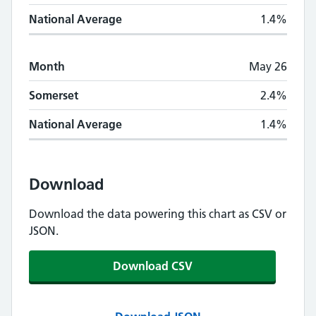
National Average
1.4%
Month
May 26
Somerset
2.4%
National Average
1.4%
Download
Download the data powering this chart as CSV or
JSON.
Download CSV