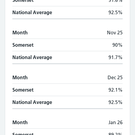
Somerset
91.6%
National Average
92.5%
Month
Nov 25
Somerset
90%
National Average
91.7%
Month
Dec 25
Somerset
92.1%
National Average
92.5%
Month
Jan 26
Somerset
89.2%