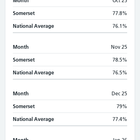
Month
Oct 25
Somerset
77.8%
National Average
76.1%
Month
Nov 25
Somerset
78.5%
National Average
76.5%
Month
Dec 25
Somerset
79%
National Average
77.4%