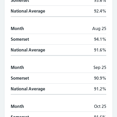
Somerset
93.6%
National Average
92.4%
Month
Aug 25
Somerset
94.1%
National Average
91.6%
Month
Sep 25
Somerset
90.9%
National Average
91.2%
Month
Oct 25