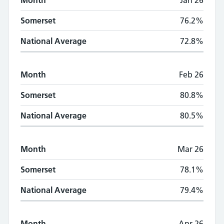
Month
Jan 26
Somerset
76.2%
National Average
72.8%
Month
Feb 26
Somerset
80.8%
National Average
80.5%
Month
Mar 26
Somerset
78.1%
National Average
79.4%
Month
Apr 26