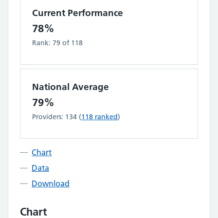
Current Performance
78%
Rank:
79
of
118
National Average
79%
Providers:
134
(
118
ranked
)
Chart
Data
Download
Chart