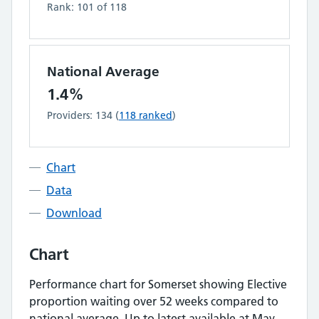
Rank:
101
of
118
National Average
1.4%
Providers:
134
(
118
ranked
)
Chart
Data
Download
Chart
Performance chart for
Somerset
showing
Elective
proportion waiting over 52 weeks
compared to
national average.
Up to latest available at May