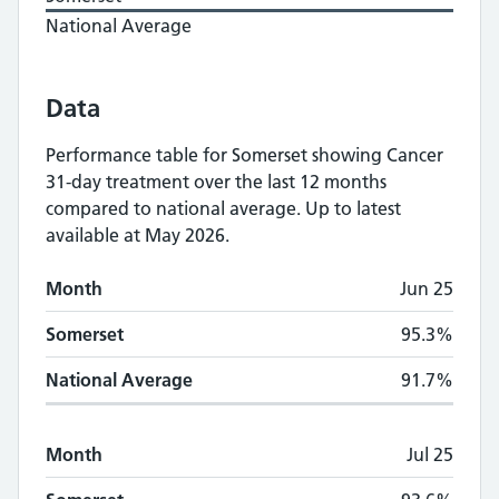
National Average
Data
Performance table for
Somerset
showing
Cancer
31-day treatment
over the last 12 months
compared to national average.
Up to latest
available at May 2026.
Monthly
Cancer 31-day treatment
performan
Month
Jun 25
Month
Somerset
National Average
Somerset
95.3%
National Average
91.7%
Month
Jul 25