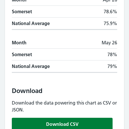
Somerset
78.6%
National Average
75.9%
Month
May 26
Somerset
78%
National Average
79%
Download
Download the data powering this chart as CSV or
JSON.
Download CSV