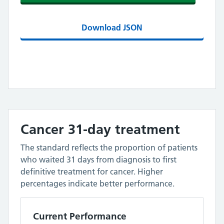
Download JSON
Cancer 31-day treatment
The standard reflects the proportion of patients
who waited 31 days from diagnosis to first
definitive treatment for cancer. Higher
percentages indicate better performance.
Current Performance