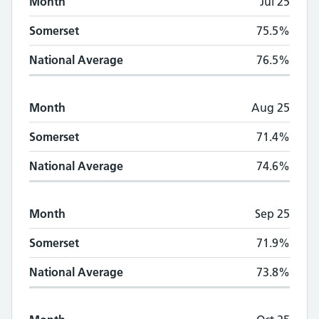
Month
Jul 25
Somerset
75.5%
National Average
76.5%
Month
Aug 25
Somerset
71.4%
National Average
74.6%
Month
Sep 25
Somerset
71.9%
National Average
73.8%