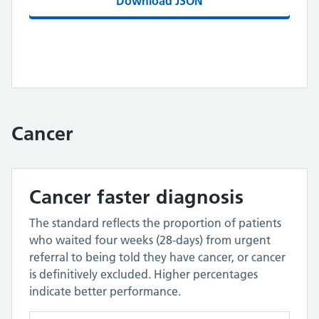
Download JSON
Cancer
Cancer faster diagnosis
The standard reflects the proportion of patients
who waited four weeks (28-days) from urgent
referral to being told they have cancer, or cancer
is definitively excluded. Higher percentages
indicate better performance.