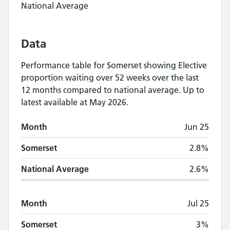
National Average
Data
Performance table for
Somerset
showing
Elective
proportion waiting over 52 weeks
over the last
12 months compared to national average.
Up to
latest available at May 2026.
Monthly
Elective proportion waiting over 5
Month
Jun 25
Month
Somerset
National Average
Somerset
2.8%
National Average
2.6%
Month
Jul 25
Somerset
3%