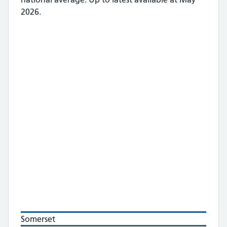
2026.
Somerset