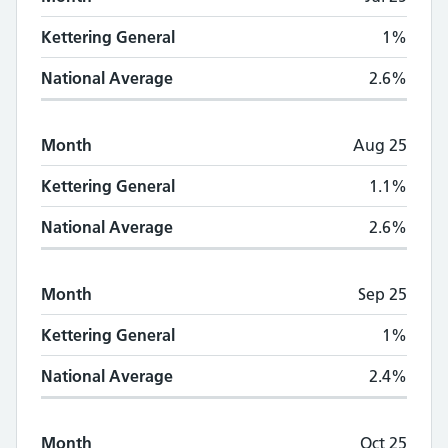
Kettering General
1%
National Average
2.6%
Month
Aug 25
Kettering General
1.1%
National Average
2.6%
Month
Sep 25
Kettering General
1%
National Average
2.4%
Month
Oct 25