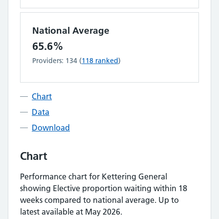
National Average
65.6%
Providers:
134
(
118
ranked
)
Chart
Data
Download
Chart
Performance chart for
Kettering General
showing
Elective proportion waiting within 18
weeks
compared to national average.
Up to
latest available at May 2026.