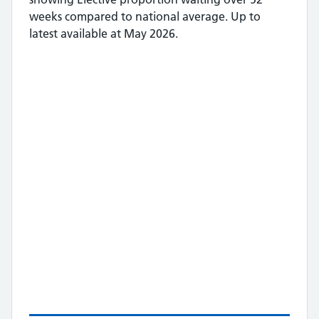
weeks
compared to national average.
Up to
latest available at May 2026.