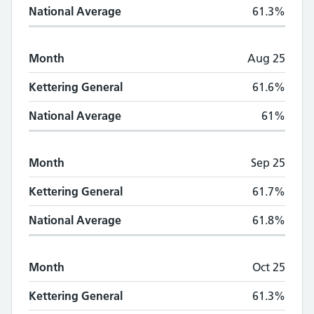
National Average
61.3%
Month
Aug 25
Kettering General
61.6%
National Average
61%
Month
Sep 25
Kettering General
61.7%
National Average
61.8%
Month
Oct 25
Kettering General
61.3%