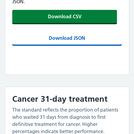
JSON.
Download CSV
Download JSON
Cancer 31-day treatment
The standard reflects the proportion of patients
who waited 31 days from diagnosis to first
definitive treatment for cancer. Higher
percentages indicate better performance.