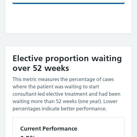
Elective proportion waiting
over 52 weeks
This metric measures the percentage of cases
where the patient was waiting to start
consultant-led elective treatment and had been
waiting more than 52 weeks (one year). Lower
percentages indicate better performance.
Current Performance