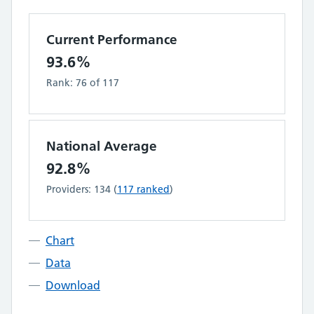
Current Performance
93.6%
Rank:
76
of
117
National Average
92.8%
Providers:
134
(
117
ranked
)
Chart
Data
Download