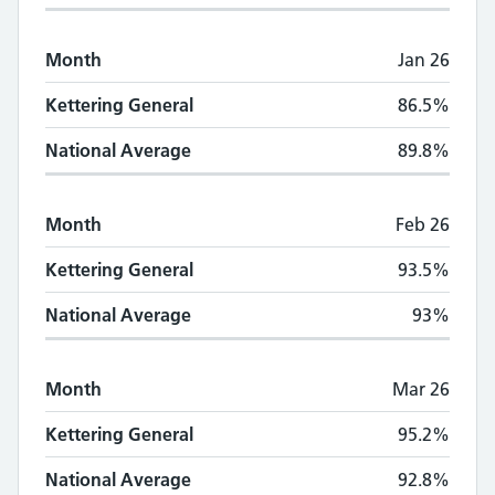
Month
Jan 26
Kettering General
86.5%
National Average
89.8%
Month
Feb 26
Kettering General
93.5%
National Average
93%
Month
Mar 26
Kettering General
95.2%
National Average
92.8%