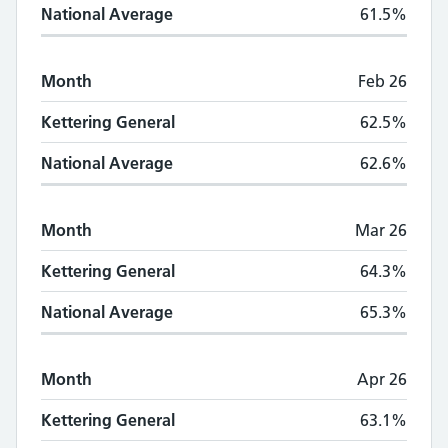
National Average
61.5%
Month
Feb 26
Kettering General
62.5%
National Average
62.6%
Month
Mar 26
Kettering General
64.3%
National Average
65.3%
Month
Apr 26
Kettering General
63.1%