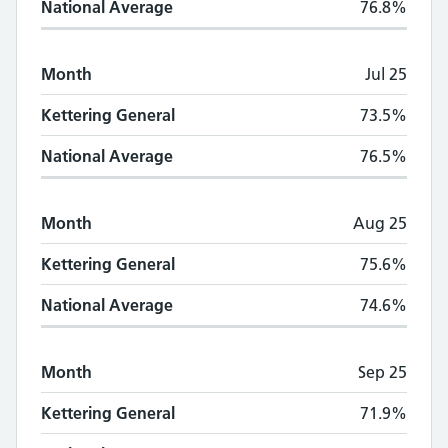
National Average
76.8%
Month
Jul 25
Kettering General
73.5%
National Average
76.5%
Month
Aug 25
Kettering General
75.6%
National Average
74.6%
Month
Sep 25
Kettering General
71.9%