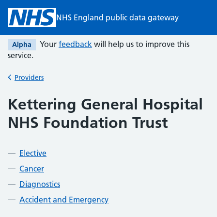
Skip to main content
NHS England public data gateway
Your
feedback
will help us to improve this
Alpha
service.
Providers
Back to
Kettering General Hospital
NHS Foundation Trust
Elective
Cancer
Diagnostics
Accident and Emergency