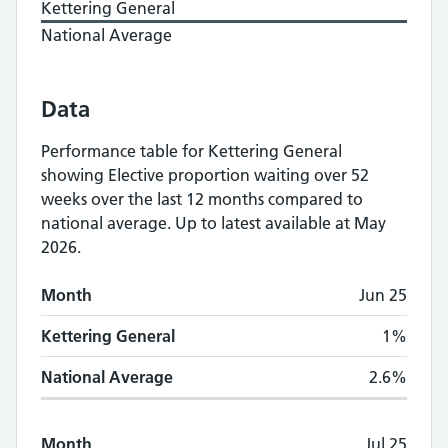
Kettering General
National Average
Data
Performance table for
Kettering General
showing
Elective proportion waiting over 52
weeks
over the last 12 months compared to
national average.
Up to latest available at May
2026.
Monthly
Elective proportion waiting over 5
Month
Jun 25
Month
Kettering General
National Average
Kettering General
1%
National Average
2.6%
Month
Jul 25