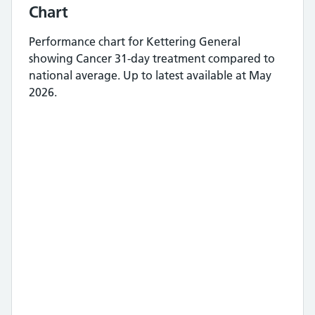
Chart
Performance chart for
Kettering General
showing
Cancer 31-day treatment
compared to
national average.
Up to latest available at May
2026.