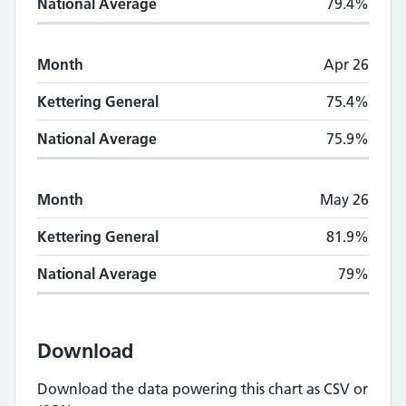
National Average
79.4%
Month
Apr 26
Kettering General
75.4%
National Average
75.9%
Month
May 26
Kettering General
81.9%
National Average
79%
Download
Download the data powering this chart as CSV or