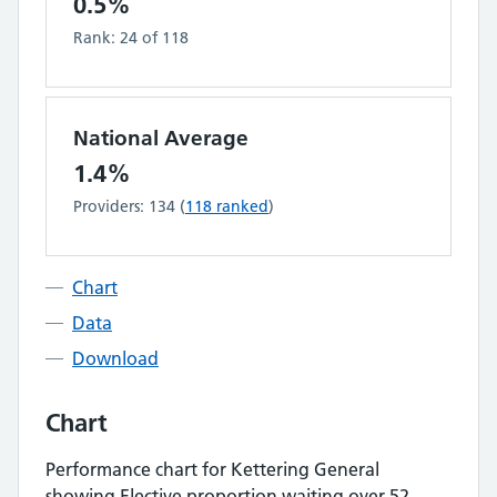
0.5%
Rank:
24
of
118
National Average
1.4%
Providers:
134
(
118
ranked
)
Chart
Data
Download
Chart
Performance chart for
Kettering General
showing
Elective proportion waiting over 52