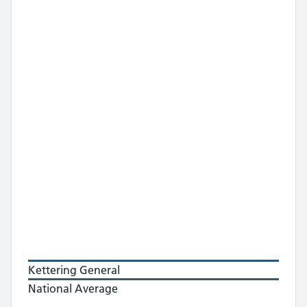
Kettering General
National Average