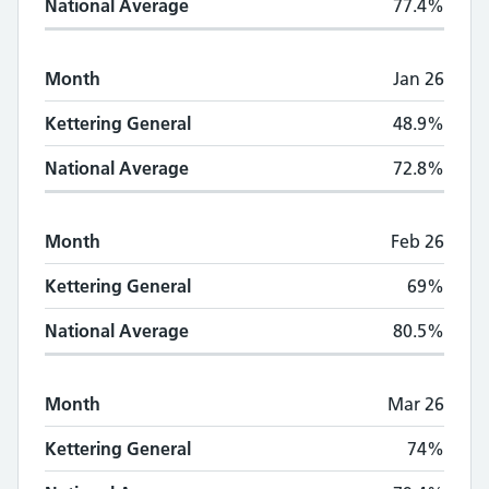
National Average
77.4%
Month
Jan 26
Kettering General
48.9%
National Average
72.8%
Month
Feb 26
Kettering General
69%
National Average
80.5%
Month
Mar 26
Kettering General
74%