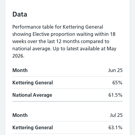
Data
Performance table for
Kettering General
showing
Elective proportion waiting within 18
weeks
over the last 12 months compared to
national average.
Up to latest available at May
2026.
Monthly
Elective proportion waiting within
Month
Jun 25
Month
Kettering General
National Average
Kettering General
65%
National Average
61.5%
Month
Jul 25
Kettering General
63.1%