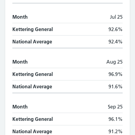
Month
Jul 25
Kettering General
92.6%
National Average
92.4%
Month
Aug 25
Kettering General
96.9%
National Average
91.6%
Month
Sep 25
Kettering General
96.1%
National Average
91.2%