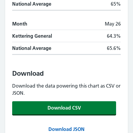
National Average
65%
Month
May 26
Kettering General
64.3%
National Average
65.6%
Download
Download the data powering this chart as CSV or
JSON.
Download CSV
Download JSON