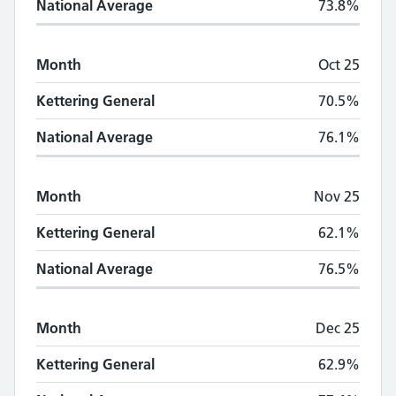
National Average
73.8%
Month
Oct 25
Kettering General
70.5%
National Average
76.1%
Month
Nov 25
Kettering General
62.1%
National Average
76.5%
Month
Dec 25
Kettering General
62.9%