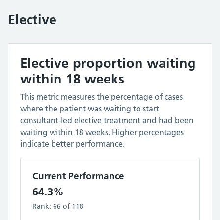
Elective
Elective proportion waiting
within 18 weeks
This metric measures the percentage of cases
where the patient was waiting to start
consultant-led elective treatment and had been
waiting within 18 weeks. Higher percentages
indicate better performance.
Current Performance
64.3%
Rank:
66
of
118