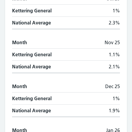
Kettering General
1%
National Average
2.3%
Month
Nov 25
Kettering General
1.1%
National Average
2.1%
Month
Dec 25
Kettering General
1%
National Average
1.9%
Month
Jan 26