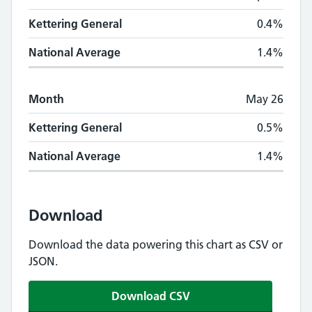
Kettering General
0.4%
National Average
1.4%
Month
May 26
Kettering General
0.5%
National Average
1.4%
Download
Download the data powering this chart as CSV or
JSON.
Download CSV