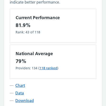
indicate better performance.
Current Performance
81.9%
Rank:
43
of
118
National Average
79%
Providers:
134
(
118
ranked
)
Chart
Data
Download