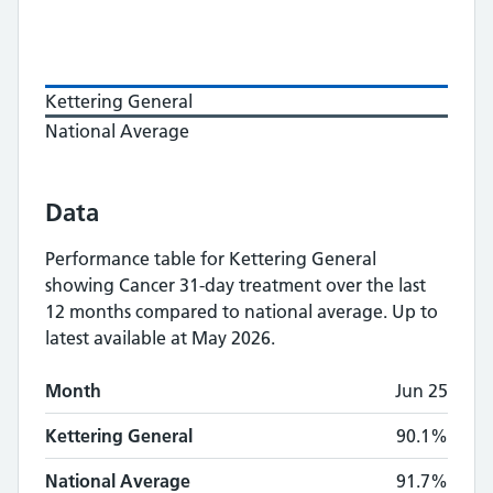
Kettering General
National Average
Data
Performance table for
Kettering General
showing
Cancer 31-day treatment
over the last
12 months compared to national average.
Up to
latest available at May 2026.
Monthly
Cancer 31-day treatment
performan
Month
Jun 25
Month
Kettering General
National Average
Kettering General
90.1%
National Average
91.7%