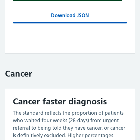
Download JSON
Cancer
Cancer faster diagnosis
The standard reflects the proportion of patients
who waited four weeks (28-days) from urgent
referral to being told they have cancer, or cancer
is definitively excluded. Higher percentages