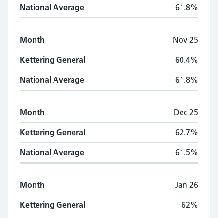
National Average
61.8%
Month
Nov 25
Kettering General
60.4%
National Average
61.8%
Month
Dec 25
Kettering General
62.7%
National Average
61.5%
Month
Jan 26
Kettering General
62%