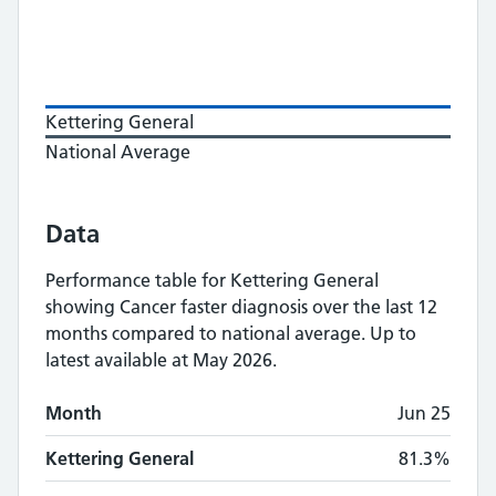
Kettering General
National Average
Data
Performance table for
Kettering General
showing
Cancer faster diagnosis
over the last 12
months compared to national average.
Up to
latest available at May 2026.
Monthly
Cancer faster diagnosis
performance
Month
Jun 25
Month
Kettering General
National Average
Kettering General
81.3%