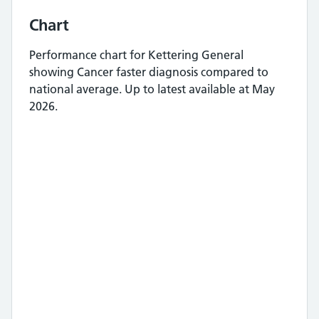
Chart
Performance chart for
Kettering General
showing
Cancer faster diagnosis
compared to
national average.
Up to latest available at May
2026.