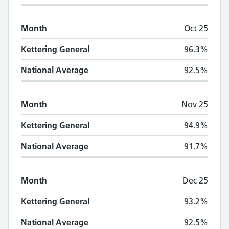
Month
Oct 25
Kettering General
96.3%
National Average
92.5%
Month
Nov 25
Kettering General
94.9%
National Average
91.7%
Month
Dec 25
Kettering General
93.2%
National Average
92.5%