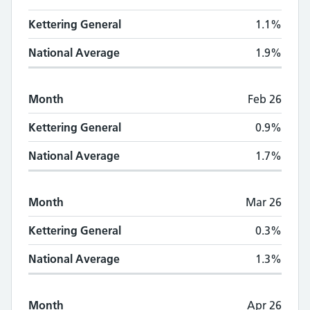
Kettering General
1.1%
National Average
1.9%
Month
Feb 26
Kettering General
0.9%
National Average
1.7%
Month
Mar 26
Kettering General
0.3%
National Average
1.3%
Month
Apr 26