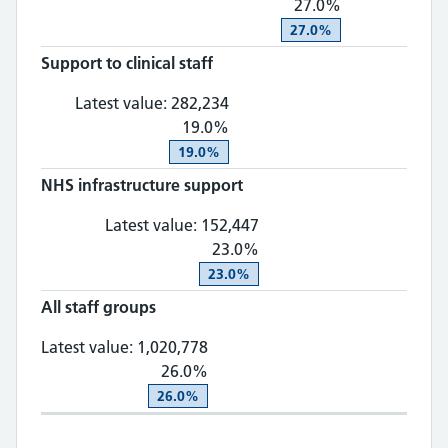
27.0%
27.0%
Support to clinical staff
Support to clinical staff: 28
Latest value:
282,234
19.0%
19.0%
NHS infrastructure support
NHS infrastructure supp
Latest value:
152,447
23.0%
23.0%
All staff groups
All staff groups: 1,020,778, 26
Latest value:
1,020,778
26.0%
26.0%