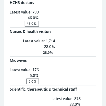
HCHS doctors
HCHS doctors: 799, 46.0% change
Latest value:
799
46.0%
46.0%
Nurses & health visitors
Nurses & health visitors: 1,
Latest value:
1,714
28.0%
28.0%
Midwives
Midwives: 176, 5.0% change
Latest value:
176
5.0%
5.0%
Scientific, therapeutic & technical staff
Scientific, th
Latest value:
878
33.0%