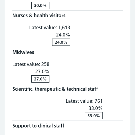
30.0%
Nurses & health visitors
Nurses & health visitors: 1,
Latest value:
1,613
24.0%
24.0%
Midwives
Midwives: 258, 27.0% change
Latest value:
258
27.0%
27.0%
Scientific, therapeutic & technical staff
Scientific, th
Latest value:
761
33.0%
33.0%
Support to clinical staff
Support to clinical staff: 1,