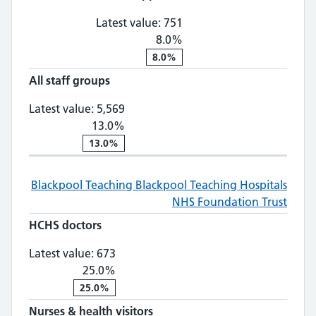
Latest value:
751
8.0%
8.0%
All staff groups
All staff groups: 5,569, 13.0% chan
Latest value:
5,569
13.0%
13.0%
Blackpool Teaching
Blackpool Teaching Hospitals
NHS Foundation Trust
HCHS doctors
HCHS doctors: 673, 25.0% change
Latest value:
673
25.0%
25.0%
Nurses & health visitors
Nurses & health visitors: 2,