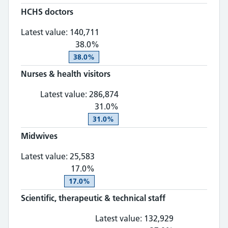
HCHS doctors
HCHS doctors: 140,711, 38.0% ch
Mar 2026
Provider
Provider
Latest value:
140,711
38.0%
38.0%
Nurses & health visitors
Nurses & health visitors: 28
Latest value:
286,874
31.0%
31.0%
Midwives
Midwives: 25,583, 17.0% change
Latest value:
25,583
17.0%
17.0%
Scientific, therapeutic & technical staff
Scientific, th
Latest value:
132,929