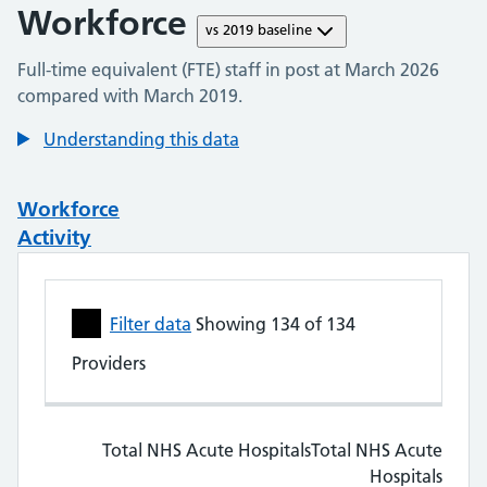
Workforce
vs
2019
baseline
Full-time equivalent (FTE) staff in post at
March 2026
compared with
March 2019
.
Understanding this data
Workforce
Activity
Skip to workforce data table
Filter data
Showing
134
of
134
Providers
NHS Trust Performance Metrics. Showing all 
Total NHS Acute Hospitals
Total NHS Acute Hospitals
Total NHS Acute
Hospitals
HCHS doctors
HCHS doctors
Nu