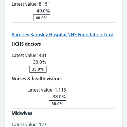
Latest value:
8,151
40.0%
40.0%
Barnsley
Barnsley Hospital NHS Foundation Trust
HCHS doctors
HCHS doctors: 481, 39.0% change
Latest value:
481
39.0%
39.0%
Nurses & health visitors
Nurses & health visitors: 1,
Latest value:
1,115
38.0%
38.0%
Midwives
Midwives: 127, 8.0% change
Latest value:
127