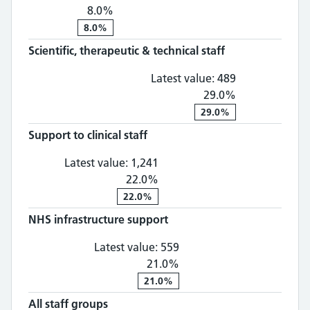
8.0%
8.0%
Scientific, therapeutic & technical staff
Scientific, th
Latest value:
489
29.0%
29.0%
Support to clinical staff
Support to clinical staff: 1,
Latest value:
1,241
22.0%
22.0%
NHS infrastructure support
NHS infrastructure supp
Latest value:
559
21.0%
21.0%
All staff groups
All staff groups: 4,012, 28.0% chan