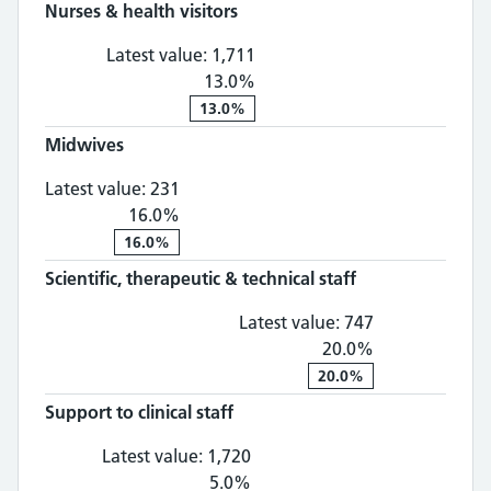
Nurses & health visitors
Nurses & health visitors: 1,
Latest value:
1,711
13.0%
13.0%
Midwives
Midwives: 231, 16.0% change
Latest value:
231
16.0%
16.0%
Scientific, therapeutic & technical staff
Scientific, th
Latest value:
747
20.0%
20.0%
Support to clinical staff
Support to clinical staff: 1,
Latest value:
1,720
5.0%