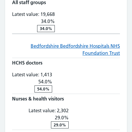
All staff groups
All staff groups: 19,668, 34.0% ch
Latest value:
19,668
34.0%
34.0%
Bedfordshire
Bedfordshire Hospitals NHS
Foundation Trust
HCHS doctors
HCHS doctors: 1,413, 54.0% change
Latest value:
1,413
54.0%
54.0%
Nurses & health visitors
Nurses & health visitors: 2,
Latest value:
2,302
29.0%
29.0%