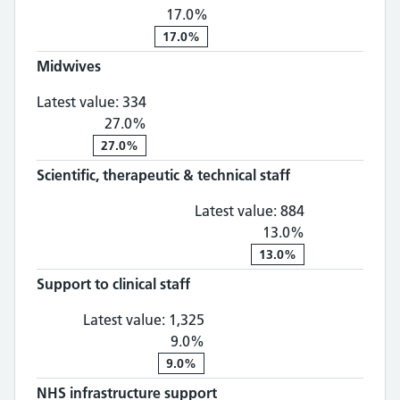
17.0%
17.0%
Midwives
Midwives: 334, 27.0% change
Latest value:
334
27.0%
27.0%
Scientific, therapeutic & technical staff
Scientific, th
Latest value:
884
13.0%
13.0%
Support to clinical staff
Support to clinical staff: 1,
Latest value:
1,325
9.0%
9.0%
NHS infrastructure support
NHS infrastructure suppo