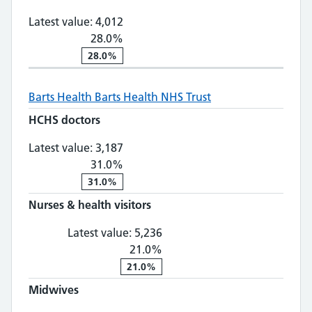
Latest value:
4,012
28.0%
28.0%
Barts Health
Barts Health NHS Trust
HCHS doctors
HCHS doctors: 3,187, 31.0% change
Latest value:
3,187
31.0%
31.0%
Nurses & health visitors
Nurses & health visitors: 5,
Latest value:
5,236
21.0%
21.0%
Midwives
Midwives: 609, 15.0% change