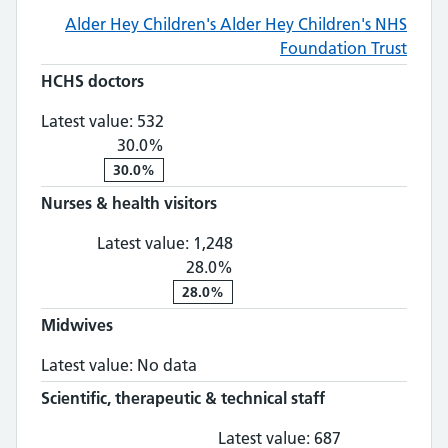
Alder Hey Children's
Alder Hey Children's NHS
Foundation Trust
HCHS doctors
HCHS doctors: 532, 30.0% change
Latest value:
532
30.0%
30.0%
Nurses & health visitors
Nurses & health visitors: 1,
Latest value:
1,248
28.0%
28.0%
Midwives
Midwives: No data
Latest value:
No data
Scientific, therapeutic & technical staff
Scientific, th
Latest value:
687