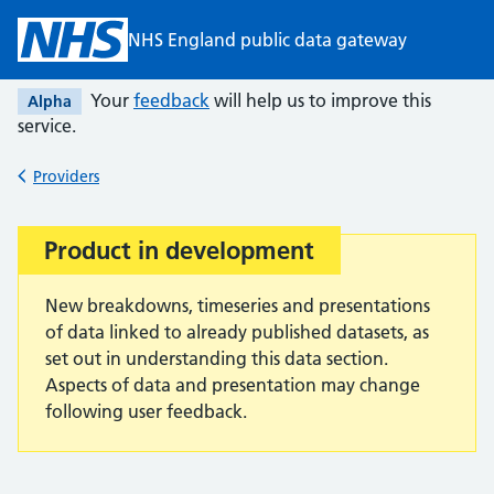
Skip to main content
NHS England public data gateway
Your
feedback
will help us to improve this
Alpha
service.
Providers
Back to
Product in development
Important:
New breakdowns, timeseries and presentations
of data linked to already published datasets, as
set out in understanding this data section.
Aspects of data and presentation may change
following user feedback.