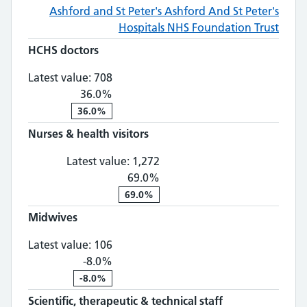
Ashford and St Peter's
Ashford And St Peter's
Hospitals NHS Foundation Trust
HCHS doctors
HCHS doctors: 708, 36.0% change
Latest value:
708
36.0%
36.0%
Nurses & health visitors
Nurses & health visitors: 1,
Latest value:
1,272
69.0%
69.0%
Midwives
Midwives: 106, -8.0% change
Latest value:
106
-8.0%
-8.0%
Scientific, therapeutic & technical staff
Scientific, th