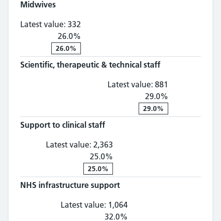
Midwives
Midwives: 332, 26.0% change
Latest value:
332
26.0%
26.0%
Scientific, therapeutic & technical staff
Scientific, th
Latest value:
881
29.0%
29.0%
Support to clinical staff
Support to clinical staff: 2,
Latest value:
2,363
25.0%
25.0%
NHS infrastructure support
NHS infrastructure suppo
Latest value:
1,064
32.0%