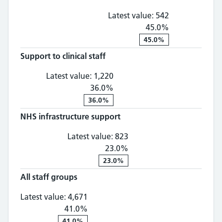
Latest value:
542
45.0%
45.0%
Support to clinical staff
Support to clinical staff: 1,
Latest value:
1,220
36.0%
36.0%
NHS infrastructure support
NHS infrastructure supp
Latest value:
823
23.0%
23.0%
All staff groups
All staff groups: 4,671, 41.0% chan
Latest value:
4,671
41.0%
41.0%