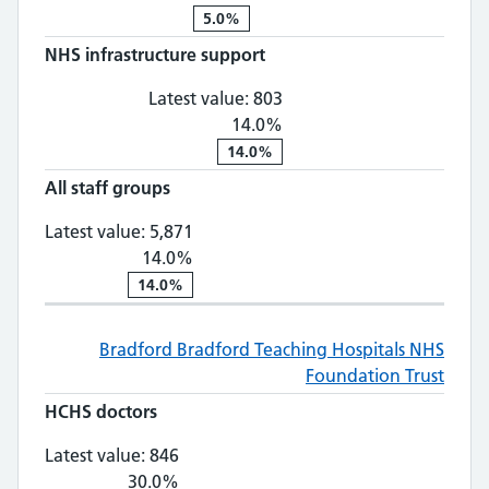
5.0%
NHS infrastructure support
NHS infrastructure supp
Latest value:
803
14.0%
14.0%
All staff groups
All staff groups: 5,871, 14.0% chan
Latest value:
5,871
14.0%
14.0%
Bradford
Bradford Teaching Hospitals NHS
Foundation Trust
HCHS doctors
HCHS doctors: 846, 30.0% change
Latest value:
846
30.0%