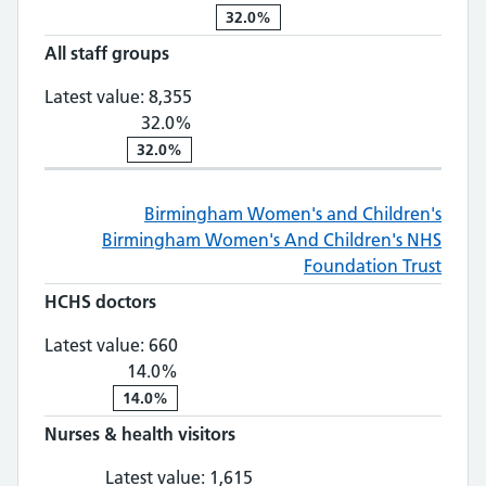
32.0%
All staff groups
All staff groups: 8,355, 32.0% chan
Latest value:
8,355
32.0%
32.0%
Birmingham Women's and Children's
Birmingham Women's And Children's NHS
Foundation Trust
HCHS doctors
HCHS doctors: 660, 14.0% change
Latest value:
660
14.0%
14.0%
Nurses & health visitors
Nurses & health visitors: 1,
Latest value:
1,615