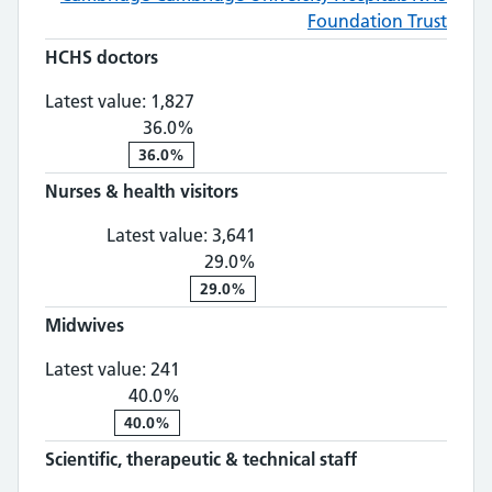
Foundation Trust
HCHS doctors
HCHS doctors: 1,827, 36.0% change
Latest value:
1,827
36.0%
36.0%
Nurses & health visitors
Nurses & health visitors: 3,
Latest value:
3,641
29.0%
29.0%
Midwives
Midwives: 241, 40.0% change
Latest value:
241
40.0%
40.0%
Scientific, therapeutic & technical staff
Scientific, th