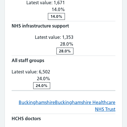
Latest value:
1,671
14.0%
14.0%
NHS infrastructure support
NHS infrastructure suppo
Latest value:
1,353
28.0%
28.0%
All staff groups
All staff groups: 6,502, 24.0% chan
Latest value:
6,502
24.0%
24.0%
Buckinghamshire
Buckinghamshire Healthcare
NHS Trust
HCHS doctors
HCHS doctors: 846, 29.0% change