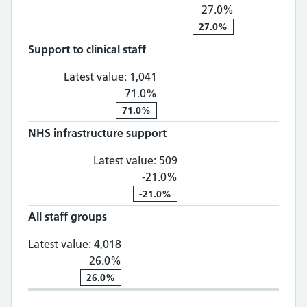
27.0%
27.0%
Support to clinical staff
Support to clinical staff: 1,
Latest value:
1,041
71.0%
71.0%
NHS infrastructure support
NHS infrastructure suppo
Latest value:
509
-21.0%
-21.0%
All staff groups
All staff groups: 4,018, 26.0% chan
Latest value:
4,018
26.0%
26.0%