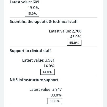
Latest value:
609
15.0%
15.0%
Scientific, therapeutic & technical staff
Scientific, th
Latest value:
2,708
45.0%
45.0%
Support to clinical staff
Support to clinical staff: 3,
Latest value:
3,981
14.0%
14.0%
NHS infrastructure support
NHS infrastructure suppo
Latest value:
3,947
93.0%
93.0%