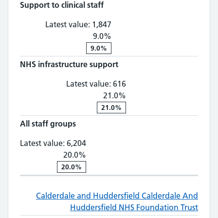
Support to clinical staff
Support to clinical staff: 1,
Latest value:
1,847
9.0%
9.0%
NHS infrastructure support
NHS infrastructure supp
Latest value:
616
21.0%
21.0%
All staff groups
All staff groups: 6,204, 20.0% chan
Latest value:
6,204
20.0%
20.0%
Calderdale and Huddersfield
Calderdale And
Huddersfield NHS Foundation Trust