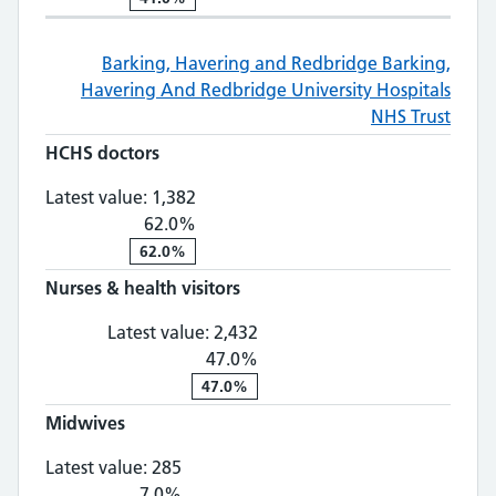
Barking, Havering and Redbridge
Barking,
Havering And Redbridge University Hospitals
NHS Trust
HCHS doctors
HCHS doctors: 1,382, 62.0% change
Latest value:
1,382
62.0%
62.0%
Nurses & health visitors
Nurses & health visitors: 2,
Latest value:
2,432
47.0%
47.0%
Midwives
Midwives: 285, 7.0% change
Latest value:
285
7.0%