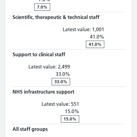
7.0%
Scientific, therapeutic & technical staff
Scientific, th
Latest value:
1,001
41.0%
41.0%
Support to clinical staff
Support to clinical staff: 2,
Latest value:
2,499
33.0%
33.0%
NHS infrastructure support
NHS infrastructure supp
Latest value:
551
15.0%
15.0%
All staff groups
All staff groups: 8,151, 40.0% chan