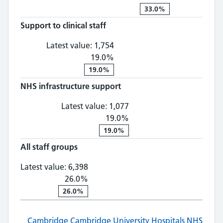
33.0%
Support to clinical staff
Support to clinical staff: 1,
Latest value:
1,754
19.0%
19.0%
NHS infrastructure support
NHS infrastructure suppo
Latest value:
1,077
19.0%
19.0%
All staff groups
All staff groups: 6,398, 26.0% chan
Latest value:
6,398
26.0%
26.0%
Cambridge
Cambridge University Hospitals NHS