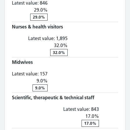
Latest value:
846
29.0%
29.0%
Nurses & health visitors
Nurses & health visitors: 1,
Latest value:
1,895
32.0%
32.0%
Midwives
Midwives: 157, 9.0% change
Latest value:
157
9.0%
9.0%
Scientific, therapeutic & technical staff
Scientific, th
Latest value:
843
17.0%
17.0%