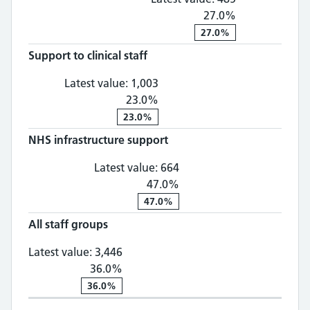
27.0%
27.0%
Support to clinical staff
Support to clinical staff: 1,
Latest value:
1,003
23.0%
23.0%
NHS infrastructure support
NHS infrastructure supp
Latest value:
664
47.0%
47.0%
All staff groups
All staff groups: 3,446, 36.0% chan
Latest value:
3,446
36.0%
36.0%