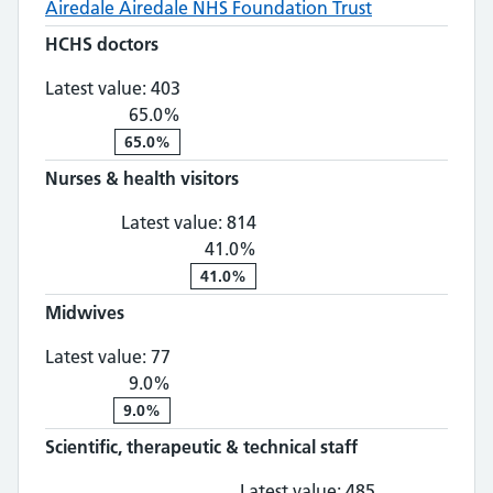
Airedale
Airedale NHS Foundation Trust
HCHS doctors
HCHS doctors: 403, 65.0% change
Latest value:
403
65.0%
65.0%
Nurses & health visitors
Nurses & health visitors: 81
Latest value:
814
41.0%
41.0%
Midwives
Midwives: 77, 9.0% change
Latest value:
77
9.0%
9.0%
Scientific, therapeutic & technical staff
Scientific, th
Latest value:
485