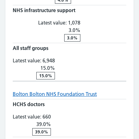
NHS infrastructure support
NHS infrastructure suppo
Latest value:
1,078
3.0%
3.0%
All staff groups
All staff groups: 6,948, 15.0% chan
Latest value:
6,948
15.0%
15.0%
Bolton
Bolton NHS Foundation Trust
HCHS doctors
HCHS doctors: 660, 39.0% change
Latest value:
660
39.0%
39.0%