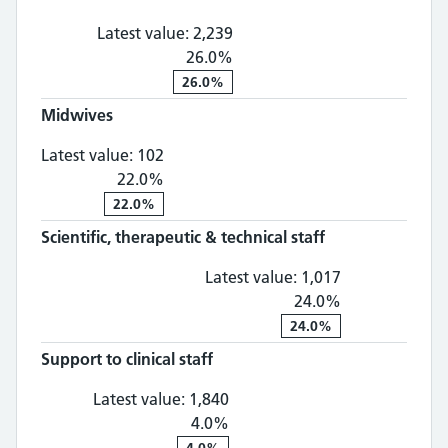
Latest value:
2,239
26.0%
26.0%
Midwives
Midwives: 102, 22.0% change
Latest value:
102
22.0%
22.0%
Scientific, therapeutic & technical staff
Scientific, th
Latest value:
1,017
24.0%
24.0%
Support to clinical staff
Support to clinical staff: 1,
Latest value:
1,840
4.0%
4.0%