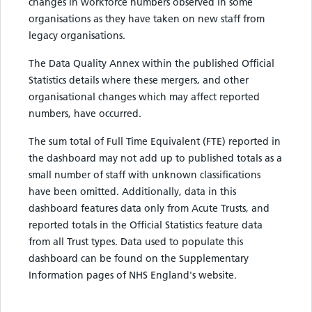
changes in workforce numbers observed in some
organisations as they have taken on new staff from
legacy organisations.
The Data Quality Annex within the published Official
Statistics details where these mergers, and other
organisational changes which may affect reported
numbers, have occurred.
The sum total of Full Time Equivalent (FTE) reported in
the dashboard may not add up to published totals as a
small number of staff with unknown classifications
have been omitted. Additionally, data in this
dashboard features data only from Acute Trusts, and
reported totals in the Official Statistics feature data
from all Trust types. Data used to populate this
dashboard can be found on the Supplementary
Information pages of NHS England's website.