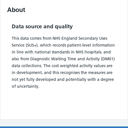
About
Data source and quality
This data comes from NHS England Secondary Uses
Service (SUS+), which records patient-level information
in line with national standards in NHS hospitals, and
also from Diagnostic Waiting Time and Activity (DM01)
data collections. The cost weighted activity values are
in development, and this recognises the measures are
not yet fully developed and potentially with a degree
of uncertainty.