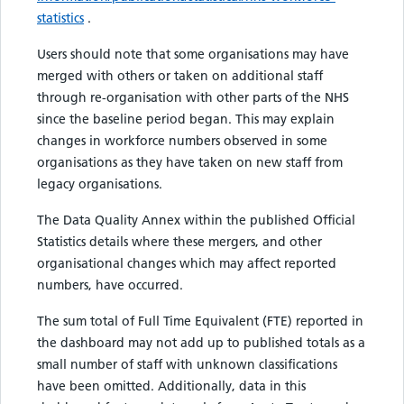
statistics
.
Users should note that some organisations may have
merged with others or taken on additional staff
through re-organisation with other parts of the NHS
since the baseline period began. This may explain
changes in workforce numbers observed in some
organisations as they have taken on new staff from
legacy organisations.
The Data Quality Annex within the published Official
Statistics details where these mergers, and other
organisational changes which may affect reported
numbers, have occurred.
The sum total of Full Time Equivalent (FTE) reported in
the dashboard may not add up to published totals as a
small number of staff with unknown classifications
have been omitted. Additionally, data in this