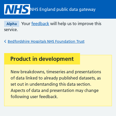
Skip to main content
NHS England public data gateway
Your
feedback
will help us to improve this
Alpha
service.
Bedfordshire Hospitals NHS Foundation Trust
Back to
Product in development
Important:
New breakdowns, timeseries and presentations
of data linked to already published datasets, as
set out in understanding this data section.
Aspects of data and presentation may change
following user feedback.