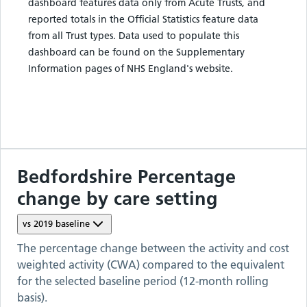
dashboard features data only from Acute Trusts, and
reported totals in the Official Statistics feature data
from all Trust types. Data used to populate this
dashboard can be found on the Supplementary
Information pages of NHS England's website.
Bedfordshire
Percentage
change by care setting
vs
2019
baseline
The percentage change between the activity and cost
weighted activity (CWA) compared to the equivalent
for the selected baseline period (12-month rolling
basis).