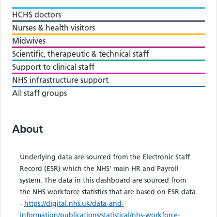
HCHS doctors
Nurses & health visitors
Midwives
Scientific, therapeutic & technical staff
Support to clinical staff
NHS infrastructure support
All staff groups
About
Underlying data are sourced from the Electronic Staff
Record (ESR) which the NHS' main HR and Payroll
system. The data in this dashboard are sourced from
the NHS workforce statistics that are based on ESR data
-
https://digital.nhs.uk/data-and-
information/publications/statistical/nhs-workforce-