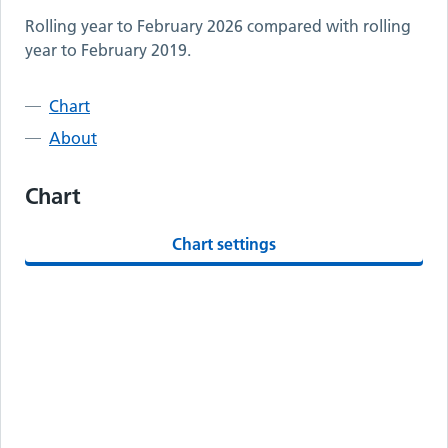
Rolling year to
February 2026
compared with rolling
year to
February 2019
.
Chart
About
Chart
Chart settings