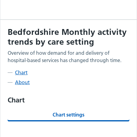
Bedfordshire
Monthly activity
trends by care setting
Overview of how demand for and delivery of
hospital-based services has changed through time.
Chart
About
Chart
Chart settings