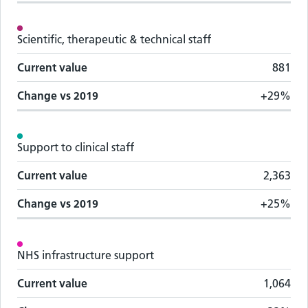
Scientific, therapeutic & technical staff
Current value
881
Change vs
2019
+29%
Support to clinical staff
Current value
2,363
Change vs
2019
+25%
NHS infrastructure support
Current value
1,064