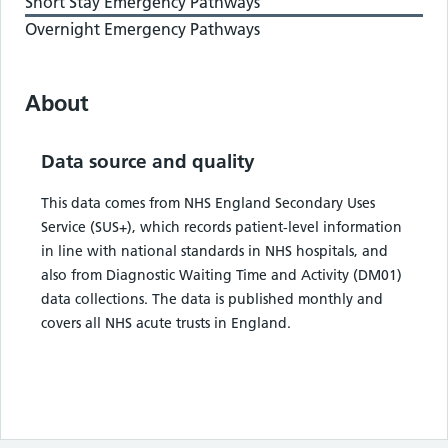
Short Stay Emergency Pathways
Overnight Emergency Pathways
About
Data source and quality
This data comes from NHS England Secondary Uses
Service (SUS+), which records patient-level information
in line with national standards in NHS hospitals, and
also from Diagnostic Waiting Time and Activity (DM01)
data collections. The data is published monthly and
covers all NHS acute trusts in England.