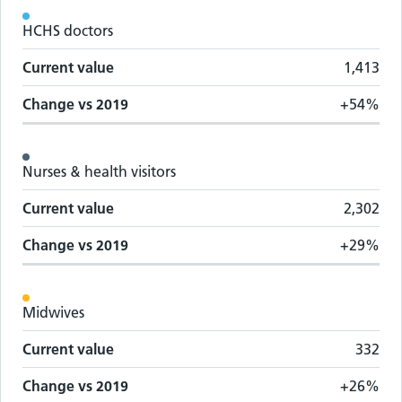
Workforce metrics by staff group
HCHS doctors
Staff group
Change vs
2019
Current value
Current value
1,413
Change vs
2019
+54%
Nurses & health visitors
Current value
2,302
Change vs
2019
+29%
Midwives
Current value
332
Change vs
2019
+26%