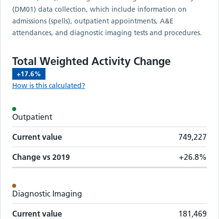
(DM01) data collection, which include information on
admissions (spells), outpatient appointments, A&E
attendances, and diagnostic imaging tests and procedures.
Total Weighted Activity Change
+17.6%
How is this calculated?
Activity metrics by care setting
Outpatient
Care setting
Change vs
2019
Current value
Current value
749,227
Change vs
2019
+26.8%
Diagnostic Imaging
Current value
181,469