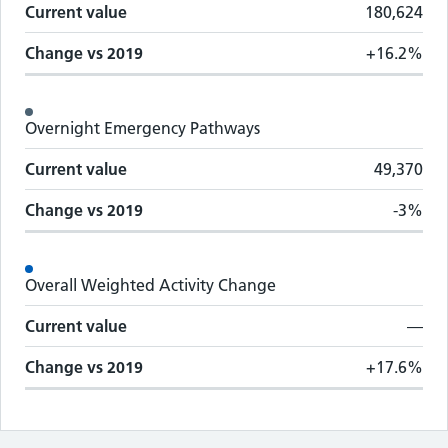
Current value
180,624
Change vs
2019
+16.2%
Overnight Emergency Pathways
Current value
49,370
Change vs
2019
-3%
Overall Weighted Activity Change
Current value
—
Change vs
2019
+17.6%