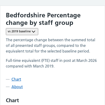
Bedfordshire
Percentage
change by staff group
vs
2019
baseline
The percentage change between the summed total
of all presented staff groups, compared to the
equivalent total for the selected baseline period.
Full-time equivalent (FTE) staff in post at
March 2026
compared with
March 2019
.
Chart
About
Chart