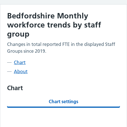
Bedfordshire
Monthly
workforce trends by staff
group
Changes in total reported FTE in the displayed Staff
Groups since 2019.
Chart
About
Chart
Chart settings