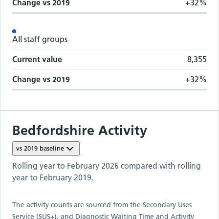
Change vs
2019
+32%
All staff groups
Current value
8,355
Change vs
2019
+32%
Bedfordshire
Activity
vs
2019
baseline
Rolling year to
February 2026
compared with rolling
year to
February 2019
.
The activity counts are sourced from the Secondary Uses
Service (SUS+), and Diagnostic Waiting Time and Activity