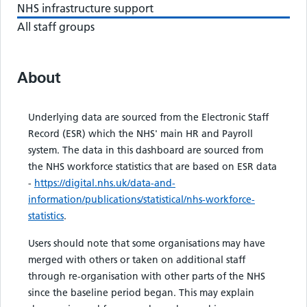
NHS infrastructure support
All staff groups
About
Underlying data are sourced from the Electronic Staff
Record (ESR) which the NHS' main HR and Payroll
system. The data in this dashboard are sourced from
the NHS workforce statistics that are based on ESR data
-
https://digital.nhs.uk/data-and-
information/publications/statistical/nhs-workforce-
statistics
.
Users should note that some organisations may have
merged with others or taken on additional staff
through re-organisation with other parts of the NHS
since the baseline period began. This may explain