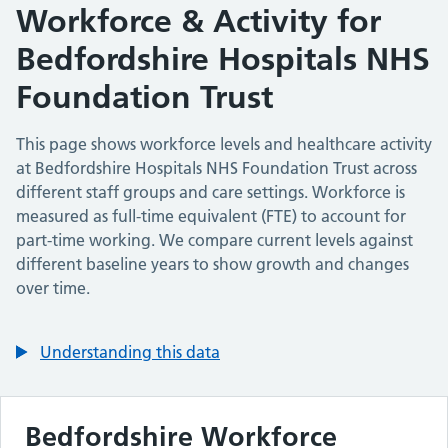
Workforce & Activity for
Bedfordshire Hospitals NHS
Foundation Trust
This page shows workforce levels and healthcare activity
at
Bedfordshire Hospitals NHS Foundation Trust
across
different staff groups and care settings. Workforce is
measured as full-time equivalent (FTE) to account for
part-time working. We compare current levels against
different baseline years to show growth and changes
over time.
Understanding this data
Bedfordshire
Workforce