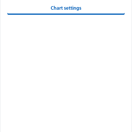
Chart settings