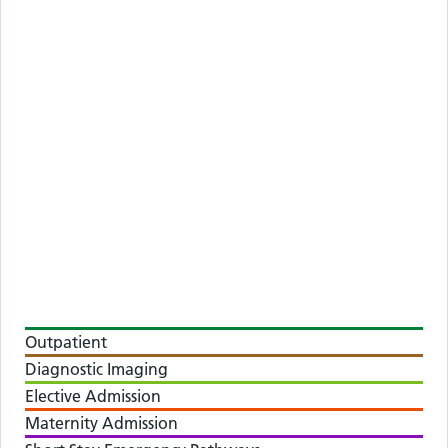
Outpatient
Diagnostic Imaging
Elective Admission
Maternity Admission