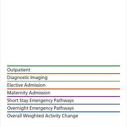
Outpatient
Diagnostic Imaging
Elective Admission
Maternity Admission
Short Stay Emergency Pathways
Overnight Emergency Pathways
Overall Weighted Activity Change