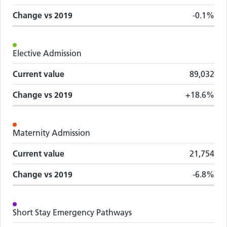
Change vs
2019
-0.1%
Elective Admission
Current value
89,032
Change vs
2019
+18.6%
Maternity Admission
Current value
21,754
Change vs
2019
-6.8%
Short Stay Emergency Pathways