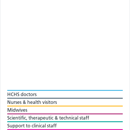
HCHS doctors
Nurses & health visitors
Midwives
Scientific, therapeutic & technical staff
Support to clinical staff