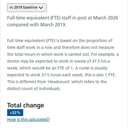
vs
2019
baseline
Full-time equivalent (FTE) staff in post at
March 2026
compared with
March 2019
.
Full time equivalent (FTE) is based on the proportion of
time staff work in a role and therefore does not measure
the total hours in which work is carried out. For example, a
doctor may be expected to work in excess of 37.5 hrs a
week, which would be an FTE of 1. A nurse is usually
expected to work 37.5 hours each week, this is also 1 FTE.
This is different from 'Headcount' which refers to the
distinct count of individuals.
Total change
+32%
How is this calculated?