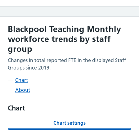
Blackpool Teaching
Monthly
workforce trends by staff
group
Changes in total reported FTE in the displayed Staff
Groups since 2019.
Chart
About
Chart
Chart settings