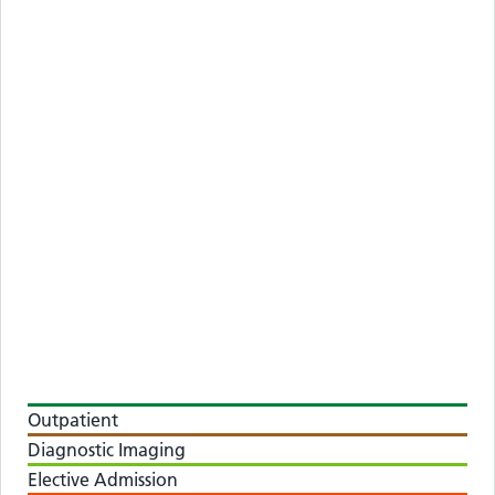
Outpatient
Diagnostic Imaging
Elective Admission