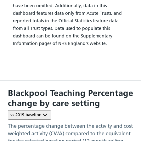
have been omitted. Additionally, data in this
dashboard features data only from Acute Trusts, and
reported totals in the Official Statistics feature data
from all Trust types. Data used to populate this
dashboard can be found on the Supplementary
Information pages of NHS England's website.
Blackpool Teaching
Percentage
change by care setting
vs
2019
baseline
The percentage change between the activity and cost
weighted activity (CWA) compared to the equivalent