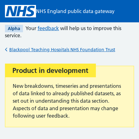
Skip to main content
NHS England public data gateway
Your
feedback
will help us to improve this
Alpha
service.
Blackpool Teaching Hospitals NHS Foundation Trust
Back to
Product in development
Important:
New breakdowns, timeseries and presentations
of data linked to already published datasets, as
set out in understanding this data section.
Aspects of data and presentation may change
following user feedback.