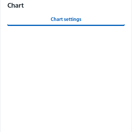
Chart
Chart settings