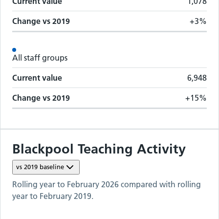
Current value
1,078
Change vs
2019
+3%
All staff groups
Current value
6,948
Change vs
2019
+15%
Blackpool Teaching
Activity
vs
2019
baseline
Rolling year to
February 2026
compared with rolling
year to
February 2019
.