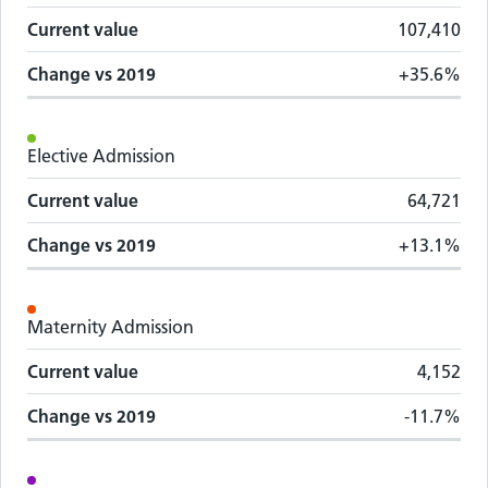
Current value
107,410
Change vs
2019
+35.6%
Elective Admission
Current value
64,721
Change vs
2019
+13.1%
Maternity Admission
Current value
4,152
Change vs
2019
-11.7%