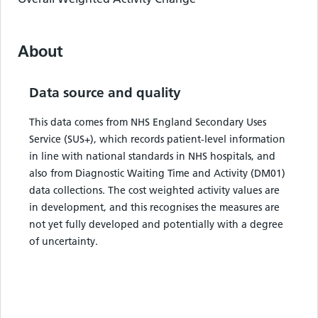
About
Data source and quality
This data comes from NHS England Secondary Uses
Service (SUS+), which records patient-level information
in line with national standards in NHS hospitals, and
also from Diagnostic Waiting Time and Activity (DM01)
data collections. The cost weighted activity values are
in development, and this recognises the measures are
not yet fully developed and potentially with a degree
of uncertainty.