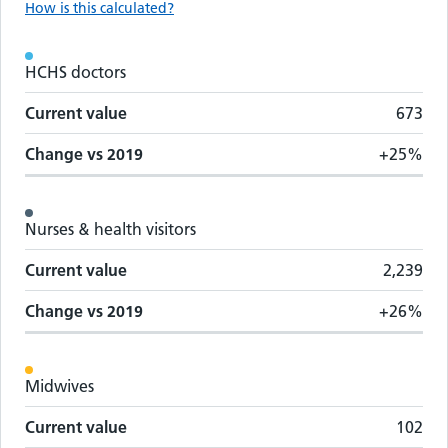
How is this calculated?
Workforce metrics by staff group
HCHS doctors
Staff group
Change vs
2019
Current value
Current value
673
Change vs
2019
+25%
Nurses & health visitors
Current value
2,239
Change vs
2019
+26%
Midwives
Current value
102