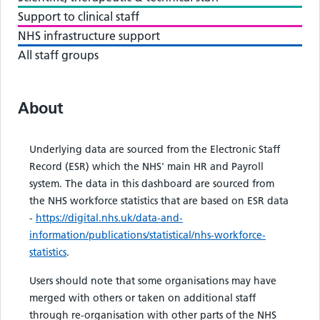
Support to clinical staff
NHS infrastructure support
All staff groups
About
Underlying data are sourced from the Electronic Staff
Record (ESR) which the NHS' main HR and Payroll
system. The data in this dashboard are sourced from
the NHS workforce statistics that are based on ESR data
-
https://digital.nhs.uk/data-and-
information/publications/statistical/nhs-workforce-
statistics
.
Users should note that some organisations may have
merged with others or taken on additional staff
through re-organisation with other parts of the NHS