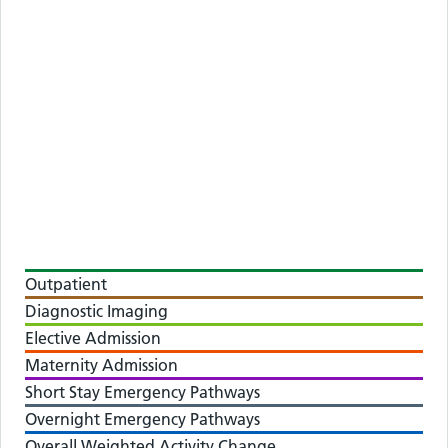
Outpatient
Diagnostic Imaging
Elective Admission
Maternity Admission
Short Stay Emergency Pathways
Overnight Emergency Pathways
Overall Weighted Activity Change