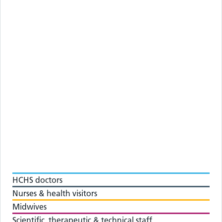
HCHS doctors
Nurses & health visitors
Midwives
Scientific, therapeutic & technical staff