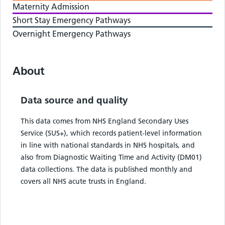
Maternity Admission
Short Stay Emergency Pathways
Overnight Emergency Pathways
About
Data source and quality
This data comes from NHS England Secondary Uses
Service (SUS+), which records patient-level information
in line with national standards in NHS hospitals, and
also from Diagnostic Waiting Time and Activity (DM01)
data collections. The data is published monthly and
covers all NHS acute trusts in England.