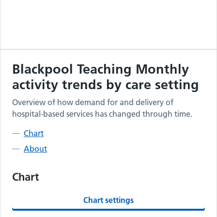
Blackpool Teaching
Monthly
activity trends by care setting
Overview of how demand for and delivery of
hospital-based services has changed through time.
Chart
About
Chart
Chart settings