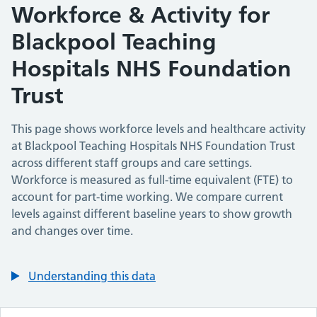
Workforce & Activity for
Blackpool Teaching
Hospitals NHS Foundation
Trust
This page shows workforce levels and healthcare activity
at
Blackpool Teaching Hospitals NHS Foundation Trust
across different staff groups and care settings.
Workforce is measured as full-time equivalent (FTE) to
account for part-time working. We compare current
levels against different baseline years to show growth
and changes over time.
Understanding this data