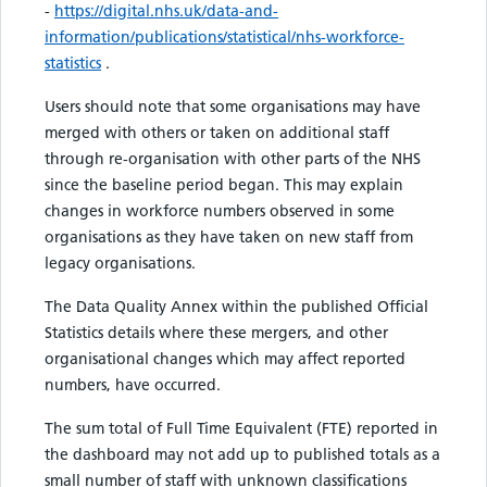
-
https://digital.nhs.uk/data-and-
information/publications/statistical/nhs-workforce-
statistics
.
Users should note that some organisations may have
merged with others or taken on additional staff
through re-organisation with other parts of the NHS
since the baseline period began. This may explain
changes in workforce numbers observed in some
organisations as they have taken on new staff from
legacy organisations.
The Data Quality Annex within the published Official
Statistics details where these mergers, and other
organisational changes which may affect reported
numbers, have occurred.
The sum total of Full Time Equivalent (FTE) reported in
the dashboard may not add up to published totals as a
small number of staff with unknown classifications