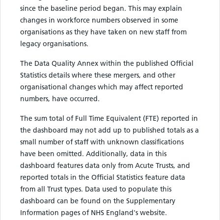
since the baseline period began. This may explain
changes in workforce numbers observed in some
organisations as they have taken on new staff from
legacy organisations.
The Data Quality Annex within the published Official
Statistics details where these mergers, and other
organisational changes which may affect reported
numbers, have occurred.
The sum total of Full Time Equivalent (FTE) reported in
the dashboard may not add up to published totals as a
small number of staff with unknown classifications
have been omitted. Additionally, data in this
dashboard features data only from Acute Trusts, and
reported totals in the Official Statistics feature data
from all Trust types. Data used to populate this
dashboard can be found on the Supplementary
Information pages of NHS England's website.