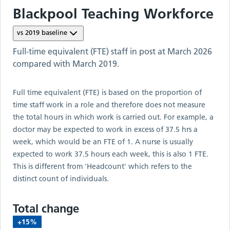
Blackpool Teaching
Workforce
vs
2019
baseline
Full-time equivalent (FTE) staff in post at
March 2026
compared with
March 2019
.
Full time equivalent (FTE) is based on the proportion of
time staff work in a role and therefore does not measure
the total hours in which work is carried out. For example, a
doctor may be expected to work in excess of 37.5 hrs a
week, which would be an FTE of 1. A nurse is usually
expected to work 37.5 hours each week, this is also 1 FTE.
This is different from 'Headcount' which refers to the
distinct count of individuals.
Total change
+15%