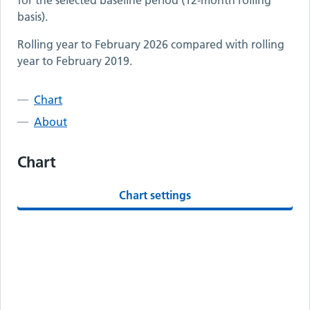
for the selected baseline period (12-month rolling
basis).
Rolling year to
February 2026
compared with rolling
year to
February 2019
.
Chart
About
Chart
Chart settings