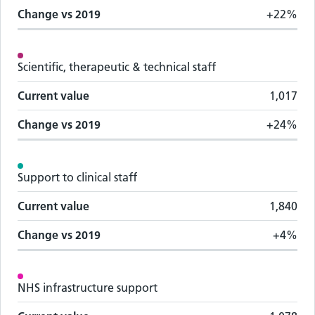
Change vs
2019
+22%
Scientific, therapeutic & technical staff
Current value
1,017
Change vs
2019
+24%
Support to clinical staff
Current value
1,840
Change vs
2019
+4%
NHS infrastructure support