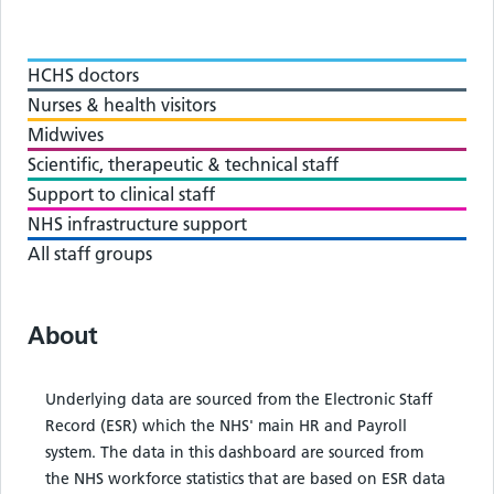
HCHS doctors
Nurses & health visitors
Midwives
Scientific, therapeutic & technical staff
Support to clinical staff
NHS infrastructure support
All staff groups
About
Underlying data are sourced from the Electronic Staff
Record (ESR) which the NHS' main HR and Payroll
system. The data in this dashboard are sourced from
the NHS workforce statistics that are based on ESR data