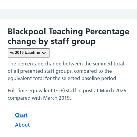
Blackpool Teaching
Percentage
change by staff group
vs
2019
baseline
The percentage change between the summed total
of all presented staff groups, compared to the
equivalent total for the selected baseline period.
Full-time equivalent (FTE) staff in post at
March 2026
compared with
March 2019
.
Chart
About