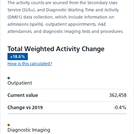
The activity counts are sourced from the Secondary Uses
Service (SUS+), and Diagnostic Waiting Time and Activity
(DM01) data collection, which include information on
admissions (spells), outpatient appointments, A&E
attendances, and diagnostic imaging tests and procedures.
Total Weighted Activity Change
+18.6%
How is this calculated?
Activity metrics by care setting
Outpatient
Care setting
Change vs
2019
Current value
Current value
362,458
Change vs
2019
-0.4%
Diagnostic Imaging