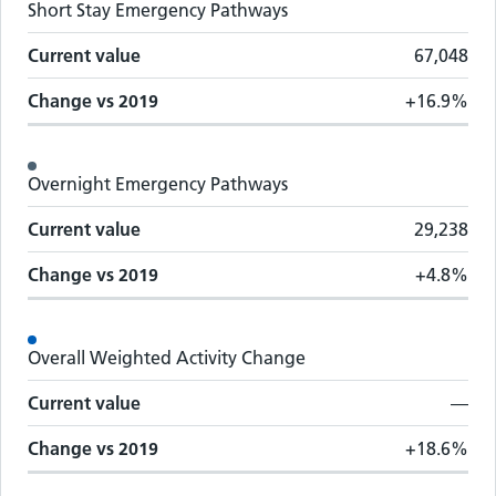
Short Stay Emergency Pathways
Current value
67,048
Change vs
2019
+16.9%
Overnight Emergency Pathways
Current value
29,238
Change vs
2019
+4.8%
Overall Weighted Activity Change
Current value
—
Change vs
2019
+18.6%