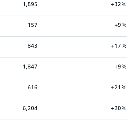
1,895
+32%
157
+9%
843
+17%
1,847
+9%
616
+21%
6,204
+20%