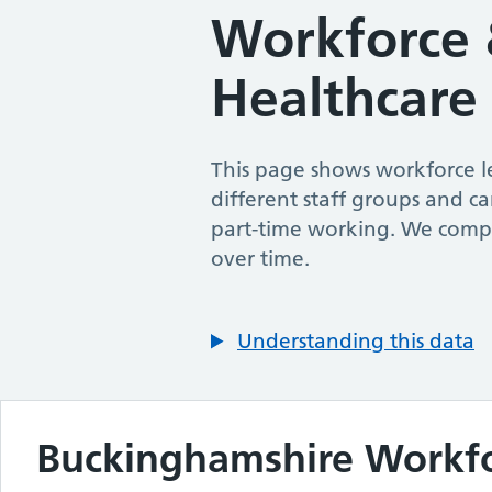
Workforce 
Healthcare
This page shows workforce le
different staff groups and ca
part-time working. We compa
over time.
Understanding this data
Buckinghamshire
Workf