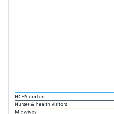
HCHS doctors
Nurses & health visitors
Midwives