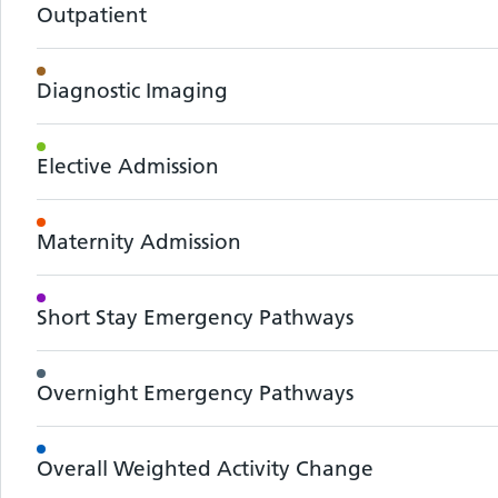
Outpatient
Diagnostic Imaging
Elective Admission
Maternity Admission
Short Stay Emergency Pathways
Overnight Emergency Pathways
Overall Weighted Activity Change