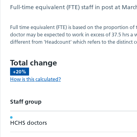
Full-time equivalent (FTE) staff in post at
Marc
Full time equivalent (FTE) is based on the proportion of
doctor may be expected to work in excess of 37.5 hrs a we
different from 'Headcount' which refers to the distinct c
Total change
+20%
How is this calculated?
Staff group
Workforce metrics by staff group
HCHS doctors