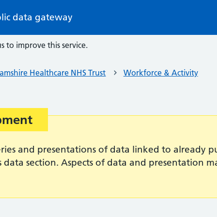
lic data gateway
s to improve this service.
amshire Healthcare NHS Trust
Workforce & Activity
opment
es and presentations of data linked to already pub
s data section. Aspects of data and presentation 