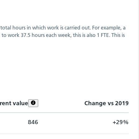
total hours in which work is carried out. For example, a
o work 37.5 hours each week, this is also 1 FTE. This is
rent value
Change vs
2019
846
+29%