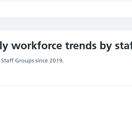
y workforce trends by sta
 Staff Groups since 2019.