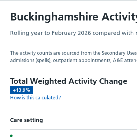
Buckinghamshire
Activit
Rolling year to
February 2026
compared with r
The activity counts are sourced from the Secondary Uses
admissions (spells), outpatient appointments, A&E atten
Total Weighted Activity Change
+13.9%
How is this calculated?
Care setting
Activity metrics by care setting