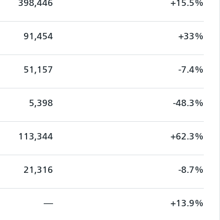
398,446
+15.5%
91,454
+33%
51,157
-7.4%
5,398
-48.3%
113,344
+62.3%
21,316
-8.7%
—
+13.9%