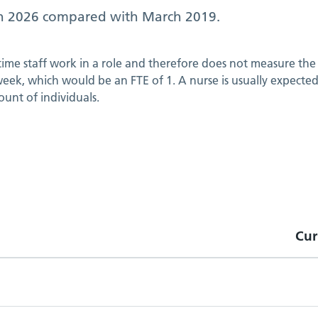
h 2026
compared with
March 2019
.
 time staff work in a role and therefore does not measure the 
ek, which would be an FTE of 1. A nurse is usually expected t
ount of individuals.
Cur