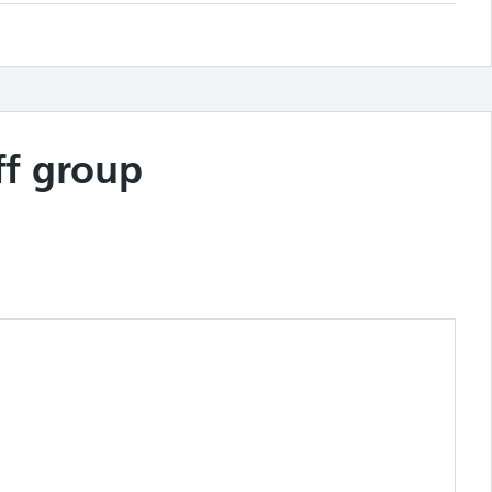
ff group