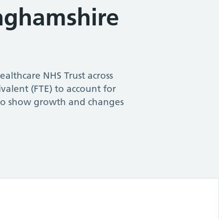
nghamshire
ealthcare NHS Trust
across
ivalent (FTE) to account for
s to show growth and changes