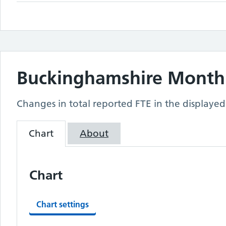
Buckinghamshire
Monthl
Changes in total reported FTE in the displayed
Chart
About
Chart
Chart settings