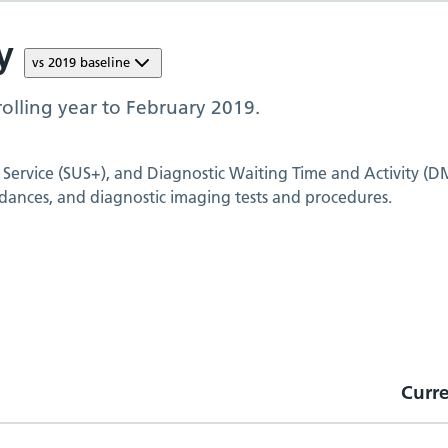
y
vs
2019
baseline
olling year to
February 2019
.
 Service (SUS+), and Diagnostic Waiting Time and Activity (D
dances, and diagnostic imaging tests and procedures.
Curr