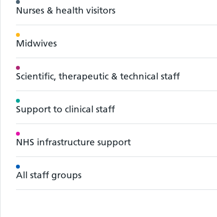
Nurses & health visitors
Midwives
Scientific, therapeutic & technical staff
Support to clinical staff
NHS infrastructure support
All staff groups