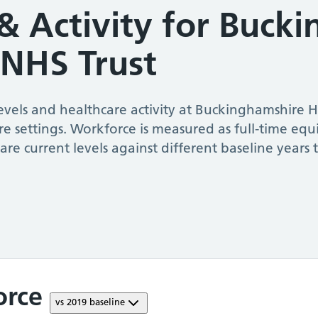
& Activity for
Bucki
 NHS Trust
vels and healthcare activity at
Buckinghamshire H
re settings. Workforce is measured as full-time equ
re current levels against different baseline year
orce
vs
2019
baseline