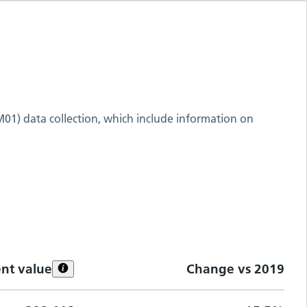
M01) data collection, which include information on
ent value
Change vs
2019