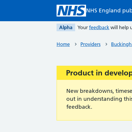
Skip to main content
NHS England pub
Alpha
Your
feedback
will help u
Home
Providers
Buckingh
Product in devel
Important:
New breakdowns, timeseri
out in understanding thi
feedback.