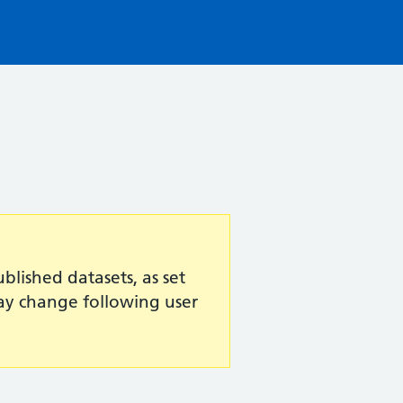
lished datasets, as set
may change following user