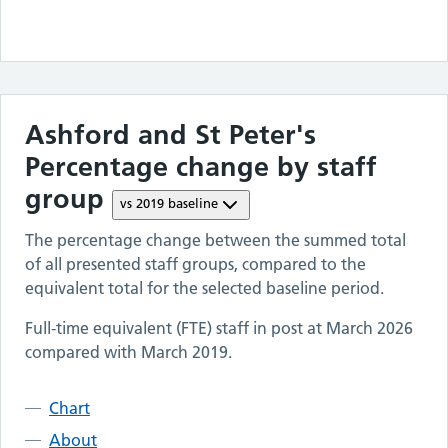
Ashford and St Peter's
Percentage change by staff
group
vs
2019
baseline
The percentage change between the summed total
of all presented staff groups, compared to the
equivalent total for the selected baseline period.
Full-time equivalent (FTE) staff in post at
March 2026
compared with
March 2019
.
Chart
About