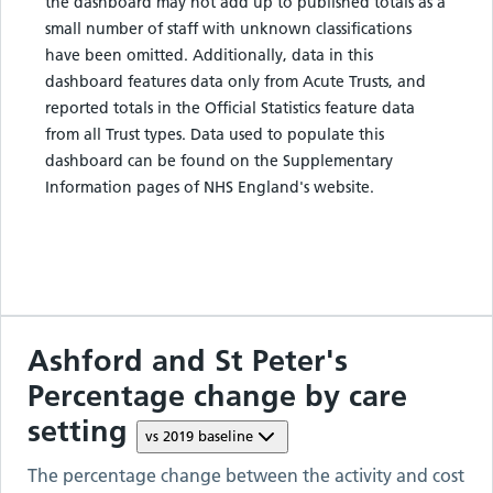
the dashboard may not add up to published totals as a
small number of staff with unknown classifications
have been omitted. Additionally, data in this
dashboard features data only from Acute Trusts, and
reported totals in the Official Statistics feature data
from all Trust types. Data used to populate this
dashboard can be found on the Supplementary
Information pages of NHS England's website.
Ashford and St Peter's
Percentage change by care
setting
vs
2019
baseline
The percentage change between the activity and cost