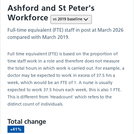
Ashford and St Peter's
Workforce
vs
2019
baseline
Full-time equivalent (FTE) staff in post at
March 2026
compared with
March 2019
.
Full time equivalent (FTE) is based on the proportion of
time staff work in a role and therefore does not measure
the total hours in which work is carried out. For example, a
doctor may be expected to work in excess of 37.5 hrs a
week, which would be an FTE of 1. A nurse is usually
expected to work 37.5 hours each week, this is also 1 FTE.
This is different from 'Headcount' which refers to the
distinct count of individuals.
Total change
+41%