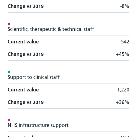
Change vs
2019
-8%
Scientific, therapeutic & technical staff
Current value
542
Change vs
2019
+45%
Support to clinical staff
Current value
1,220
Change vs
2019
+36%
NHS infrastructure support