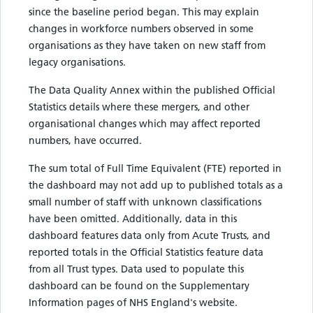
since the baseline period began. This may explain
changes in workforce numbers observed in some
organisations as they have taken on new staff from
legacy organisations.
The Data Quality Annex within the published Official
Statistics details where these mergers, and other
organisational changes which may affect reported
numbers, have occurred.
The sum total of Full Time Equivalent (FTE) reported in
the dashboard may not add up to published totals as a
small number of staff with unknown classifications
have been omitted. Additionally, data in this
dashboard features data only from Acute Trusts, and
reported totals in the Official Statistics feature data
from all Trust types. Data used to populate this
dashboard can be found on the Supplementary
Information pages of NHS England's website.