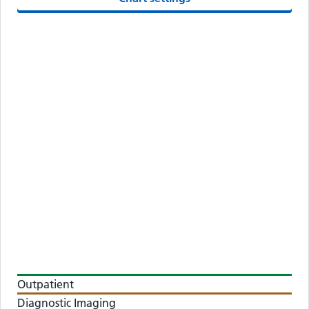
Outpatient
Diagnostic Imaging