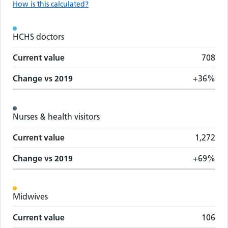
How is this calculated?
Workforce metrics by staff group
HCHS doctors
Staff group
Change vs
2019
Current value
Current value
708
Change vs
2019
+36%
Nurses & health visitors
Current value
1,272
Change vs
2019
+69%
Midwives
Current value
106