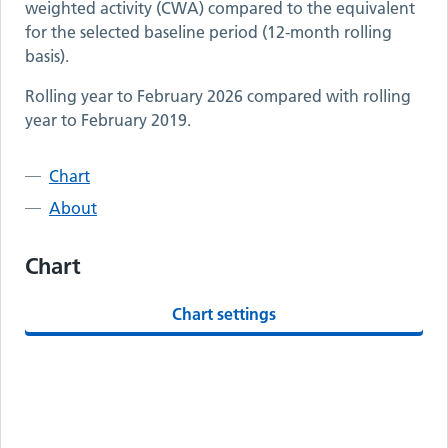
weighted activity (CWA) compared to the equivalent
for the selected baseline period (12-month rolling
basis).
Rolling year to
February 2026
compared with rolling
year to
February 2019
.
Chart
About
Chart
Chart settings