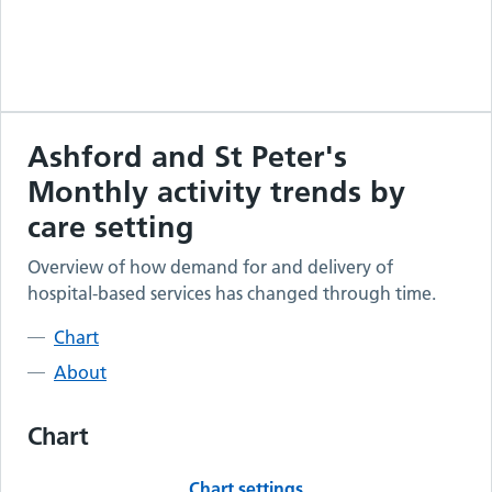
Ashford and St Peter's
Monthly activity trends by
care setting
Overview of how demand for and delivery of
hospital-based services has changed through time.
Chart
About
Chart
Chart settings