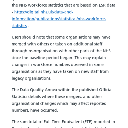
the NHS workforce statistics that are based on ESR data
-
https://digital.nhs.uk/data-and-
information/publications/statistical/nhs-workforce-
statistics
.
Users should note that some organisations may have
merged with others or taken on additional staff
through re-organisation with other parts of the NHS
since the baseline period began. This may explain
changes in workforce numbers observed in some
organisations as they have taken on new staff from
legacy organisations.
The Data Quality Annex within the published Official
Statistics details where these mergers, and other
organisational changes which may affect reported
numbers, have occurred.
The sum total of Full Time Equivalent (FTE) reported in