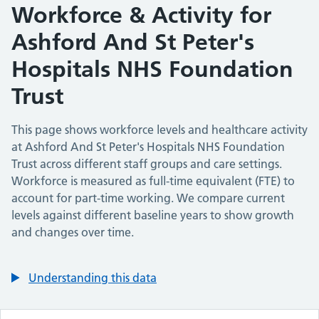
Workforce & Activity for
Ashford And St Peter's
Hospitals NHS Foundation
Trust
This page shows workforce levels and healthcare activity
at
Ashford And St Peter's Hospitals NHS Foundation
Trust
across different staff groups and care settings.
Workforce is measured as full-time equivalent (FTE) to
account for part-time working. We compare current
levels against different baseline years to show growth
and changes over time.
Understanding this data