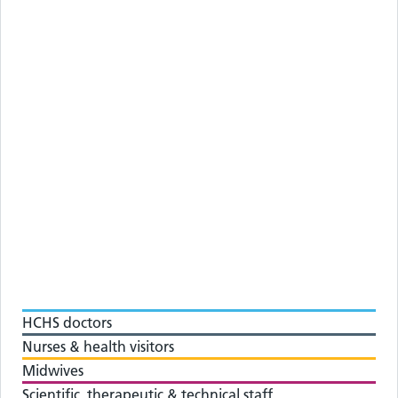
HCHS doctors
Nurses & health visitors
Midwives
Scientific, therapeutic & technical staff