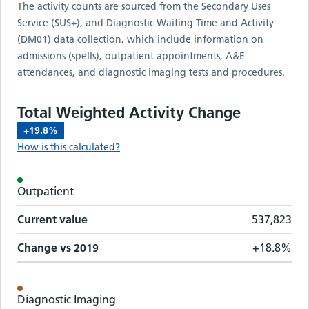
The activity counts are sourced from the Secondary Uses
Service (SUS+), and Diagnostic Waiting Time and Activity
(DM01) data collection, which include information on
admissions (spells), outpatient appointments, A&E
attendances, and diagnostic imaging tests and procedures.
Total Weighted Activity Change
+19.8%
How is this calculated?
Activity metrics by care setting
Outpatient
Care setting
Change vs
2019
Current value
Current value
537,823
Change vs
2019
+18.8%
Diagnostic Imaging