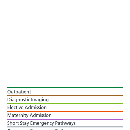
Outpatient
Diagnostic Imaging
Elective Admission
Maternity Admission
Short Stay Emergency Pathways