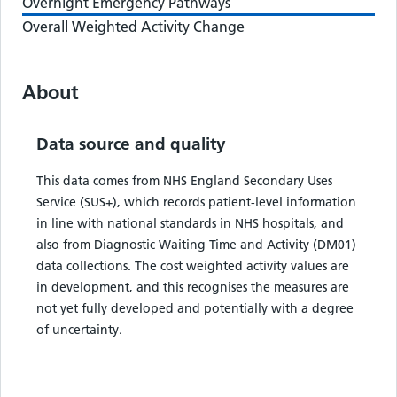
Overnight Emergency Pathways
Overall Weighted Activity Change
About
Data source and quality
This data comes from NHS England Secondary Uses
Service (SUS+), which records patient-level information
in line with national standards in NHS hospitals, and
also from Diagnostic Waiting Time and Activity (DM01)
data collections. The cost weighted activity values are
in development, and this recognises the measures are
not yet fully developed and potentially with a degree
of uncertainty.