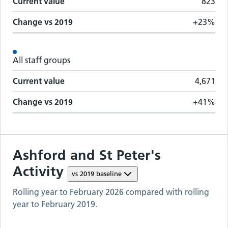
Current value
823
Change vs
2019
+23%
All staff groups
Current value
4,671
Change vs
2019
+41%
Ashford and St Peter's
Activity
vs
2019
baseline
Rolling year to
February 2026
compared with rolling
year to
February 2019
.