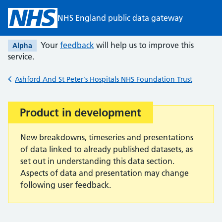
Skip to main content
NHS England public data gateway
Your
feedback
will help us to improve this
Alpha
service.
Ashford And St Peter's Hospitals NHS Foundation Trust
Back to
Product in development
Important:
New breakdowns, timeseries and presentations
of data linked to already published datasets, as
set out in understanding this data section.
Aspects of data and presentation may change
following user feedback.