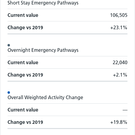
Short Stay Emergency Pathways
Current value
106,505
Change vs
2019
+23.1%
Overnight Emergency Pathways
Current value
22,040
Change vs
2019
+2.1%
Overall Weighted Activity Change
Current value
—
Change vs
2019
+19.8%