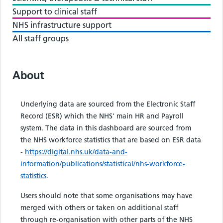
Support to clinical staff
NHS infrastructure support
All staff groups
About
Underlying data are sourced from the Electronic Staff
Record (ESR) which the NHS' main HR and Payroll
system. The data in this dashboard are sourced from
the NHS workforce statistics that are based on ESR data
-
https://digital.nhs.uk/data-and-
information/publications/statistical/nhs-workforce-
statistics
.
Users should note that some organisations may have
merged with others or taken on additional staff
through re-organisation with other parts of the NHS