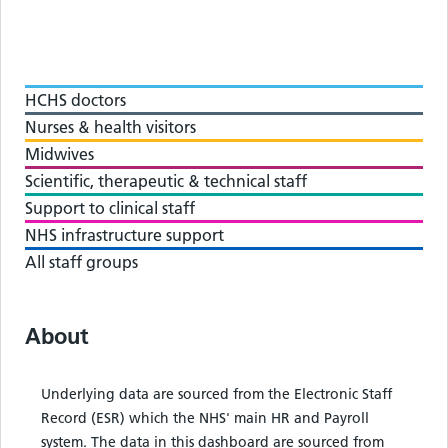
HCHS doctors
Nurses & health visitors
Midwives
Scientific, therapeutic & technical staff
Support to clinical staff
NHS infrastructure support
All staff groups
About
Underlying data are sourced from the Electronic Staff
Record (ESR) which the NHS' main HR and Payroll
system. The data in this dashboard are sourced from