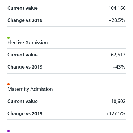
Current value
104,166
Change vs
2019
+28.5%
Elective Admission
Current value
62,612
Change vs
2019
+43%
Maternity Admission
Current value
10,602
Change vs
2019
+127.5%