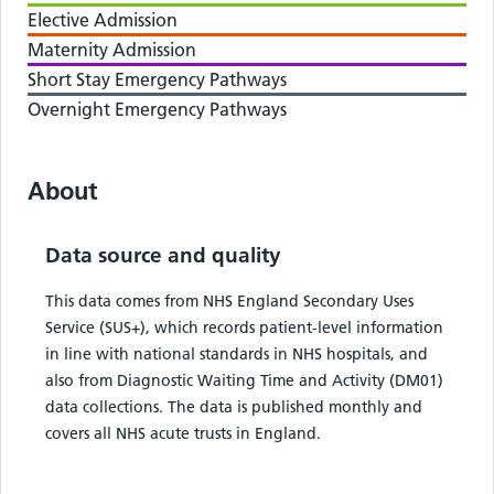
Elective Admission
Maternity Admission
Short Stay Emergency Pathways
Overnight Emergency Pathways
About
Data source and quality
This data comes from NHS England Secondary Uses
Service (SUS+), which records patient-level information
in line with national standards in NHS hospitals, and
also from Diagnostic Waiting Time and Activity (DM01)
data collections. The data is published monthly and
covers all NHS acute trusts in England.