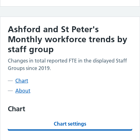
Ashford and St Peter's
Monthly workforce trends by
staff group
Changes in total reported FTE in the displayed Staff
Groups since 2019.
Chart
About
Chart
Chart settings