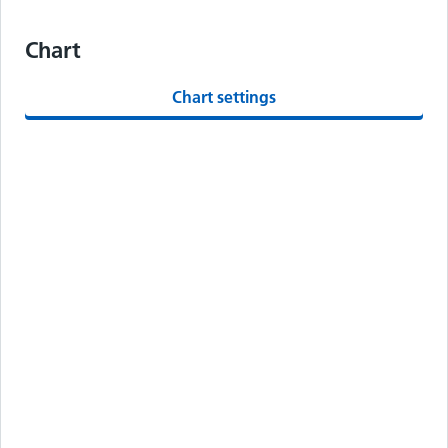
Chart
Chart settings