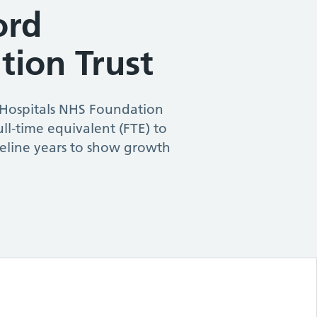
ord
tion Trust
 Hospitals NHS Foundation
ull-time equivalent (FTE) to
seline years to show growth