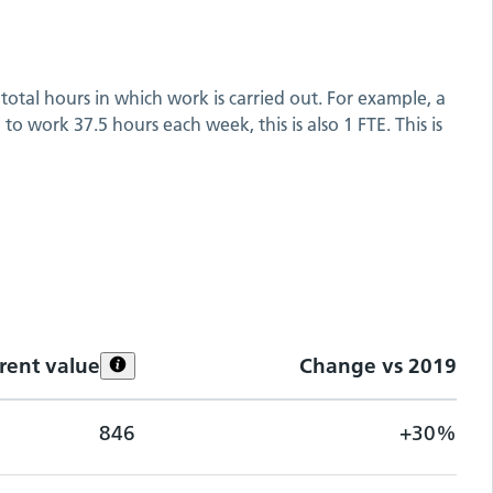
total hours in which work is carried out. For example, a
o work 37.5 hours each week, this is also 1 FTE. This is
rent value
Change vs
2019
846
+30%