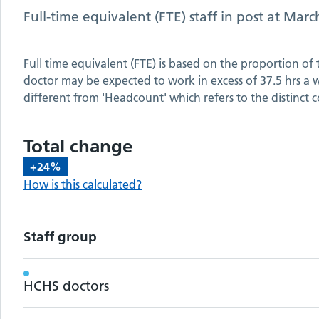
Full-time equivalent (FTE) staff in post at
Marc
Full time equivalent (FTE) is based on the proportion of
doctor may be expected to work in excess of 37.5 hrs a we
different from 'Headcount' which refers to the distinct c
Total change
+24%
How is this calculated?
Staff group
Workforce metrics by staff group
HCHS doctors