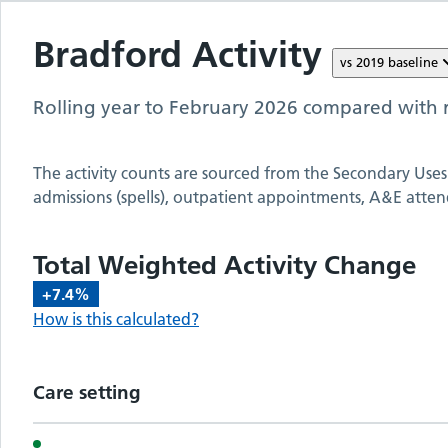
Bradford
Activity
vs
2019
baseline
Rolling year to
February 2026
compared with r
The activity counts are sourced from the Secondary Uses
admissions (spells), outpatient appointments, A&E atten
Total Weighted Activity Change
+7.4%
How is this calculated?
Care setting
Activity metrics by care setting