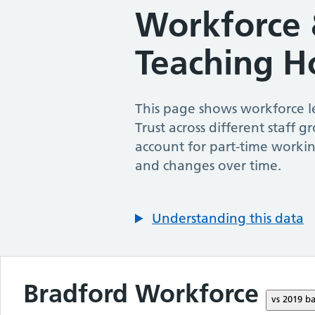
Workforce 
Teaching H
This page shows workforce le
Trust
across different staff g
account for part-time workin
and changes over time.
Understanding this data
Bradford
Workforce
vs
2019
ba