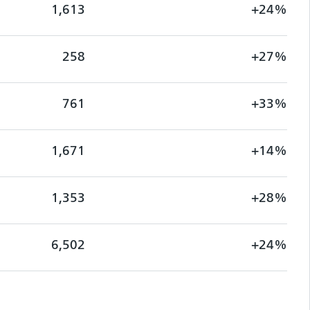
1,613
+24%
258
+27%
761
+33%
1,671
+14%
1,353
+28%
6,502
+24%