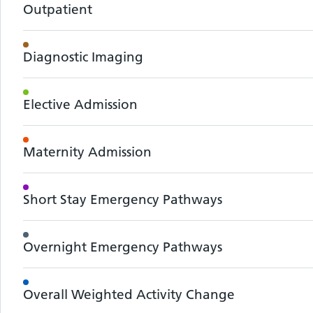
Outpatient
Diagnostic Imaging
Elective Admission
Maternity Admission
Short Stay Emergency Pathways
Overnight Emergency Pathways
Overall Weighted Activity Change