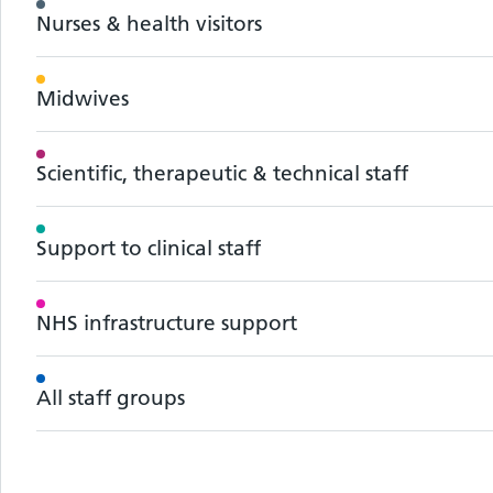
Nurses & health visitors
Midwives
Scientific, therapeutic & technical staff
Support to clinical staff
NHS infrastructure support
All staff groups