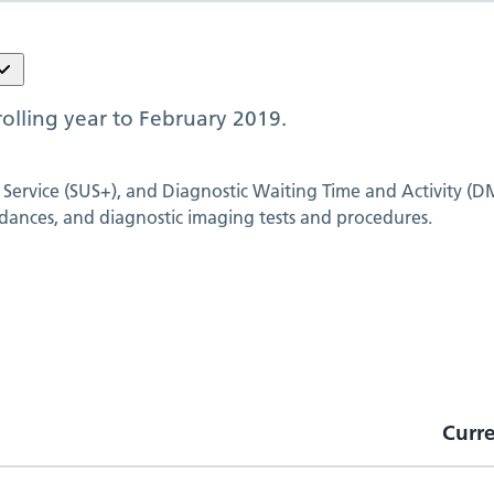
olling year to
February 2019
.
 Service (SUS+), and Diagnostic Waiting Time and Activity (D
dances, and diagnostic imaging tests and procedures.
Curr