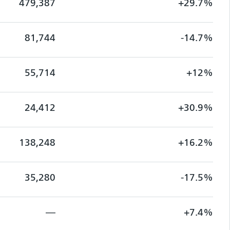
479,387
+29.7%
81,744
-14.7%
55,714
+12%
24,412
+30.9%
138,248
+16.2%
35,280
-17.5%
—
+7.4%