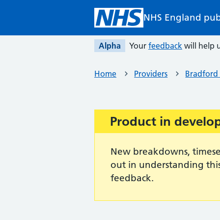
Skip to main content
NHS England pub
Alpha
Your
feedback
will help u
Home
Providers
Bradford 
Product in devel
Important:
New breakdowns, timeseri
out in understanding thi
feedback.