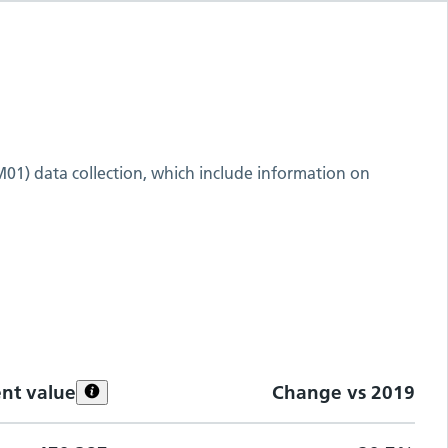
M01) data collection, which include information on
ent value
Change vs
2019