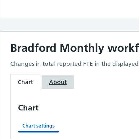
Bradford
Monthly workfo
Changes in total reported FTE in the displayed
Chart
About
Chart
Chart settings