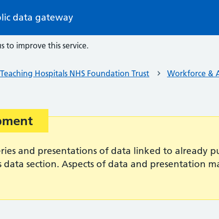
lic data gateway
s to improve this service.
Teaching Hospitals NHS Foundation Trust
Workforce & A
opment
es and presentations of data linked to already pub
s data section. Aspects of data and presentation 