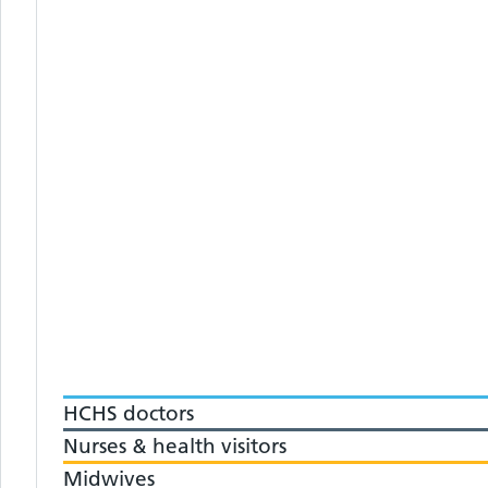
HCHS doctors
Nurses & health visitors
Midwives