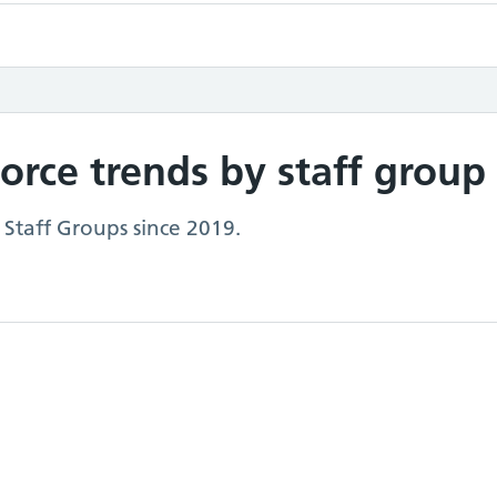
rce trends by staff group
 Staff Groups since 2019.