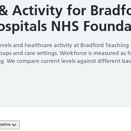
& Activity for
Bradf
ospitals NHS Founda
vels and healthcare activity at
Bradford Teaching
roups and care settings. Workforce is measured as f
g. We compare current levels against different ba
seline