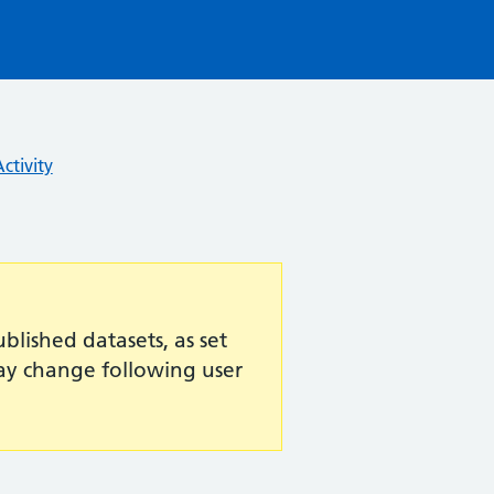
ctivity
lished datasets, as set
may change following user