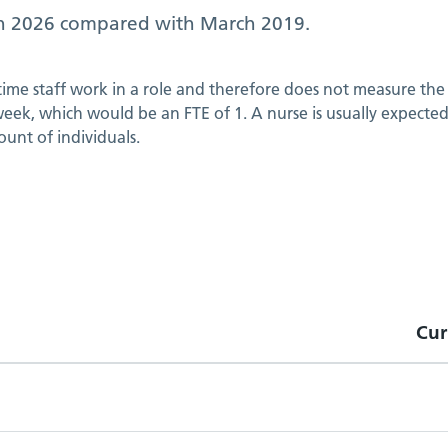
h 2026
compared with
March 2019
.
 time staff work in a role and therefore does not measure the 
ek, which would be an FTE of 1. A nurse is usually expected t
ount of individuals.
Cur