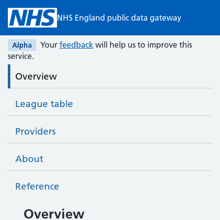
Skip to main content
NHS England public data gateway
Your
feedback
will help us to improve this
Alpha
service.
Overview
League table
Providers
About
Reference
All providers overview
Overview