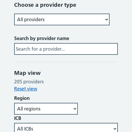
Choose a provider type
Search by provider name
Map view
205
providers
Reset view
Region
ICB