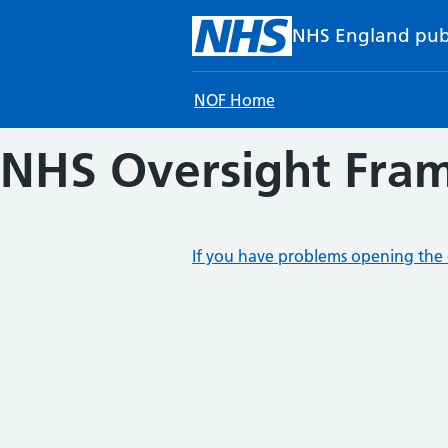
Skip to main content
NHS England pub
NOF Home
NHS Oversight Fram
If you have problems opening the 