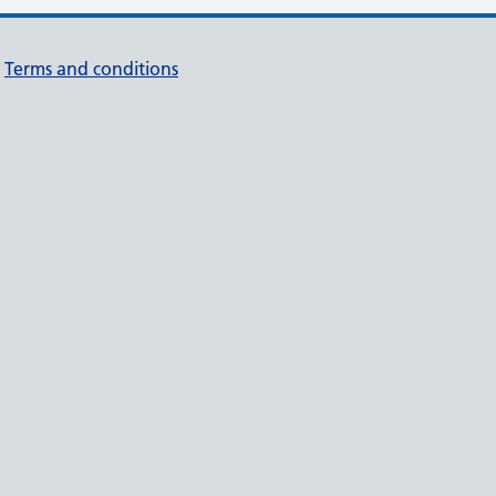
Terms and conditions