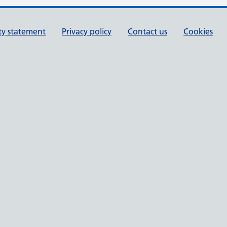
ity statement
Privacy policy
Contact us
Cookies