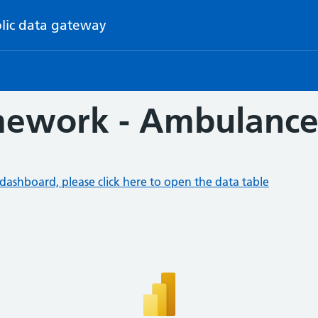
lic data gateway
ework - Ambulance 
dashboard, please click here to open the data table