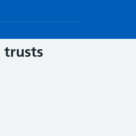
trusts